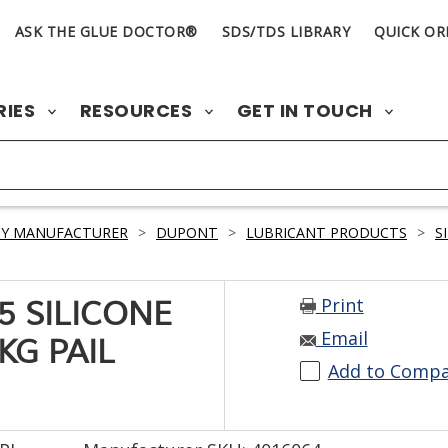
ASK THE GLUE DOCTOR®
SDS/TDS LIBRARY
QUICK OR
RIES
RESOURCES
GET IN TOUCH
BY MANUFACTURER
>
DUPONT
>
LUBRICANT PRODUCTS
>
S
Print
 SILICONE
Email
KG PAIL
Add to Comp