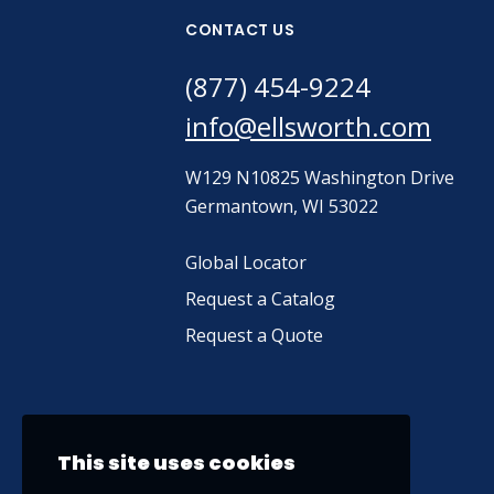
CONTACT US
(877) 454-9224
info@ellsworth.com
W129 N10825 Washington Drive
Germantown, WI 53022
Global Locator
Request a Catalog
Request a Quote
This site uses cookies