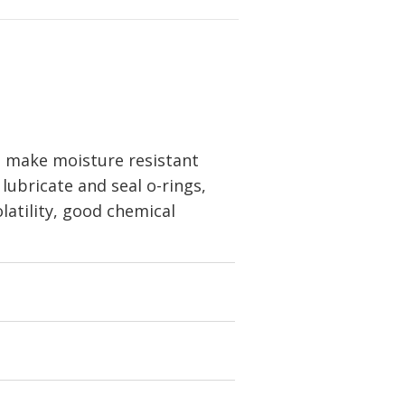
 make moisture resistant
 lubricate and seal o-rings,
olatility, good chemical