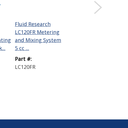
Y
Fluid Research
LC120FR Metering
ating
and Mixing System
...
5 cc ...
Part #:
LC120FR