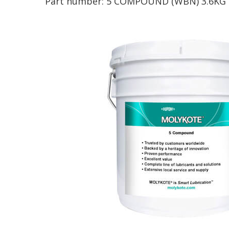
Part number:
5 COMPOUND (WBN) 3.6KG 