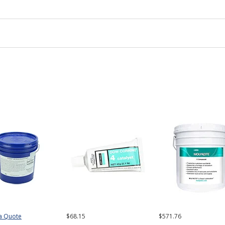
a Quote
$68.15
$571.76