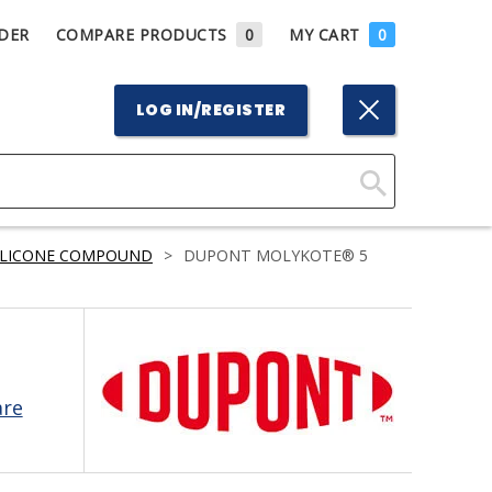
DER
COMPARE PRODUCTS
0
MY CART
0
LOG IN/REGISTER
Click
Here
ILICONE COMPOUND
>
DUPONT MOLYKOTE® 5
to
Search
are