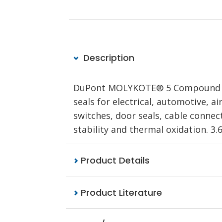
Description
DuPont MOLYKOTE® 5 Compound is a
seals for electrical, automotive, a
switches, door seals, cable connect
stability and thermal oxidation. 3.6
Product Details
Product Literature