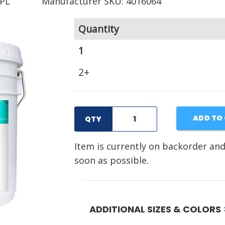
PL
Manufacturer SKU: 4016064
Quantity
1
2+
ADD TO
QTY
Item is currently on backorder and
soon as possible.
ADDITIONAL SIZES & COLORS