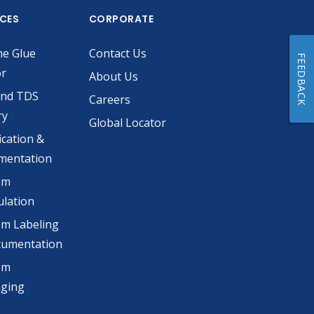
ICES
CORPORATE
he Glue
Contact Us
FEEDBACK
or
About Us
and TDS
Careers
ry
Global Locator
ication &
mentation
om
lation
m Labeling
cumentation
om
aging