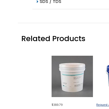
SDS / TDS
Related Products
$389.79
Request 