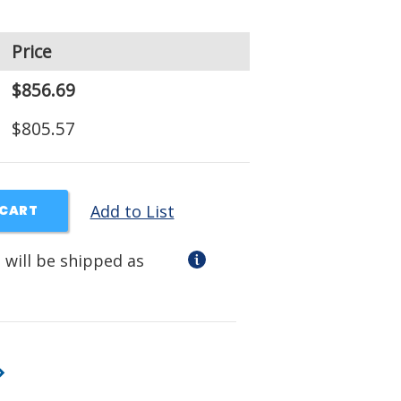
Price
$856.69
$805.57
Add to List
 CART
 will be shipped as