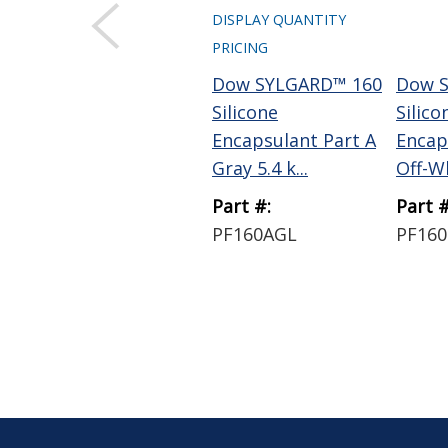
DISPLAY QUANTITY
PRICING
Dow SYLGARD™ 160
Dow 
Silicone
Silico
Encapsulant Part A
Encap
Gray 5.4 k...
Off-Wh
Part #:
Part #
PF160AGL
PF16