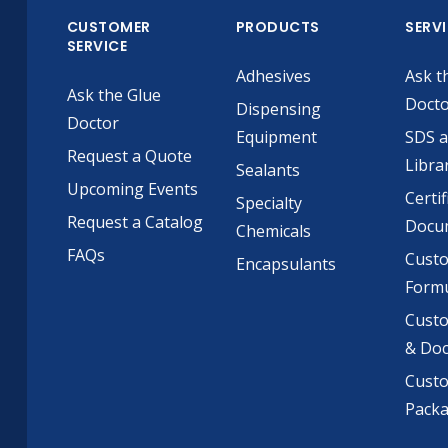
CUSTOMER
PRODUCTS
SERV
SERVICE
Adhesives
Ask t
Ask the Glue
Doct
Dispensing
Doctor
Equipment
SDS 
Request a Quote
Libra
Sealants
Upcoming Events
Certif
Specialty
Request a Catalog
Docu
Chemicals
FAQs
Cust
Encapsulants
Formu
Custo
& Do
Cust
Pack