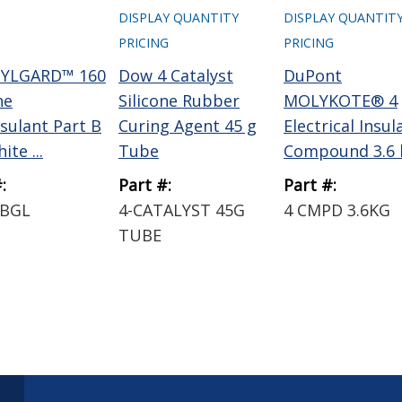
DISPLAY QUANTITY
DISPLAY QUANTIT
PRICING
PRICING
SYLGARD™ 160
Dow 4 Catalyst
DuPont
ne
Silicone Rubber
MOLYKOTE® 4
sulant Part B
Curing Agent 45 g
Electrical Insul
ite ...
Tube
Compound 3.6 k
:
Part #:
Part #:
0BGL
4-CATALYST 45G
4 CMPD 3.6KG
TUBE