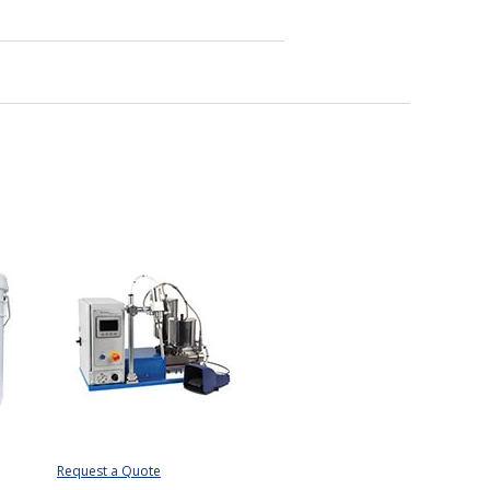
Request a Quote