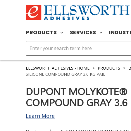
PRODUCTS
SERVICES
INDUST
ELLSWORTH ADHESIVES - HOME
>
PRODUCTS
>
SILICONE COMPOUND GRAY 3.6 KG PAIL
DUPONT MOLYKOTE® 5
COMPOUND GRAY 3.6 
Learn More