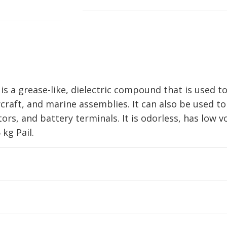
 grease-like, dielectric compound that is used to
ircraft, and marine assemblies. It can also be used to
ors, and battery terminals. It is odorless, has low v
 kg Pail.