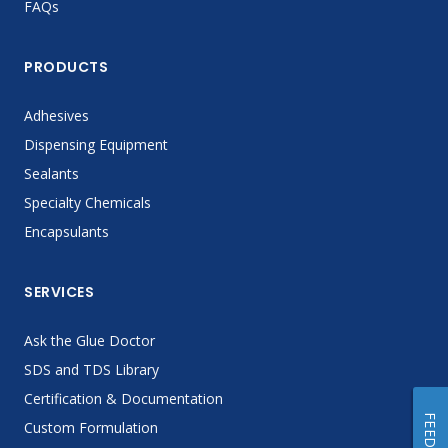
FAQs
PRODUCTS
Adhesives
Dispensing Equipment
Sealants
Specialty Chemicals
Encapsulants
SERVICES
Ask the Glue Doctor
SDS and TDS Library
Certification & Documentation
Custom Formulation