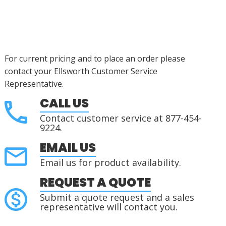
For current pricing and to place an order please
contact your Ellsworth Customer Service
Representative.
CALL US
Contact customer service at 877-454-
9224.
EMAIL US
Email us for product availability.
REQUEST A QUOTE
Submit a quote request and a sales
representative will contact you.