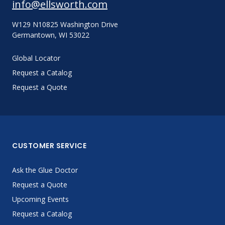
info@ellsworth.com
W129 N10825 Washington Drive
Germantown, WI 53022
Global Locator
Request a Catalog
Request a Quote
CUSTOMER SERVICE
Ask the Glue Doctor
Request a Quote
Upcoming Events
Request a Catalog