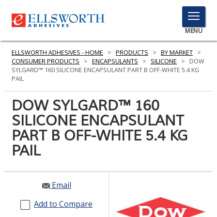
TOGGLE
MENU
MENU
ELLSWORTH ADHESIVES - HOME
>
PRODUCTS
>
BY MARKET
>
CONSUMER PRODUCTS
>
ENCAPSULANTS
>
SILICONE
>
DOW
SYLGARD™ 160 SILICONE ENCAPSULANT PART B OFF-WHITE 5.4 KG
PAIL
Click
Here
DOW SYLGARD™ 160
PRODUCTS
to
SILICONE ENCAPSULANT
Search
SERVICES
PART B OFF-WHITE 5.4 KG
INDUSTRIES
PAIL
RESOURCES
Email
GET IN TOUCH
Add to Compare