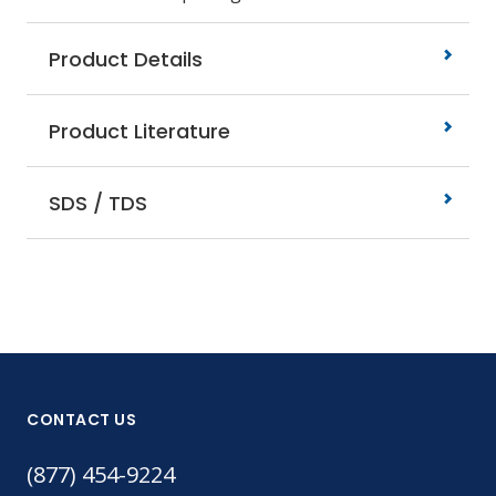
Product Details
Product Literature
SDS / TDS
CONTACT US
(877) 454-9224