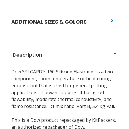
ADDITIONAL SIZES & COLORS
Description
Dow SYLGARD™ 160 Silicone Elastomer is a two
component, room temperature or heat curing
encapsulant that is used for general potting
applications of power supplies. It has good
flowability, moderate thermal conductivity, and
flame resistance. 1:1 mix ratio. Part B, 5.4 kg Pail.
This is a Dow product repackaged by KitPackers,
an authorized repackager of Dow.