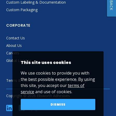
FEEDBACK
Custom Labeling & Documentation
Custom Packaging
CORPORATE
Contact Us
About Us
Careers
Global Locator
This site uses cookies
We use cookies to provide you with
the best possible experience. By using
Terms & Conditions
Privacy Policy
Sitemap
this site, you accept our
terms of
service
and use of cookies.
Copyright © 2026 Ellsworth Adhesives
DISMISS
linkedin
Facebook
Twitter
YouTube