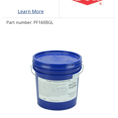
Learn More
LOG IN/REGISTER
Part number:
PF160BGL
ASK THE GLUE DOCTOR®
SDS/TDS LIBRARY
COMPARE PRODUCTS
0
MY CART
0