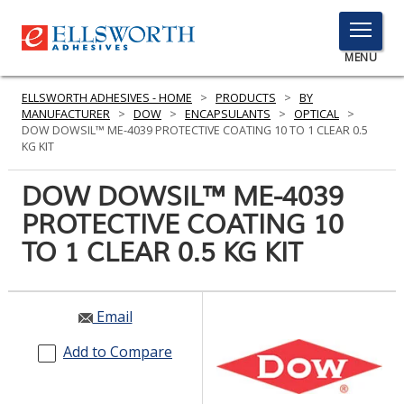
TOGGLE
MENU
MENU
ELLSWORTH ADHESIVES - HOME
>
PRODUCTS
>
BY
MANUFACTURER
>
DOW
>
ENCAPSULANTS
>
OPTICAL
>
DOW DOWSIL™ ME-4039 PROTECTIVE COATING 10 TO 1 CLEAR 0.5
KG KIT
Click
Here
DOW DOWSIL™ ME-4039
PRODUCTS
to
PROTECTIVE COATING 10
Search
SERVICES
TO 1 CLEAR 0.5 KG KIT
INDUSTRIES
RESOURCES
Email
GET IN TOUCH
Add to Compare