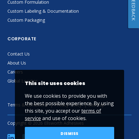
FEEDBACK
Custom Formulation
Custom Labeling & Documentation
Custom Packaging
CORPORATE
Contact Us
About Us
Careers
Global Locator
This site uses cookies
We use cookies to provide you with
the best possible experience. By using
Terms & Conditions
Privacy Policy
Sitemap
this site, you accept our
terms of
service
and use of cookies.
Copyright © 2026 Ellsworth Adhesives
DISMISS
linkedin
Facebook
Twitter
YouTube