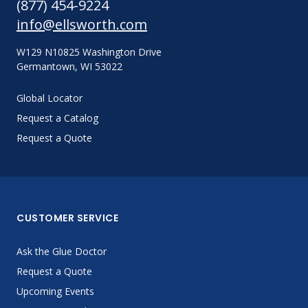
(877) 454-9224
info@ellsworth.com
W129 N10825 Washington Drive
Germantown, WI 53022
Global Locator
Request a Catalog
Request a Quote
CUSTOMER SERVICE
Ask the Glue Doctor
Request a Quote
Upcoming Events