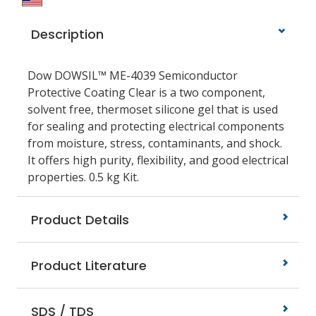
Description
Dow DOWSIL™ ME-4039 Semiconductor
Protective Coating Clear is a two component,
solvent free, thermoset silicone gel that is used
for sealing and protecting electrical components
from moisture, stress, contaminants, and shock.
It offers high purity, flexibility, and good electrical
properties. 0.5 kg Kit.
Product Details
Product Literature
SDS / TDS