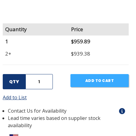
Quantity
Price
1
$959.89
2+
$939.38
ADD TO CART
QTY
Add to List
Contact Us for Availability
Lead time varies based on supplier stock
availability