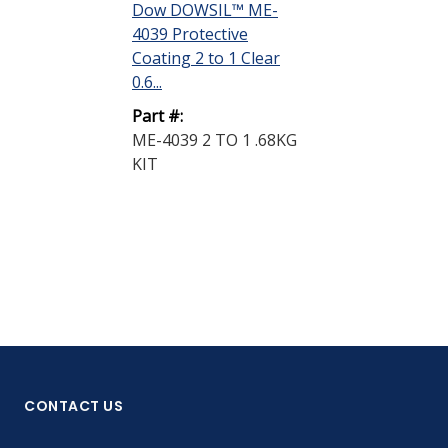
DISPLAY QUANTIT
Dow DOWSIL™ ME-
4039 Protective
Dow DOWSIL
Coating 2 to 1 Clear
4039 Protecti
0.6...
Coating 1 to 
0.9...
Part #:
ME-4039 2 TO 1 .68KG
Part #:
KIT
ME-4039 1 TO
KIT
CONTACT US