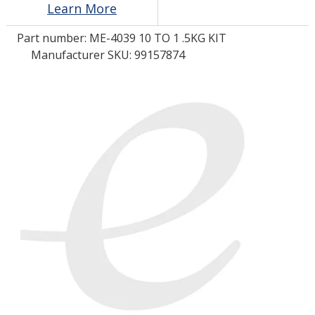
Learn More
Part number:
ME-4039 10 TO 1 .5KG KIT
LOG IN/REGISTER
Manufacturer SKU: 99157874
ASK THE GLUE DOCTOR®
SDS/TDS LIBRARY
COMPARE PRODUCTS
0
MY CART
0