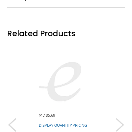
Related Products
$1,135.69
$3,539.91 ($1,179
Sold as a pack (3/
DISPLAY QUANTITY PRICING