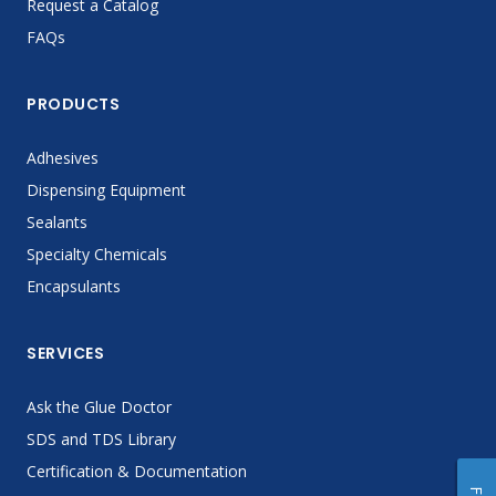
Request a Catalog
FAQs
PRODUCTS
Adhesives
Dispensing Equipment
Sealants
Specialty Chemicals
Encapsulants
SERVICES
Ask the Glue Doctor
SDS and TDS Library
Certification & Documentation