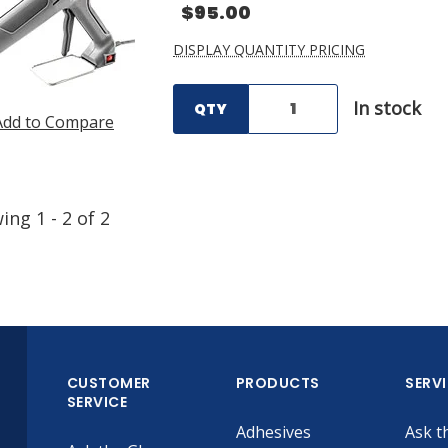
$95.00
DISPLAY QUANTITY PRICING
In stock
QTY
Add to Compare
wing
1
-
2
of
2
CUSTOMER
PRODUCTS
SERV
SERVICE
Adhesives
Ask t