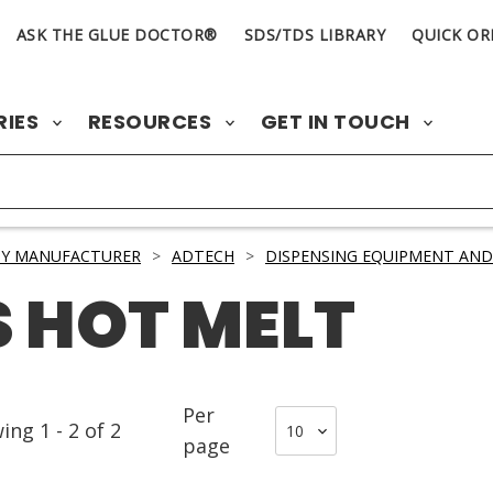
ASK THE GLUE DOCTOR®
SDS/TDS LIBRARY
QUICK OR
RIES
RESOURCES
GET IN TOUCH
BY MANUFACTURER
>
ADTECH
>
DISPENSING EQUIPMENT AND
 HOT MELT
Per
wing
1
-
2
of
2
page