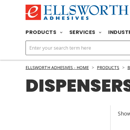
PRODUCTS
SERVICES
INDUST
ELLSWORTH ADHESIVES - HOME
>
PRODUCTS
>
DISPENSERS
Sho