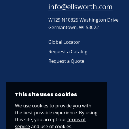
info@ellsworth.com
W129 N10825 Washington Drive
Germantown, WI 53022
Global Locator
Request a Catalog
Request a Quote
This site uses cookies
We use cookies to provide you with
the best possible experience. By using
this site, you accept our
terms of
service
and use of cookies.