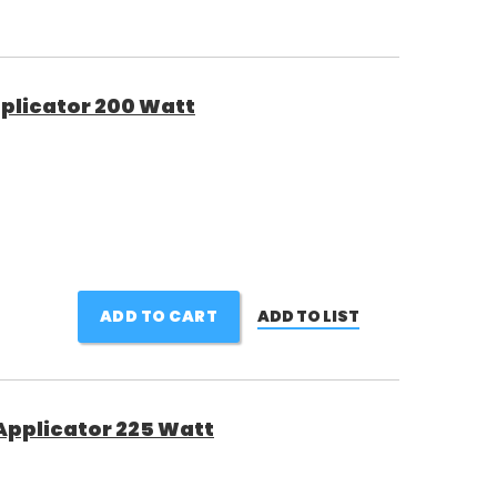
plicator 200 Watt
ADD TO CART
ADD TO LIST
Applicator 225 Watt