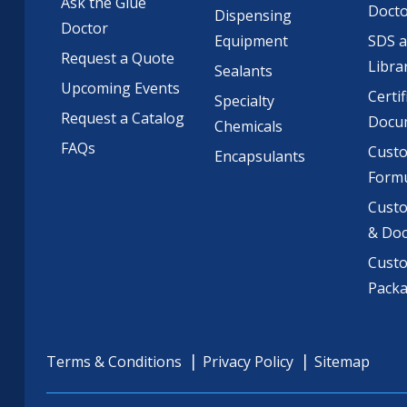
Ask the Glue
Doct
Dispensing
Doctor
Equipment
SDS 
Request a Quote
Libra
Sealants
Upcoming Events
Certif
Specialty
Request a Catalog
Docu
Chemicals
FAQs
Cust
Encapsulants
Formu
Custo
& Do
Cust
Pack
Terms & Conditions
Privacy Policy
Sitemap