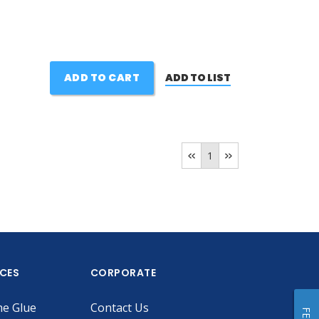
ADD TO CART
ADD TO LIST
1
ICES
CORPORATE
he Glue
Contact Us