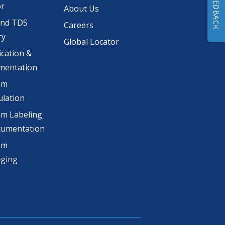
FEEDBACK
or
About Us
and TDS
Careers
ry
Global Locator
ication &
mentation
om
lation
m Labeling
cumentation
om
aging