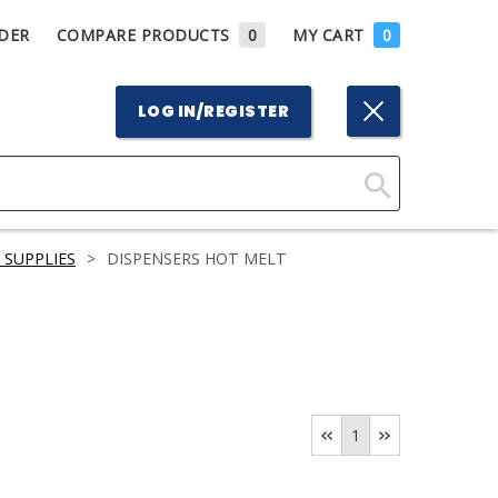
DER
COMPARE PRODUCTS
0
MY CART
0
LOG IN/REGISTER
Click
Here
 SUPPLIES
>
DISPENSERS HOT MELT
to
Search
1