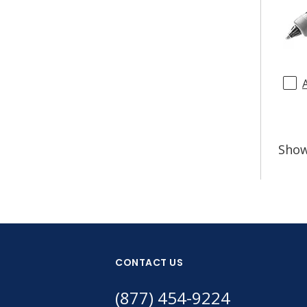
Sho
CONTACT US
(877) 454-9224