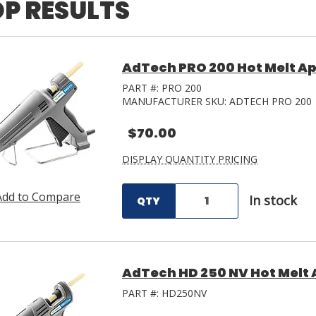
P RESULTS
AdTech PRO 200 Hot Melt Ap
PART #:
PRO 200
MANUFACTURER SKU:
ADTECH PRO 200
$70.00
DISPLAY QUANTITY PRICING
Add to Compare
In stock
QTY
AdTech HD 250 NV Hot Melt 
PART #:
HD250NV