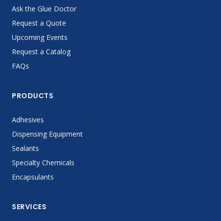
Ask the Glue Doctor
Request a Quote
Upcoming Events
Request a Catalog
FAQs
PRODUCTS
Adhesives
Dispensing Equipment
Sealants
Specialty Chemicals
Encapsulants
SERVICES