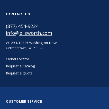
CONTACT US
(877) 454-9224
info@ellsworth.com
W129 N10825 Washington Drive
Germantown, WI 53022
Global Locator
Request a Catalog
Request a Quote
CUSTOMER SERVICE