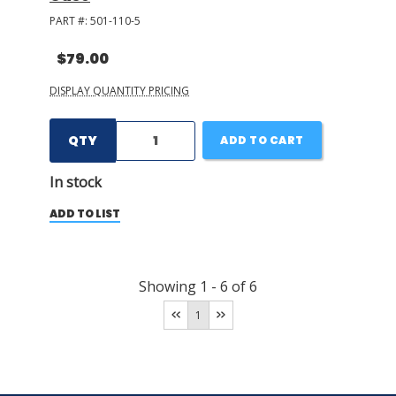
PART #:
501-110-5
$79.00
DISPLAY QUANTITY PRICING
QTY
ADD TO CART
In stock
ADD TO LIST
Showing
1
-
6
of
6
1