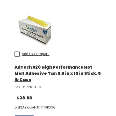
Add to Compare
AdTech 620 High Performance Hot
Melt Adhesive Tan 0.5 in x 10 in Stick, 5
lb Case
PART #:
620-110-5
$38.00
DISPLAY QUANTITY PRICING