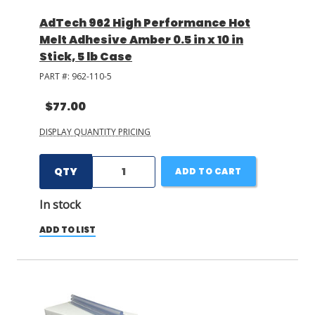
AdTech 962 High Performance Hot
Melt Adhesive Amber 0.5 in x 10 in
Stick, 5 lb Case
PART #:
962-110-5
$77.00
DISPLAY QUANTITY PRICING
QTY
ADD TO CART
In stock
ADD TO LIST