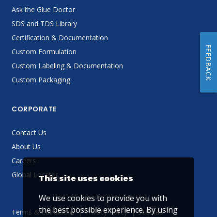
Ask the Glue Doctor
SDS and TDS Library
Certification & Documentation
FEEDBACK
Custom Formulation
Custom Labeling & Documentation
Custom Packaging
CORPORATE
Contact Us
About Us
Careers
Global Locator
This site uses cookies
We use cookies to provide you with
the best possible experience. By using
Terms & Conditions
Privacy Policy
Sitemap