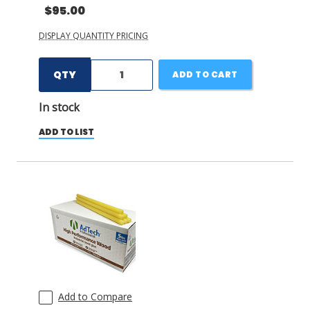
$95.00
DISPLAY QUANTITY PRICING
QTY
ADD TO CART
In stock
ADD TO LIST
Add to Compare