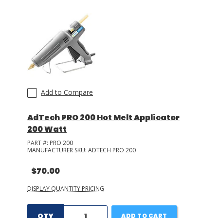
LOG IN/REGISTER
ASK THE GLUE DOCTOR®
SDS/TDS LIBRARY
COMPARE PRODUCTS
0
Add to Compare
MY CART
0
AdTech PRO 200 Hot Melt Applicator
200 Watt
PART #:
PRO 200
MANUFACTURER SKU:
ADTECH PRO 200
$70.00
DISPLAY QUANTITY PRICING
QTY
ADD TO CART