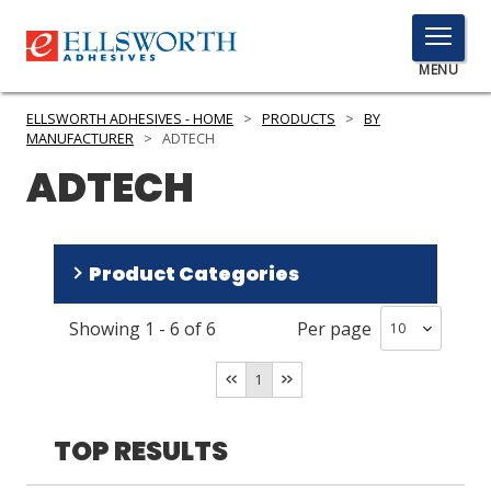
TOGGLE
MENU
MENU
ELLSWORTH ADHESIVES - HOME
>
PRODUCTS
>
BY
MANUFACTURER
>
ADTECH
ADTECH
Click
Here
PRODUCTS
to
Product Categories
Search
SERVICES
Showing
1
-
6
of
6
Per page
INDUSTRIES
Adhesives
(
4
)
Dispensing Equipment and Supplies
(
2
)
RESOURCES
1
GET IN TOUCH
TOP RESULTS