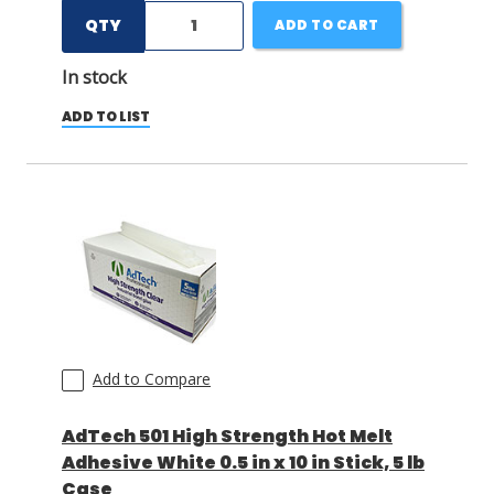
QTY
ADD TO CART
In stock
ADD TO LIST
Add to Compare
AdTech 501 High Strength Hot Melt
Adhesive White 0.5 in x 10 in Stick, 5 lb
Case