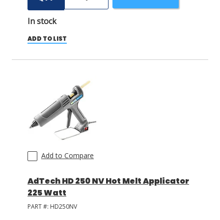
In stock
ADD TO LIST
Add to Compare
AdTech HD 250 NV Hot Melt Applicator
225 Watt
PART #:
HD250NV