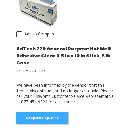
Add to Compare
AdTech 220 General Purpose Hot Melt
Adhesive Clear 0.5 in x 10 in Stick, 5 lb
Case
PART #:
220-110-5
We have been informed by the vendor that this
item is discontinued and no longer available. Please
call your Ellsworth Customer Service Representative
at 877-454-9224 for assistance.
REQUEST QUOTE