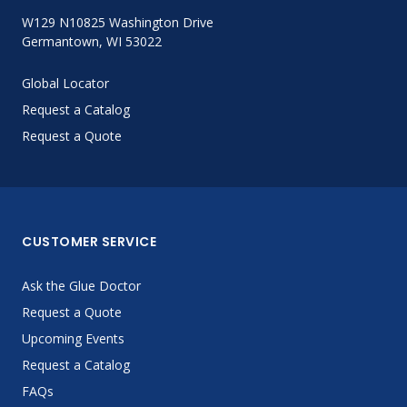
W129 N10825 Washington Drive
Germantown, WI 53022
Global Locator
Request a Catalog
Request a Quote
CUSTOMER SERVICE
Ask the Glue Doctor
Request a Quote
Upcoming Events
Request a Catalog
FAQs