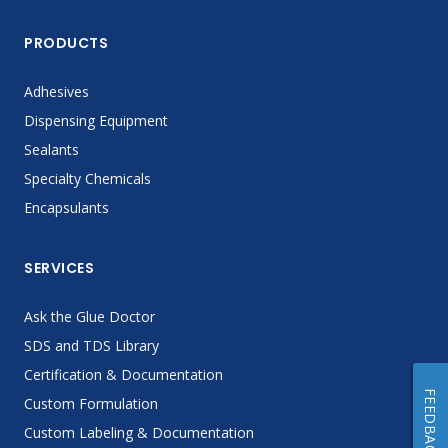
PRODUCTS
Adhesives
Dispensing Equipment
Sealants
Specialty Chemicals
Encapsulants
SERVICES
Ask the Glue Doctor
SDS and TDS Library
Certification & Documentation
FEEDBACK
Custom Formulation
Custom Labeling & Documentation