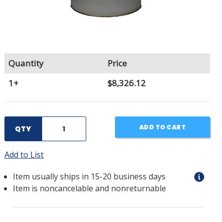
Quantity
Price
1+
$8,326.12
ADD TO CART
QTY
Add to List
Item usually ships in 15-20 business days
Item is noncancelable and nonreturnable