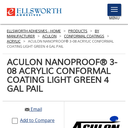
TOGGLE
MENU
MENU
ELLSWORTH ADHESIVES - HOME
>
PRODUCTS
>
BY
MANUFACTURER
>
ACULON
>
CONFORMAL COATINGS
>
ACRYLIC
>
ACULON NANOPROOF® 3-08 ACRYLIC CONFORMAL
COATING LIGHT GREEN 4 GAL PAIL
Click
Here
ACULON NANOPROOF® 3-
PRODUCTS
to
08 ACRYLIC CONFORMAL
Search
SERVICES
COATING LIGHT GREEN 4
INDUSTRIES
GAL PAIL
RESOURCES
Email
GET IN TOUCH
Add to Compare