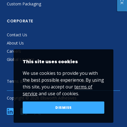
Custom Packaging
CORPORATE
Contact Us
About Us
Careers
Global Locator
This site uses cookies
We use cookies to provide you with
the best possible experience. By using
Terms & Conditions
Privacy Policy
Sitemap
this site, you accept our
terms of
service
and use of cookies.
Copyright © 2026 Ellsworth Adhesives
DISMISS
linkedin
Facebook
Twitter
YouTube