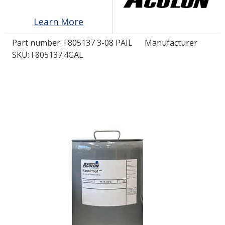
Learn More
LOG IN/REGISTER
Part number:
F805137 3-08 PAIL
Manufacturer
ASK THE GLUE DOCTOR®
SKU: F805137.4GAL
SDS/TDS LIBRARY
COMPARE PRODUCTS
0
MY CART
0