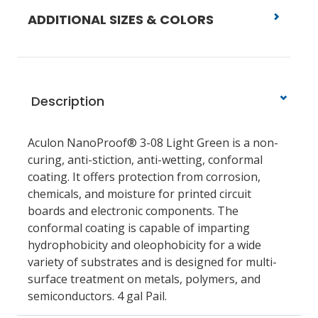
ADDITIONAL SIZES & COLORS
Description
Aculon NanoProof® 3-08 Light Green is a non-
curing, anti-stiction, anti-wetting, conformal
coating. It offers protection from corrosion,
chemicals, and moisture for printed circuit
boards and electronic components. The
conformal coating is capable of imparting
hydrophobicity and oleophobicity for a wide
variety of substrates and is designed for multi-
surface treatment on metals, polymers, and
semiconductors. 4 gal Pail.