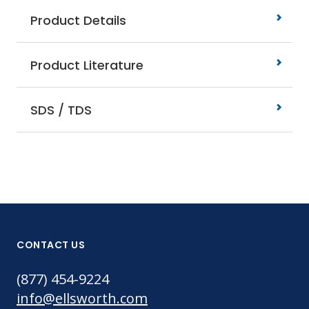
Product Details
Product Literature
SDS / TDS
CONTACT US
(877) 454-9224
info@ellsworth.com