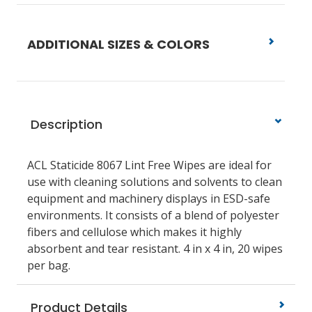
ADDITIONAL SIZES & COLORS
Description
ACL Staticide 8067 Lint Free Wipes are ideal for
use with cleaning solutions and solvents to clean
equipment and machinery displays in ESD-safe
environments. It consists of a blend of polyester
fibers and cellulose which makes it highly
absorbent and tear resistant. 4 in x 4 in, 20 wipes
per bag.
Product Details