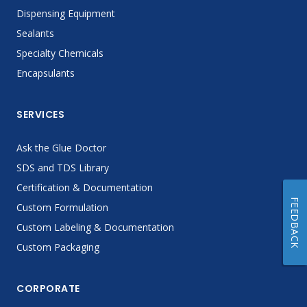
Dispensing Equipment
Sealants
Specialty Chemicals
Encapsulants
SERVICES
Ask the Glue Doctor
SDS and TDS Library
Certification & Documentation
FEEDBACK
Custom Formulation
Custom Labeling & Documentation
Custom Packaging
CORPORATE