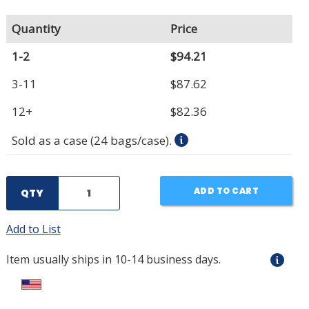
Quantity
Price
1-2
$94.21
3-11
$87.62
12+
$82.36
Sold as a case (24 bags/case).
ADD TO CART
QTY
Add to List
Item usually ships in 10-14 business days.