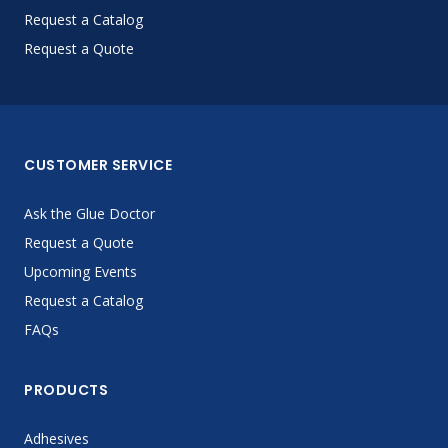
Request a Catalog
Request a Quote
CUSTOMER SERVICE
Ask the Glue Doctor
Request a Quote
Upcoming Events
Request a Catalog
FAQs
PRODUCTS
Adhesives