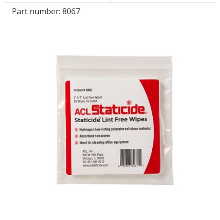
Part number:
8067
LOG IN/REGISTER
ASK THE GLUE DOCTOR®
SDS/TDS LIBRARY
COMPARE PRODUCTS
0
MY CART
0