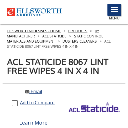
TOGGLE
MENU
MENU
ELLSWORTH ADHESIVES - HOME
>
PRODUCTS
>
BY
MANUFACTURER
>
ACL STATICIDE
>
STATIC CONTROL
MATERIALS AND EQUIPMENT
>
DUSTERS CLEANERS
>
ACL
STATICIDE 8067 LINT FREE WIPES 4 IN X 4 IN
Click
Here
ACL STATICIDE 8067 LINT
PRODUCTS
to
FREE WIPES 4 IN X 4 IN
Search
SERVICES
INDUSTRIES
Email
RESOURCES
Add to Compare
GET IN TOUCH
Learn More