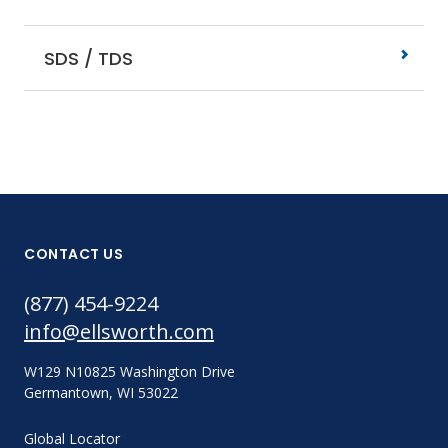
SDS / TDS
CONTACT US
(877) 454-9224
info@ellsworth.com
W129 N10825 Washington Drive
Germantown, WI 53022
Global Locator