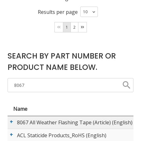
Results per page
LOG IN/REGISTER
1
2
ASK THE GLUE DOCTOR®
SDS/TDS LIBRARY
SEARCH BY PART NUMBER OR
COMPARE PRODUCTS
0
PRODUCT NAME BELOW.
MY CART
0
Name
8067 All Weather Flashing Tape (Article) (English)
ACL Staticide Products_RoHS (English)