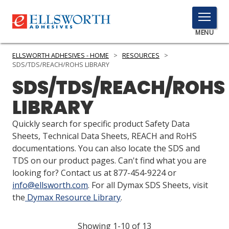
TOGGLE
MENU
MENU
ELLSWORTH ADHESIVES - HOME
>
RESOURCES
>
SDS/TDS/REACH/ROHS LIBRARY
SDS/TDS/REACH/ROHS
Click
LIBRARY
Here
PRODUCTS
to
Quickly search for specific product Safety Data
Search
SERVICES
Sheets, Technical Data Sheets, REACH and RoHS
documentations. You can also locate the SDS and
INDUSTRIES
TDS on our product pages. Can't find what you are
looking for? Contact us at 877-454-9224 or
RESOURCES
info@ellsworth.com
. For all Dymax SDS Sheets, visit
the
Dymax Resource Library
.
GET IN TOUCH
Showing 1-10 of 13