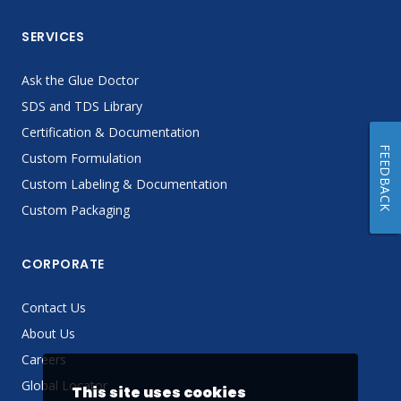
SERVICES
Ask the Glue Doctor
SDS and TDS Library
Certification & Documentation
FEEDBACK
Custom Formulation
Custom Labeling & Documentation
Custom Packaging
CORPORATE
Contact Us
About Us
Careers
Global Locator
This site uses cookies