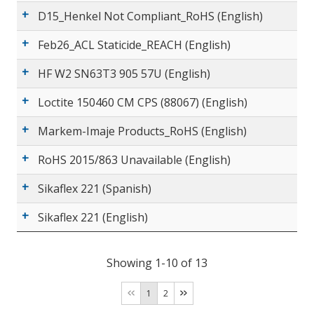
D15_Henkel Not Compliant_RoHS (English)
Feb26_ACL Staticide_REACH (English)
HF W2 SN63T3 905 57U (English)
Loctite 150460 CM CPS (88067) (English)
Markem-Imaje Products_RoHS (English)
RoHS 2015/863 Unavailable (English)
Sikaflex 221 (Spanish)
Sikaflex 221 (English)
Showing 1-10 of 13
1
2