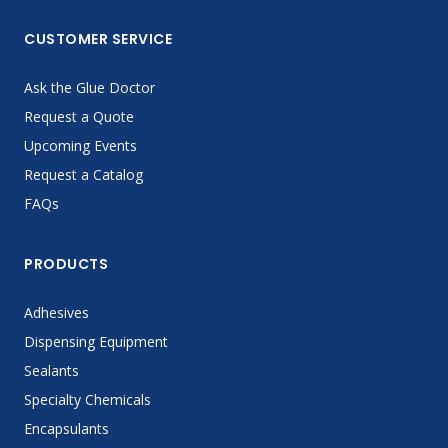
CUSTOMER SERVICE
Ask the Glue Doctor
Request a Quote
Upcoming Events
Request a Catalog
FAQs
PRODUCTS
Adhesives
Dispensing Equipment
Sealants
Specialty Chemicals
Encapsulants