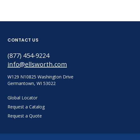
CONTACT US
(877) 454-9224
info@ellsworth.com
W129 N10825 Washington Drive
Germantown, WI 53022
Global Locator
Request a Catalog
Request a Quote