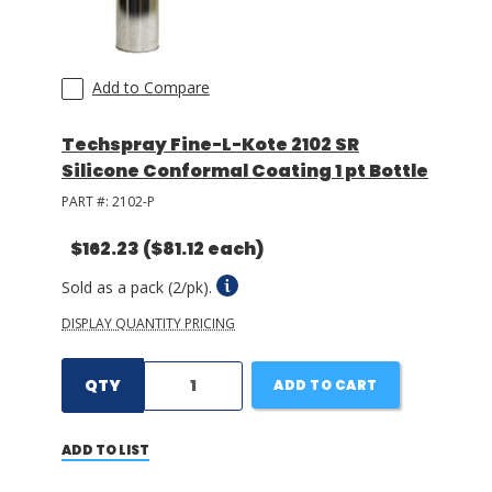
Add to Compare
Techspray Fine-L-Kote 2102 SR
Silicone Conformal Coating 1 pt Bottle
PART #:
2102-P
$162.23
($81.12 each)
Sold as a pack (2/pk).
DISPLAY QUANTITY PRICING
QTY
ADD TO CART
ADD TO LIST