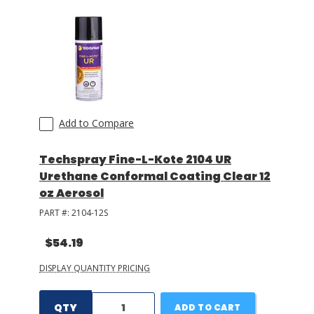
Add to Compare
Techspray Fine-L-Kote 2104 UR
Urethane Conformal Coating Clear 12
oz Aerosol
PART #:
2104-12S
$54.19
DISPLAY QUANTITY PRICING
QTY
ADD TO CART