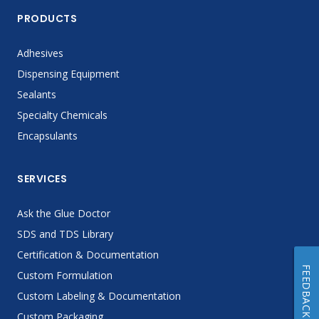
PRODUCTS
Adhesives
Dispensing Equipment
Sealants
Specialty Chemicals
Encapsulants
SERVICES
Ask the Glue Doctor
SDS and TDS Library
Certification & Documentation
FEEDBACK
Custom Formulation
Custom Labeling & Documentation
Custom Packaging