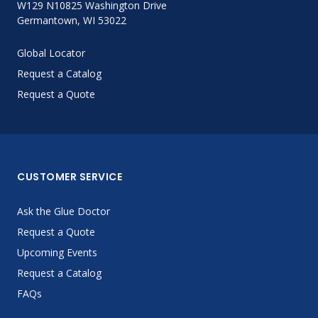
W129 N10825 Washington Drive
Germantown, WI 53022
Global Locator
Request a Catalog
Request a Quote
CUSTOMER SERVICE
Ask the Glue Doctor
Request a Quote
Upcoming Events
Request a Catalog
FAQs