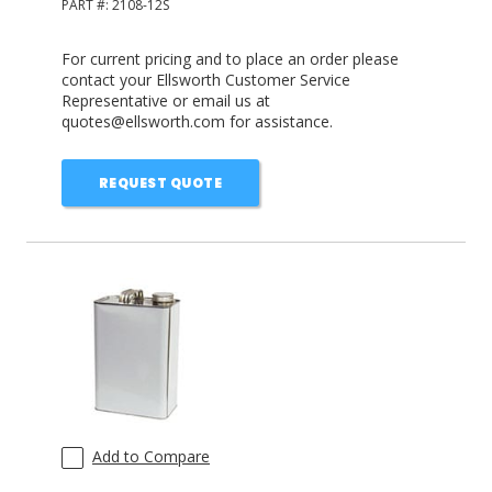
PART #:
2108-12S
For current pricing and to place an order please
contact your Ellsworth Customer Service
Representative or email us at
quotes@ellsworth.com for assistance.
REQUEST QUOTE
Add to Compare