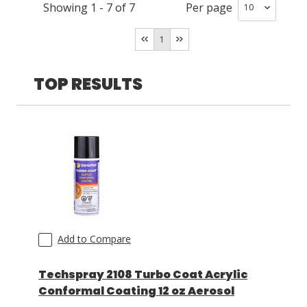
Polyurethane
(
1
)
Showing
1
-
7
of
7
Per page
Room Temperature/Heat
(
4
)
Room Temperature
(
3
)
LOG IN/REGISTER
1
ASK THE GLUE DOCTOR®
TOP RESULTS
SDS/TDS LIBRARY
COMPARE PRODUCTS
0
MY CART
0
Add to Compare
Techspray 2108 Turbo Coat Acrylic
Conformal Coating 12 oz Aerosol