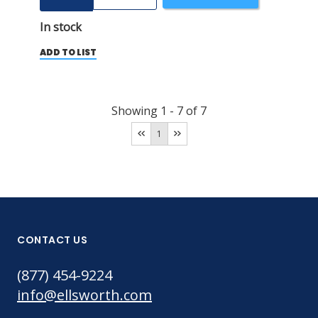
In stock
ADD TO LIST
Showing
1
-
7
of
7
1
CONTACT US
(877) 454-9224
info@ellsworth.com