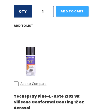
QTY
ADD TO CART
ADD TO LIST
Add to Compare
Techspray Fine-L-Kote 2102 SR
Silicone Conformal Coating 12 oz
Aerosol