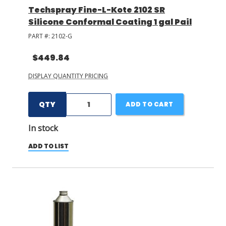
Techspray Fine-L-Kote 2102 SR
Silicone Conformal Coating 1 gal Pail
PART #:
2102-G
$449.84
DISPLAY QUANTITY PRICING
QTY
ADD TO CART
In stock
ADD TO LIST