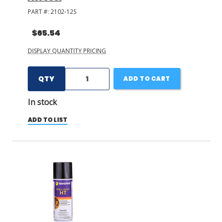
PART #:
2102-12S
$65.54
DISPLAY QUANTITY PRICING
QTY
ADD TO CART
In stock
ADD TO LIST