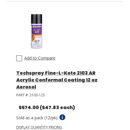
Add to Compare
Techspray Fine-L-Kote 2103 AR
Acrylic Conformal Coating 12 oz
Aerosol
PART #:
2103-12S
$574.00
($47.83 each)
Sold as a pack (12/pk).
DISPLAY QUANTITY PRICING