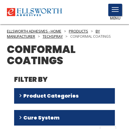
TOGGLE
MENU
MENU
ELLSWORTH ADHESIVES - HOME
>
PRODUCTS
>
BY
MANUFACTURER
>
TECHSPRAY
>
CONFORMAL COATINGS
CONFORMAL
Click
COATINGS
Here
PRODUCTS
to
Search
SERVICES
FILTER BY
INDUSTRIES
Product Categories
RESOURCES
Silicone
(
4
)
GET IN TOUCH
Cure System
Acrylic
(
2
)