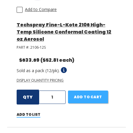
Add to Compare
Techspray Fine-L-Kote 2106 High-
Temp Silicone Conformal Coating 12
oz Aerosol
PART #:
2106-12S
$633.69
($52.81 each)
Sold as a pack (12/pk).
DISPLAY QUANTITY PRICING
QTY
ADD TO CART
ADD TO LIST