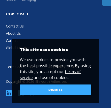
CORPORATE
Contact Us
About Us
Careers
Global Locator
This site uses cookies
We use cookies to provide you with
the best possible experience. By using
Terms & Conditions
Privacy Policy
Sitemap
this site, you accept our
terms of
service
and use of cookies.
Copyright © 2026 Ellsworth Adhesives
DISMISS
linkedin
Facebook
Twitter
YouTube