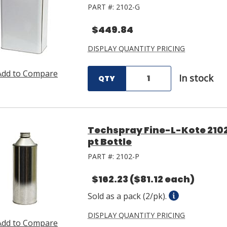
PART #:
2102-G
$449.84
DISPLAY QUANTITY PRICING
Add to Compare
In stock
QTY
Techspray Fine-L-Kote 2102
pt Bottle
PART #:
2102-P
$162.23
($81.12 each)
Sold as a pack (2/pk).
DISPLAY QUANTITY PRICING
Add to Compare