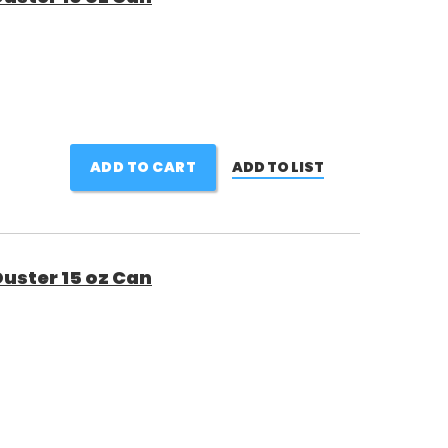
ADD TO CART
ADD TO LIST
uster 15 oz Can