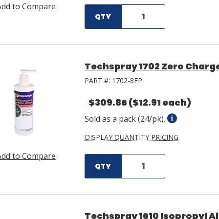
Add to Compare
QTY
Techspray 1702 Zero Charge
PART #:
1702-8FP
$309.86
($12.91 each)
Sold as a pack (24/pk).
DISPLAY QUANTITY PRICING
Add to Compare
QTY
Techspray 1610 Isopropyl Al