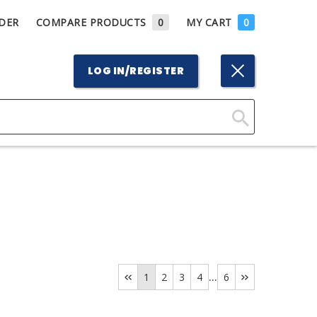
DER
COMPARE PRODUCTS
0
MY CART
0
LOG IN/REGISTER
Click
Here
to
Search
...
1
2
3
4
6