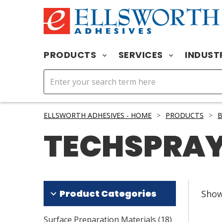
PRODUCTS
SERVICES
INDUST
ELLSWORTH ADHESIVES - HOME
>
PRODUCTS
>
TECHSPRA
Product Categories
Sho
Surface Preparation Materials
(
18
)