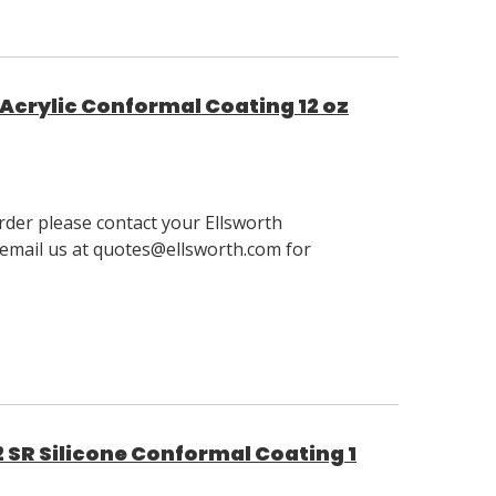
Acrylic Conformal Coating 12 oz
order please contact your Ellsworth
email us at quotes@ellsworth.com for
 SR Silicone Conformal Coating 1