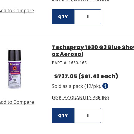
Add to Compare
QTY
Techspray 1630 G3 Blue Sho
oz Aerosol
PART #:
1630-16S
$737.05
($61.42 each)
Sold as a pack (12/pk).
DISPLAY QUANTITY PRICING
Add to Compare
QTY