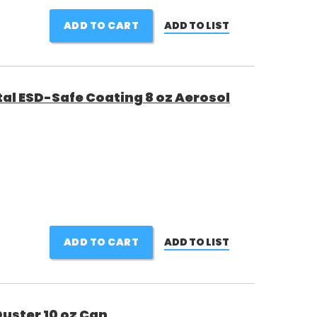
ADD TO CART
ADD TO LIST
al ESD-Safe Coating 8 oz Aerosol
ADD TO CART
ADD TO LIST
uster 10 oz Can