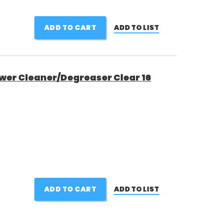
ADD TO CART
ADD TO LIST
wer Cleaner/Degreaser Clear 16
ADD TO CART
ADD TO LIST