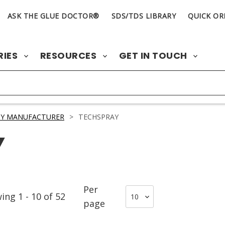
ASK THE GLUE DOCTOR®
SDS/TDS LIBRARY
QUICK OR
RIES
RESOURCES
GET IN TOUCH
BY MANUFACTURER
>
TECHSPRAY
Y
Per
wing
1
-
10
of
52
page