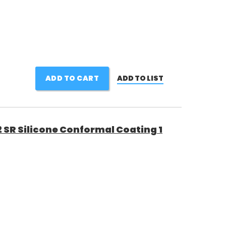
ADD TO CART
ADD TO LIST
 SR Silicone Conformal Coating 1