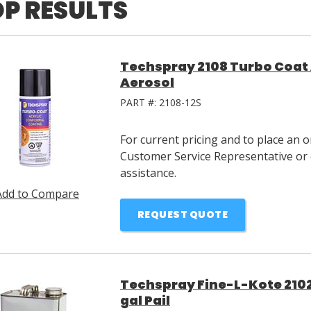
P RESULTS
Techspray 2108 Turbo Coat 
Aerosol
PART #:
2108-12S
For current pricing and to place an 
Customer Service Representative or 
assistance.
Add to Compare
REQUEST QUOTE
Techspray Fine-L-Kote 2102
gal Pail