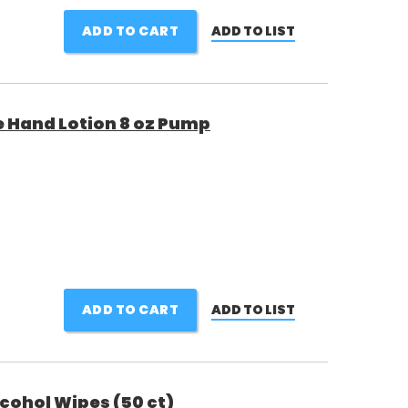
ADD TO CART
ADD TO LIST
 Hand Lotion 8 oz Pump
ADD TO CART
ADD TO LIST
cohol Wipes (50 ct)