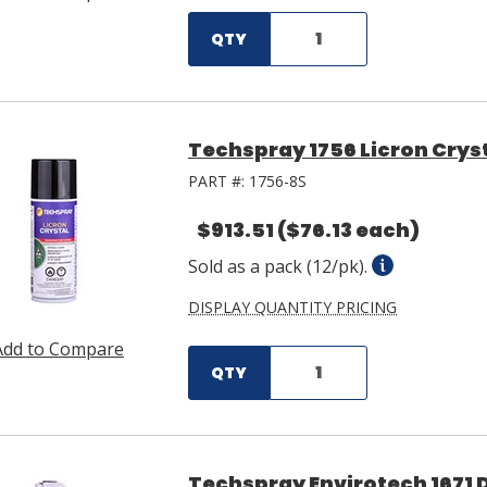
QTY
Techspray 1756 Licron Cryst
PART #:
1756-8S
$913.51
($76.13 each)
Sold as a pack (12/pk).
DISPLAY QUANTITY PRICING
Add to Compare
QTY
Techspray Envirotech 1671 D