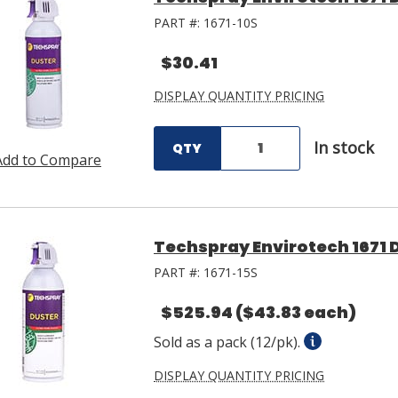
PART #:
1671-10S
$30.41
DISPLAY QUANTITY PRICING
In stock
QTY
Add to Compare
Techspray Envirotech 1671 D
PART #:
1671-15S
$525.94
($43.83 each)
Sold as a pack (12/pk).
DISPLAY QUANTITY PRICING