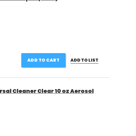
ADD TO CART
ADD TO LIST
rsal Cleaner Clear 10 oz Aerosol