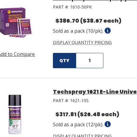
PART #:
1610-50PK
$386.70
($38.67 each)
Sold as a pack (10/pk).
DISPLAY QUANTITY PRICING
Add to Compare
QTY
Techspray 1621 E-Line Unive
PART #:
1621-10S
$317.81
($26.48 each)
Sold as a pack (12/pk).
DISPLAY QUANTITY PRICING