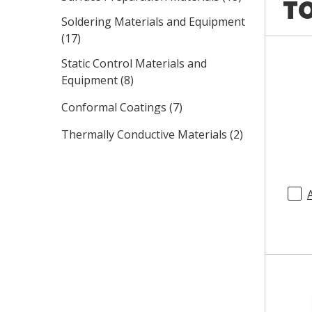
TO
Soldering Materials and Equipment
(
17
)
Static Control Materials and
Equipment
(
8
)
Conformal Coatings
(
7
)
Thermally Conductive Materials
(
2
)