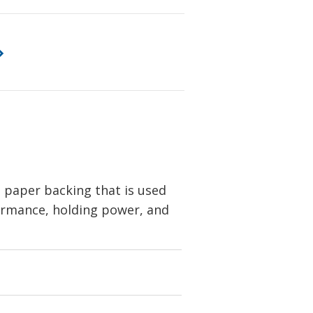
 paper backing that is used
formance, holding power, and