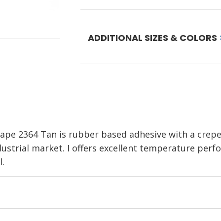
ADDITIONAL SIZES & COLORS
pe 2364 Tan is rubber based adhesive with a crepe
dustrial market. I offers excellent temperature per
l.