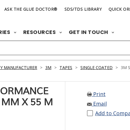
ASK THE GLUE DOCTOR®
SDS/TDS LIBRARY
QUICK OR
RIES
RESOURCES
GET IN TOUCH
BY MANUFACTURER
>
3M
>
TAPES
>
SINGLE COATED
>
3M S
RFORMANCE
Print
 MM X 55 M
Email
Add to Comp