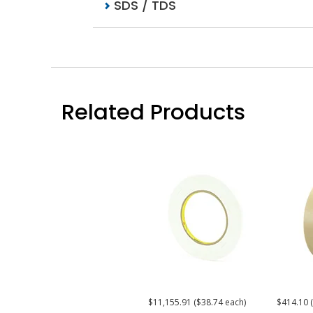
SDS / TDS
Related Products
$11,155.91 ($38.74 each)
$414.10 