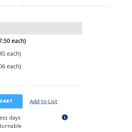
7.50 each)
45 each)
06 each)
Add to List
 CART
ness days
eturnable