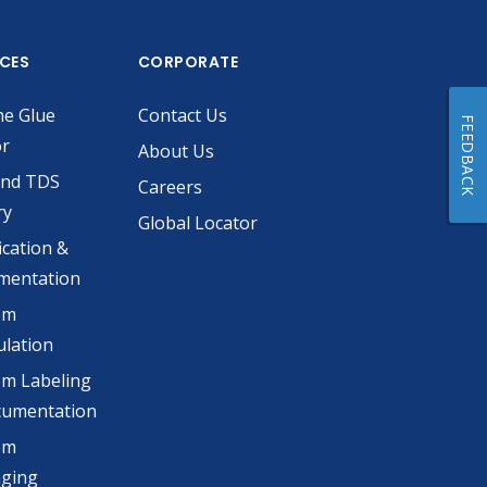
ICES
CORPORATE
he Glue
Contact Us
FEEDBACK
or
About Us
and TDS
Careers
ry
Global Locator
ication &
mentation
om
lation
m Labeling
cumentation
om
aging