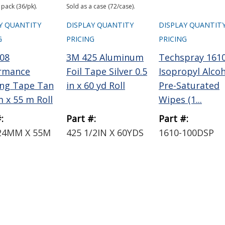
 pack (36/pk).
Sold as a case (72/case).
Y QUANTITY
DISPLAY QUANTITY
DISPLAY QUANTIT
G
PRICING
PRICING
08
3M 425 Aluminum
Techspray 161
rmance
Foil Tape Silver 0.5
Isopropyl Alco
ng Tape Tan
in x 60 yd Roll
Pre-Saturated
 x 55 m Roll
Wipes (1...
:
Part #:
Part #:
24MM X 55M
425 1/2IN X 60YDS
1610-100DSP