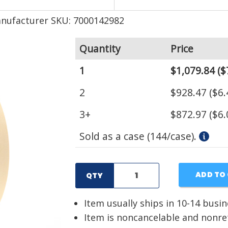
nufacturer SKU: 7000142982
Quantity
Price
1
$1,079.84
($
2
$928.47
($6.
3+
$872.97
($6.
Sold as a case (144/case).
ADD TO
QTY
Item usually ships in 10-14 busi
Item is noncancelable and nonr