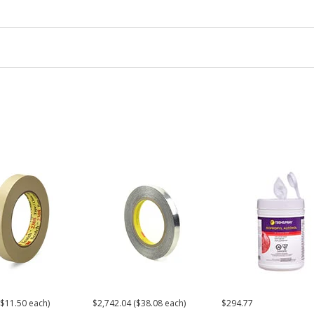
($11.50 each)
$2,742.04 ($38.08 each)
$294.77