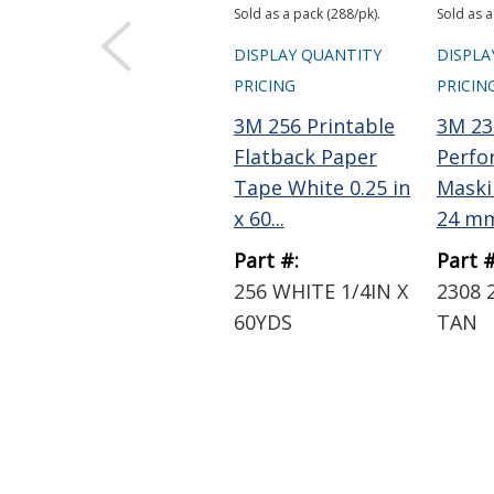
Sold as a pack (288/pk).
Sold as a
DISPLAY QUANTITY
DISPLA
PRICING
PRICIN
3M 256 Printable
3M 23
Flatback Paper
Perfo
Tape White 0.25 in
Maski
x 60...
24 mm
Part #:
Part #
256 WHITE 1/4IN X
2308 
60YDS
TAN