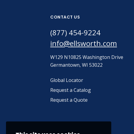
CONTACT US
(877) 454-9224
info@ellsworth.com
W129 N10825 Washington Drive
Germantown, WI 53022
Global Locator
Request a Catalog
Request a Quote