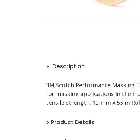
Description
3M Scotch Performance Masking Ta
for masking applications in the in
tensile strength. 12 mm x 55 m Rol
Product Details