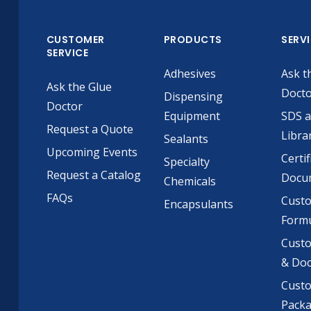
CUSTOMER
PRODUCTS
SERV
SERVICE
Adhesives
Ask t
Ask the Glue
Doct
Dispensing
Doctor
Equipment
SDS 
Request a Quote
Libra
Sealants
Upcoming Events
Certif
Specialty
Request a Catalog
Docu
Chemicals
FAQs
Cust
Encapsulants
Formu
Custo
& Do
Cust
Pack