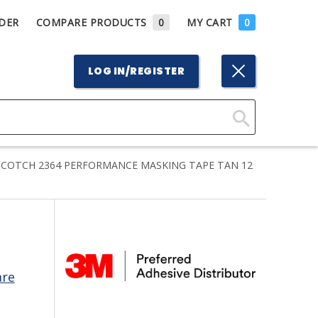
DER
COMPARE PRODUCTS
0
MY CART
0
LOG IN/REGISTER
Click
Here
COTCH 2364 PERFORMANCE MASKING TAPE TAN 12
to
Search
are