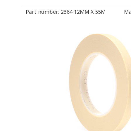
Part number:
2364 12MM X 55M
Ma