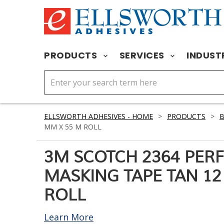
PRODUCTS
SERVICES
INDUST
ELLSWORTH ADHESIVES - HOME
>
PRODUCTS
>
MM X 55 M ROLL
3M SCOTCH 2364 PE
MASKING TAPE TAN 12
ROLL
Learn More