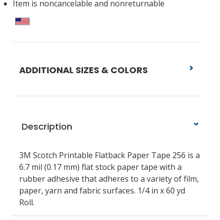
Item is noncancelable and nonreturnable
ADDITIONAL SIZES & COLORS
Description
3M Scotch Printable Flatback Paper Tape 256 is a
6.7 mil (0.17 mm) flat stock paper tape with a
rubber adhesive that adheres to a variety of film,
paper, yarn and fabric surfaces. 1/4 in x 60 yd
Roll.