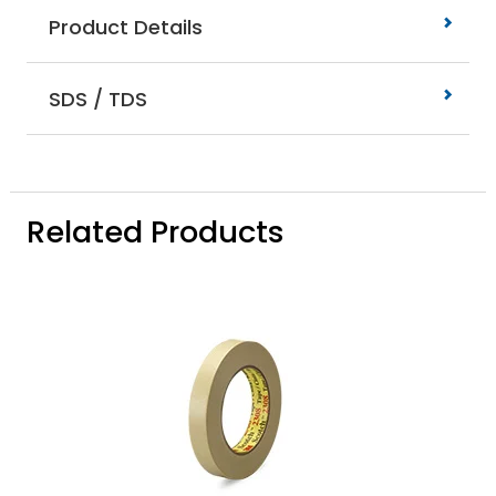
Product Details
SDS / TDS
Related Products