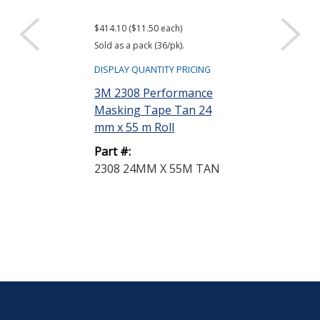
$414.10 ($11.50 each)
$2,742.04 ($38.08
Sold as a pack (36/pk).
Sold as a case (72
DISPLAY QUANTITY PRICING
DISPLAY QUANTIT
3M 2308 Performance
3M 425 Alumi
Masking Tape Tan 24
Tape Silver 0.
mm x 55 m Roll
yd Roll
Part #:
Part #:
2308 24MM X 55M TAN
425 1/2IN X 