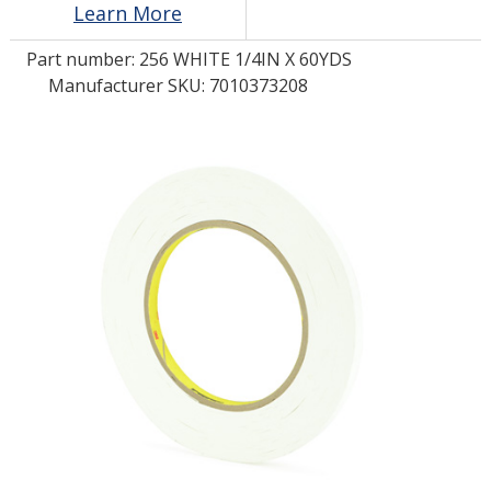
Learn More
Part number:
256 WHITE 1/4IN X 60YDS
LOG IN/REGISTER
Manufacturer SKU: 7010373208
ASK THE GLUE DOCTOR®
SDS/TDS LIBRARY
COMPARE PRODUCTS
0
MY CART
0