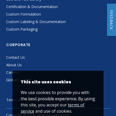
Certification & Documentation
FEEDBACK
Custom Formulation
Custom Labeling & Documentation
Custom Packaging
CORPORATE
Contact Us
About Us
Careers
Global Locator
This site uses cookies
We use cookies to provide you with
the best possible experience. By using
Terms & Conditions
Privacy Policy
Sitemap
this site, you accept our
terms of
service
and use of cookies.
Copyright © 2026 Ellsworth Adhesives