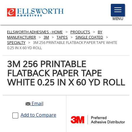
TOGGLE
MENU
MENU
ELLSWORTH ADHESIVES - HOME
>
PRODUCTS
>
BY
MANUFACTURER
>
3M
>
TAPES
>
SINGLE COATED
>
SPECIALTY
>
3M 256 PRINTABLE FLATBACK PAPER TAPE WHITE
0.25 IN X 60 YD ROLL
Click
Here
3M 256 PRINTABLE
PRODUCTS
to
FLATBACK PAPER TAPE
Search
SERVICES
WHITE 0.25 IN X 60 YD ROLL
INDUSTRIES
RESOURCES
Email
GET IN TOUCH
Add to Compare