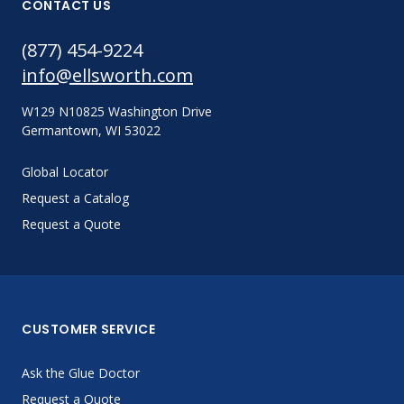
CONTACT US
(877) 454-9224
info@ellsworth.com
W129 N10825 Washington Drive
Germantown, WI 53022
Global Locator
Request a Catalog
Request a Quote
CUSTOMER SERVICE
Ask the Glue Doctor
Request a Quote