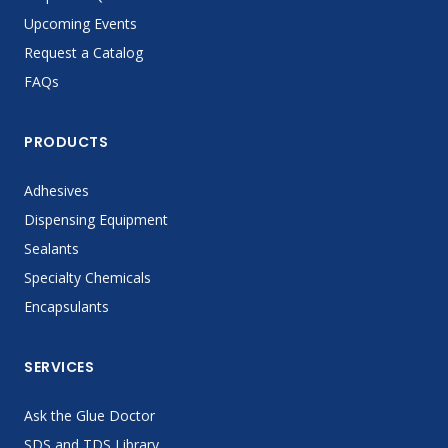
Upcoming Events
Request a Catalog
FAQs
PRODUCTS
Adhesives
Dispensing Equipment
Sealants
Specialty Chemicals
Encapsulants
SERVICES
Ask the Glue Doctor
SDS and TDS Library