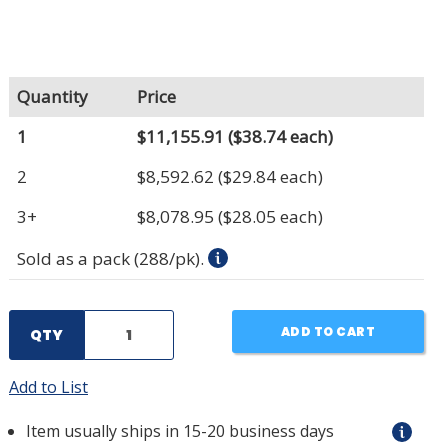
Quantity
Price
1
$11,155.91
($38.74 each)
2
$8,592.62
($29.84 each)
3+
$8,078.95
($28.05 each)
Sold as a pack (288/pk).
ADD TO CART
QTY
Add to List
Item usually ships in 15-20 business days