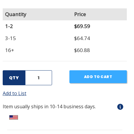
Quantity
Price
1-2
$69.59
3-15
$64.74
16+
$60.88
ADD TO CART
QTY
Add to List
Item usually ships in 10-14 business days.