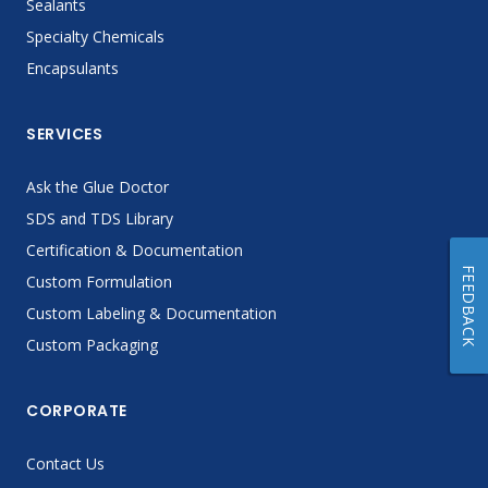
Sealants
Specialty Chemicals
Encapsulants
SERVICES
Ask the Glue Doctor
SDS and TDS Library
Certification & Documentation
FEEDBACK
Custom Formulation
Custom Labeling & Documentation
Custom Packaging
CORPORATE
Contact Us