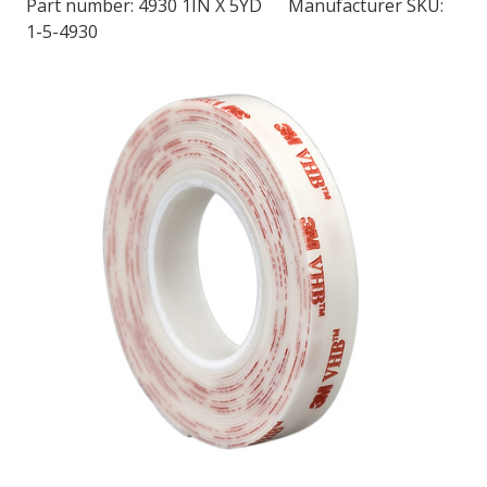
Part number:
4930 1IN X 5YD
Manufacturer SKU:
1-5-4930
LOG IN/REGISTER
ASK THE GLUE DOCTOR®
SDS/TDS LIBRARY
COMPARE PRODUCTS
0
MY CART
0