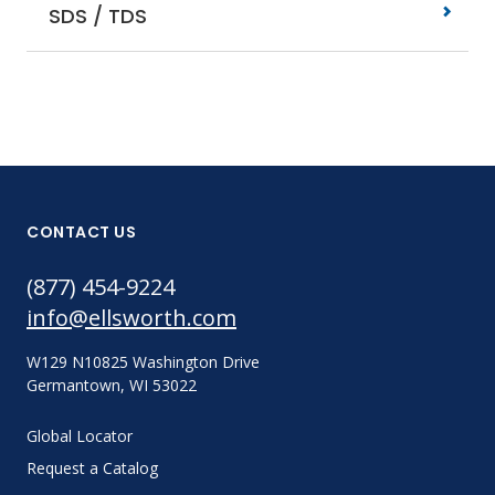
SDS / TDS
CONTACT US
(877) 454-9224
info@ellsworth.com
W129 N10825 Washington Drive
Germantown, WI 53022
Global Locator
Request a Catalog