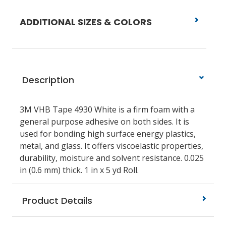
ADDITIONAL SIZES & COLORS
Description
3M VHB Tape 4930 White is a firm foam with a
general purpose adhesive on both sides. It is
used for bonding high surface energy plastics,
metal, and glass. It offers viscoelastic properties,
durability, moisture and solvent resistance. 0.025
in (0.6 mm) thick. 1 in x 5 yd Roll.
Product Details