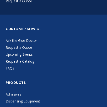
Request a Quote
CUSTOMER SERVICE
Ask the Glue Doctor
Request a Quote
Upcoming Events
Request a Catalog
FAQs
PRODUCTS
Adhesives
Dispensing Equipment