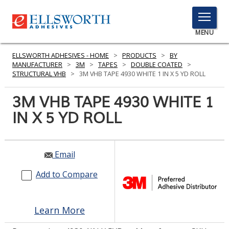
TOGGLE
MENU
MENU
ELLSWORTH ADHESIVES - HOME
>
PRODUCTS
>
BY
MANUFACTURER
>
3M
>
TAPES
>
DOUBLE COATED
>
STRUCTURAL VHB
>
3M VHB TAPE 4930 WHITE 1 IN X 5 YD ROLL
Click
3M VHB TAPE 4930 WHITE 1
Here
PRODUCTS
IN X 5 YD ROLL
to
Search
SERVICES
INDUSTRIES
Email
Add to Compare
RESOURCES
GET IN TOUCH
Learn More