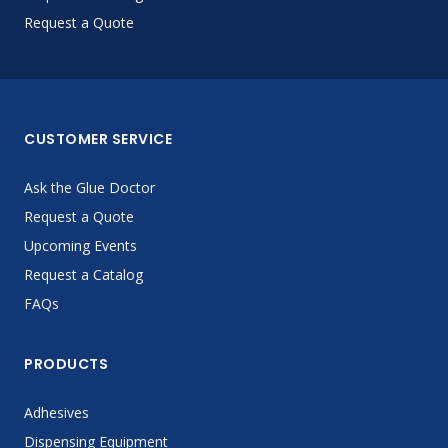
Request a Quote
CUSTOMER SERVICE
Ask the Glue Doctor
Request a Quote
Upcoming Events
Request a Catalog
FAQs
PRODUCTS
Adhesives
Dispensing Equipment