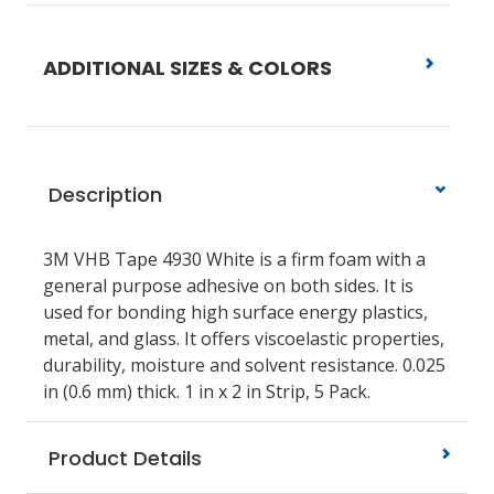
ADDITIONAL SIZES & COLORS
Description
3M VHB Tape 4930 White is a firm foam with a
general purpose adhesive on both sides. It is
used for bonding high surface energy plastics,
metal, and glass. It offers viscoelastic properties,
durability, moisture and solvent resistance. 0.025
in (0.6 mm) thick. 1 in x 2 in Strip, 5 Pack.
Product Details