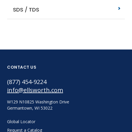
SDS / TDS
CONTACT US
(877) 454-9224
info@ellsworth.com
W129 N10825 Washington Drive
Germantown, WI 53022
Global Locator
Request a Catalog