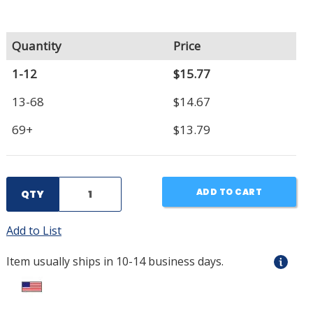
Quantity
Price
1-12
$15.77
13-68
$14.67
69+
$13.79
ADD TO CART
QTY
Add to List
Item usually ships in 10-14 business days.