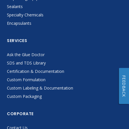
Sealants
Specialty Chemicals
Encapsulants
SERVICES
Ask the Glue Doctor
SDS and TDS Library
Certification & Documentation
FEEDBACK
Custom Formulation
Custom Labeling & Documentation
Custom Packaging
CORPORATE
Contact Us