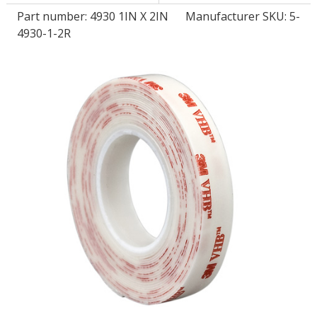
Part number:
4930 1IN X 2IN
Manufacturer SKU: 5-
4930-1-2R
LOG IN/REGISTER
ASK THE GLUE DOCTOR®
SDS/TDS LIBRARY
COMPARE PRODUCTS
0
MY CART
0