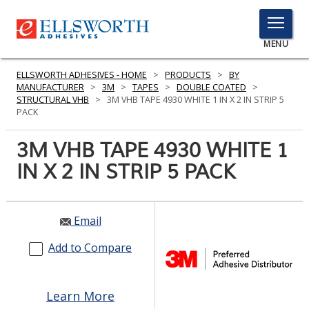
TOGGLE
MENU
MENU
ELLSWORTH ADHESIVES - HOME
>
PRODUCTS
>
BY
MANUFACTURER
>
3M
>
TAPES
>
DOUBLE COATED
>
STRUCTURAL VHB
>
3M VHB TAPE 4930 WHITE 1 IN X 2 IN STRIP 5
PACK
Click
Here
3M VHB TAPE 4930 WHITE 1
PRODUCTS
to
IN X 2 IN STRIP 5 PACK
Search
SERVICES
INDUSTRIES
Email
RESOURCES
Add to Compare
GET IN TOUCH
Learn More