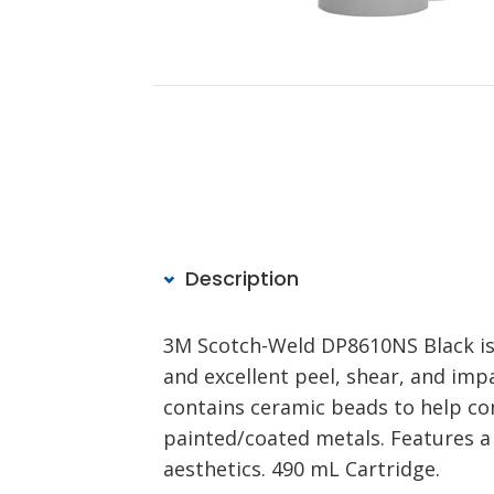
Description
3M Scotch-Weld DP8610NS Black is 
and excellent peel, shear, and im
contains ceramic beads to help con
painted/coated metals. Features a 
aesthetics. 490 mL Cartridge.