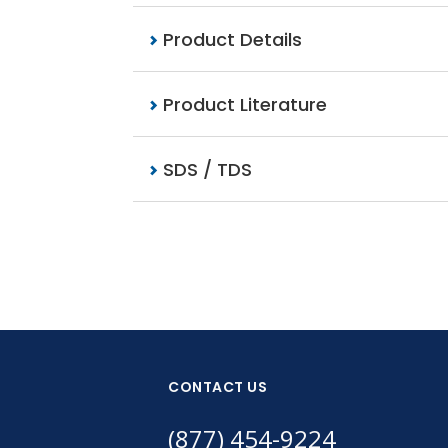
Product Details
Product Literature
SDS / TDS
CONTACT US
(877) 454-9224