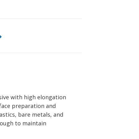
ive with high elongation
rface preparation and
astics, bare metals, and
hrough to maintain