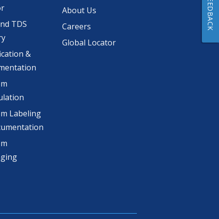
FEEDBACK
or
About Us
and TDS
Careers
ry
Global Locator
ication &
mentation
om
lation
m Labeling
cumentation
om
aging