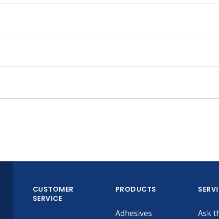
CUSTOMER
PRODUCTS
SERV
SERVICE
Adhesives
Ask t