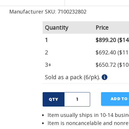
Manufacturer SKU: 7100232802
Quantity
Price
1
$899.20
($14
2
$692.40
($11
3+
$650.72
($10
Sold as a pack (6/pk).
ADD TO
QTY
Item usually ships in 10-14 busi
Item is noncancelable and nonr