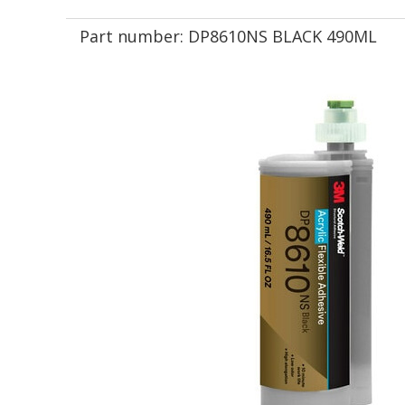
Part number:
DP8610NS BLACK 490ML