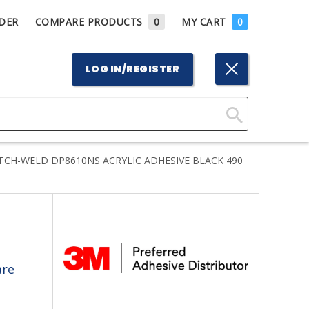
DER
COMPARE PRODUCTS
0
MY CART
0
LOG IN/REGISTER
Click
Here
CH-WELD DP8610NS ACRYLIC ADHESIVE BLACK 490
to
Search
are