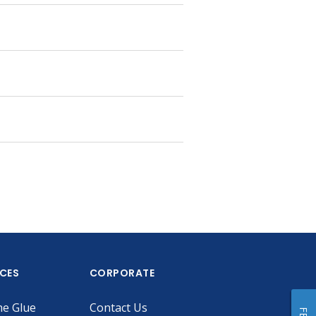
ICES
CORPORATE
he Glue
Contact Us