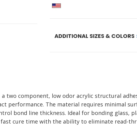
ADDITIONAL SIZES & COLORS
a two component, low odor acrylic structural adhes
pact performance. The material requires minimal su
trol bond line thickness. Ideal for bonding glass, pl
fast cure time with the ability to eliminate read-t