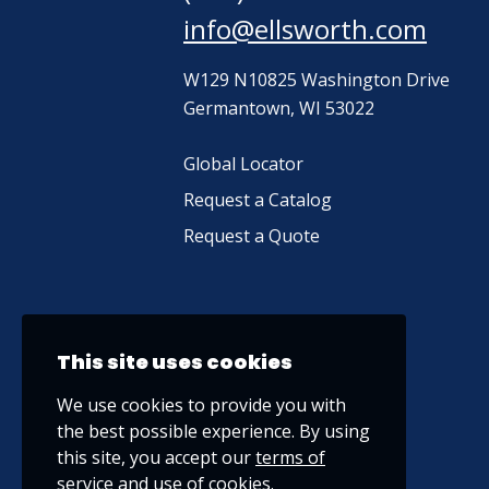
info@ellsworth.com
W129 N10825 Washington Drive
Germantown, WI 53022
Global Locator
Request a Catalog
Request a Quote
This site uses cookies
We use cookies to provide you with
the best possible experience. By using
this site, you accept our
terms of
service
and use of cookies.