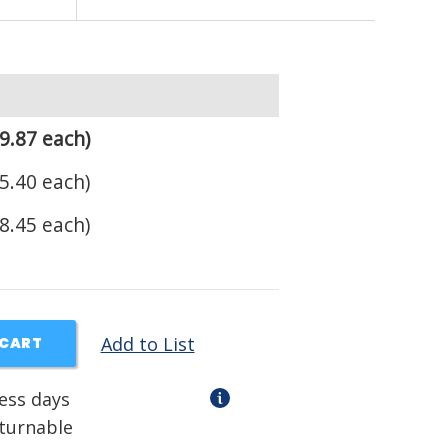
9.87 each)
5.40 each)
8.45 each)
Add to List
 CART
ness days
eturnable