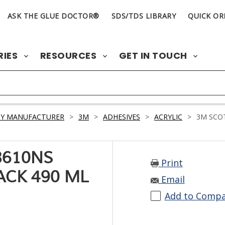
ASK THE GLUE DOCTOR®
SDS/TDS LIBRARY
QUICK OR
RIES
RESOURCES
GET IN TOUCH
BY MANUFACTURER
>
3M
>
ADHESIVES
>
ACRYLIC
>
3M SCOT
8610NS
Print
ACK 490 ML
Email
Add to Comp