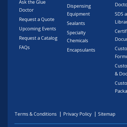
Ask the Glue
Doct
Dispensing
Doctor
Equipment
SDS 
Request a Quote
Libra
Sealants
Upcoming Events
Certif
Specialty
Request a Catalog
Docu
Chemicals
FAQs
Cust
Encapsulants
Formu
Custo
& Do
Cust
Pack
Terms & Conditions
Privacy Policy
Sitemap