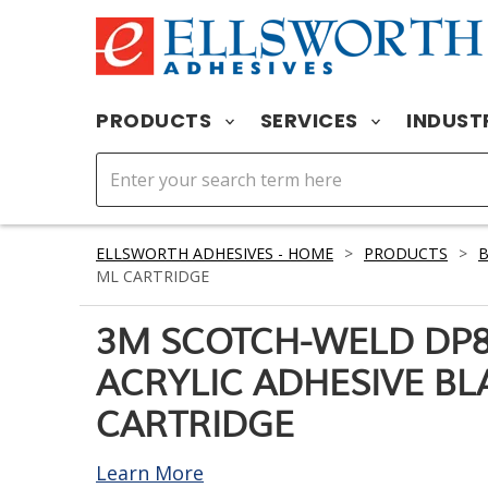
PRODUCTS
SERVICES
INDUST
ELLSWORTH ADHESIVES - HOME
>
PRODUCTS
>
ML CARTRIDGE
3M SCOTCH-WELD DP
ACRYLIC ADHESIVE BL
CARTRIDGE
Learn More