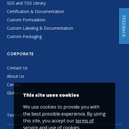
SDS and TDS Library
Certification & Documentation
FEEDBACK
Custom Formulation
Custom Labeling & Documentation
Custom Packaging
CORPORATE
Contact Us
About Us
Careers
Global Locator
This site uses cookies
We use cookies to provide you with
the best possible experience. By using
Terms & Conditions
Privacy Policy
Sitemap
this site, you accept our
terms of
service
and use of cookies.