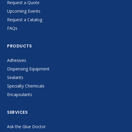
Request a Quote
Upcoming Events
Request a Catalog
FAQs
PRODUCTS
Adhesives
Dispensing Equipment
Sealants
Specialty Chemicals
Encapsulants
SERVICES
Ask the Glue Doctor