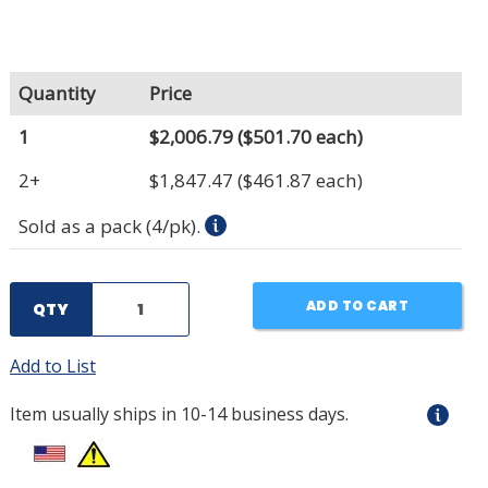
Quantity
Price
1
$2,006.79
($501.70 each)
2+
$1,847.47
($461.87 each)
Sold as a pack (4/pk).
ADD TO CART
QTY
Add to List
Item usually ships in 10-14 business days.