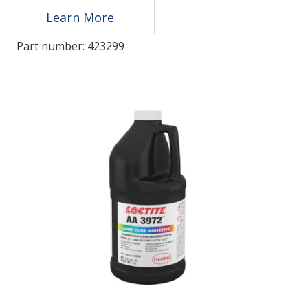
Learn More
LOG IN/REGISTER
Part number:
423299
ASK THE GLUE DOCTOR®
SDS/TDS LIBRARY
COMPARE PRODUCTS
0
MY CART
0