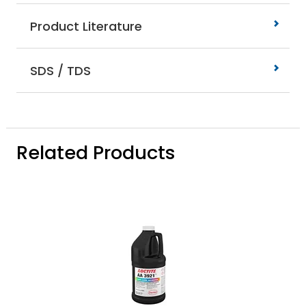
Product Literature
SDS / TDS
Related Products