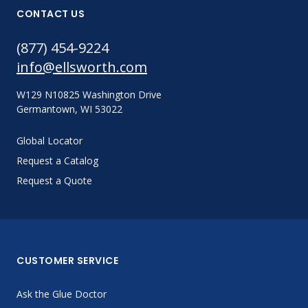
CONTACT US
(877) 454-9224
info@ellsworth.com
W129 N10825 Washington Drive
Germantown, WI 53022
Global Locator
Request a Catalog
Request a Quote
CUSTOMER SERVICE
Ask the Glue Doctor