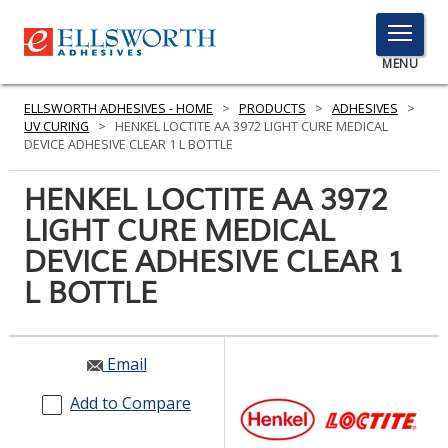
TOGGLE
MENU
MENU
ELLSWORTH ADHESIVES - HOME
>
PRODUCTS
>
ADHESIVES
>
UV CURING
>
HENKEL LOCTITE AA 3972 LIGHT CURE MEDICAL
DEVICE ADHESIVE CLEAR 1 L BOTTLE
Click
HENKEL LOCTITE AA 3972
Here
PRODUCTS
LIGHT CURE MEDICAL
to
Search
DEVICE ADHESIVE CLEAR 1
SERVICES
L BOTTLE
INDUSTRIES
RESOURCES
Email
GET IN TOUCH
Add to Compare