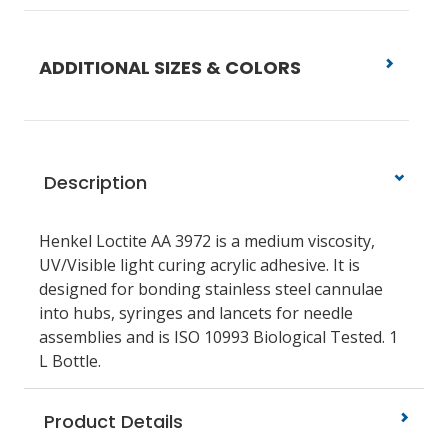
ADDITIONAL SIZES & COLORS
Description
Henkel Loctite AA 3972 is a medium viscosity,
UV/Visible light curing acrylic adhesive. It is
designed for bonding stainless steel cannulae
into hubs, syringes and lancets for needle
assemblies and is ISO 10993 Biological Tested. 1
L Bottle.
Product Details