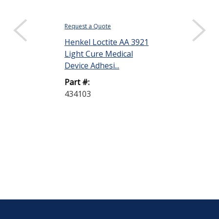
Request a Quote
$64.10
Henkel Loctite AA 3921
DISPLAY QUANTIT
Light Cure Medical
Henkel Loctit
Device Adhesi...
Light Cure Me
Part #:
Device Adhesiv
434103
Part #:
434108