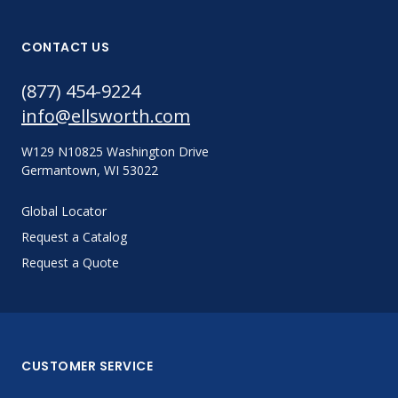
CONTACT US
(877) 454-9224
info@ellsworth.com
W129 N10825 Washington Drive
Germantown, WI 53022
Global Locator
Request a Catalog
Request a Quote
CUSTOMER SERVICE