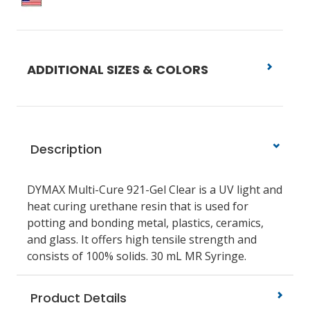
ADDITIONAL SIZES & COLORS
Description
DYMAX Multi-Cure 921-Gel Clear is a UV light and
heat curing urethane resin that is used for
potting and bonding metal, plastics, ceramics,
and glass. It offers high tensile strength and
consists of 100% solids. 30 mL MR Syringe.
Product Details