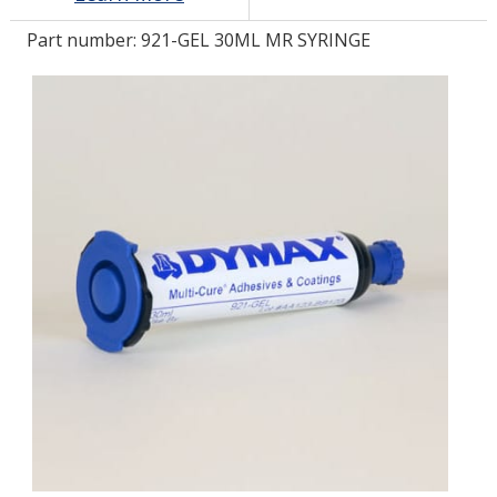
Part number:
921-GEL 30ML MR SYRINGE
LOG IN/REGISTER
ASK THE GLUE DOCTOR®
SDS/TDS LIBRARY
COMPARE PRODUCTS
0
MY CART
0