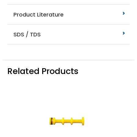
Product Literature
SDS / TDS
Related Products