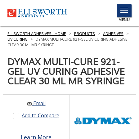
TOGGLE
MENU
MENU
ELLSWORTH ADHESIVES - HOME
>
PRODUCTS
>
ADHESIVES
>
UV CURING
>
DYMAX MULTI-CURE 921-GEL UV CURING ADHESIVE
CLEAR 30 ML MR SYRINGE
Click
DYMAX MULTI-CURE 921-
Here
PRODUCTS
GEL UV CURING ADHESIVE
to
Search
CLEAR 30 ML MR SYRINGE
SERVICES
INDUSTRIES
Email
RESOURCES
Add to Compare
GET IN TOUCH
Learn More