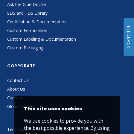
Ask the Glue Doctor
SDS and TDS Library
Certification & Documentation
FEEDBACK
Custom Formulation
Custom Labeling & Documentation
Custom Packaging
CORPORATE
Contact Us
About Us
Careers
Global Locator
This site uses cookies
We use cookies to provide you with
the best possible experience. By using
Terms & Conditions
Privacy Policy
Sitemap