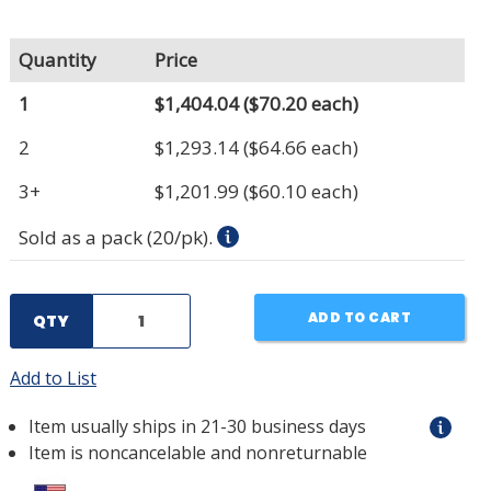
Quantity
Price
1
$1,404.04
($70.20 each)
2
$1,293.14
($64.66 each)
3+
$1,201.99
($60.10 each)
Sold as a pack (20/pk).
ADD TO CART
QTY
Add to List
Item usually ships in 21-30 business days
Item is noncancelable and nonreturnable