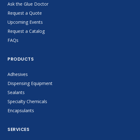
Ask the Glue Doctor
Request a Quote
Upcoming Events
Request a Catalog
FAQs
PRODUCTS
Adhesives
Dispensing Equipment
Sealants
Specialty Chemicals
Encapsulants
SERVICES