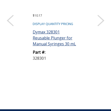
$10.17
$30.00
DISPLAY QUANTITY PRICING
DISPLAY QUANTIT
Dymax 328301
Fisnar Quant
Reusable Plunger for
8001020 Syri
Manual Syringes 30 mL
Adapter with 6 
Part #:
Part #:
328301
8001020