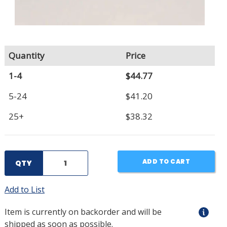
Quantity
Price
1-4
$44.77
5-24
$41.20
25+
$38.32
ADD TO CART
QTY
Add to List
Item is currently on backorder and will be
shipped as soon as possible.