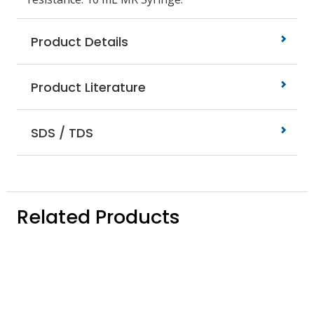
Product Details
Product Literature
SDS / TDS
Related Products