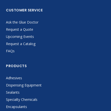
CUSTOMER SERVICE
Ask the Glue Doctor
Request a Quote
Upcoming Events
Request a Catalog
FAQs
PRODUCTS
Adhesives
Dispensing Equipment
Sealants
Specialty Chemicals
Encapsulants