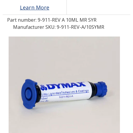
Learn More
LOG IN/REGISTER
Part number:
9-911-REV A 10ML MR SYR
Manufacturer SKU: 9-911-REV-A/10SYMR
ASK THE GLUE DOCTOR®
SDS/TDS LIBRARY
COMPARE PRODUCTS
0
MY CART
0