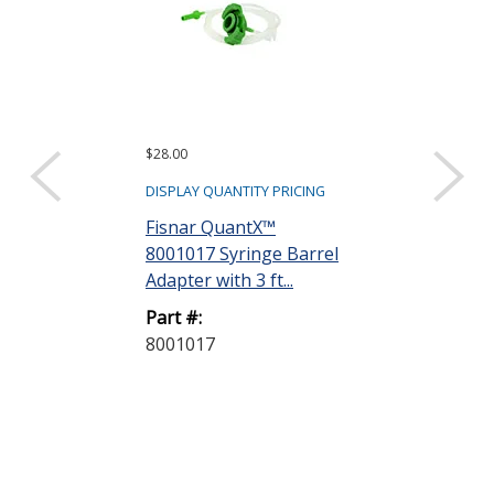
$28.00
$97.20
DISPLAY QUANTITY PRICING
DISPLAY QUANTIT
Fisnar QuantX™
Dymax 35285
8001017 Syringe Barrel
Goggles
Adapter with 3 ft...
Part #:
Part #:
35285 GOGG
8001017