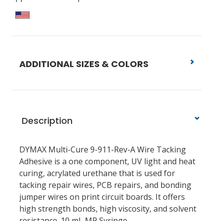
ADDITIONAL SIZES & COLORS
Description
DYMAX Multi-Cure 9-911-Rev-A Wire Tacking
Adhesive is a one component, UV light and heat
curing, acrylated urethane that is used for
tacking repair wires, PCB repairs, and bonding
jumper wires on print circuit boards. It offers
high strength bonds, high viscosity, and solvent
resistance. 10 mL MR Syringe.