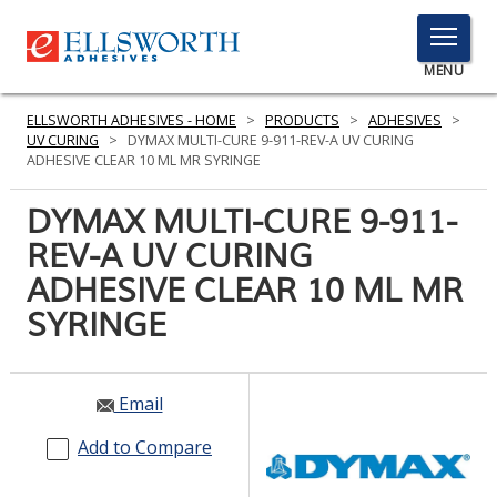
TOGGLE
MENU
MENU
ELLSWORTH ADHESIVES - HOME
>
PRODUCTS
>
ADHESIVES
>
UV CURING
>
DYMAX MULTI-CURE 9-911-REV-A UV CURING
ADHESIVE CLEAR 10 ML MR SYRINGE
Click
DYMAX MULTI-CURE 9-911-
Here
PRODUCTS
REV-A UV CURING
to
Search
ADHESIVE CLEAR 10 ML MR
SERVICES
SYRINGE
INDUSTRIES
RESOURCES
Email
GET IN TOUCH
Add to Compare