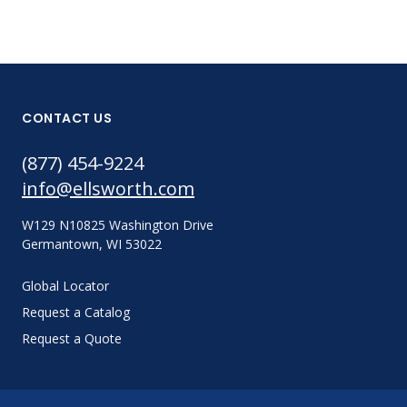
CONTACT US
(877) 454-9224
info@ellsworth.com
W129 N10825 Washington Drive
Germantown, WI 53022
Global Locator
Request a Catalog
Request a Quote