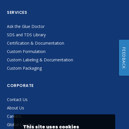
SERVICES
Ask the Glue Doctor
SDS and TDS Library
Certification & Documentation
FEEDBACK
Custom Formulation
Custom Labeling & Documentation
Custom Packaging
CORPORATE
Contact Us
About Us
Careers
Global Locator
This site uses cookies