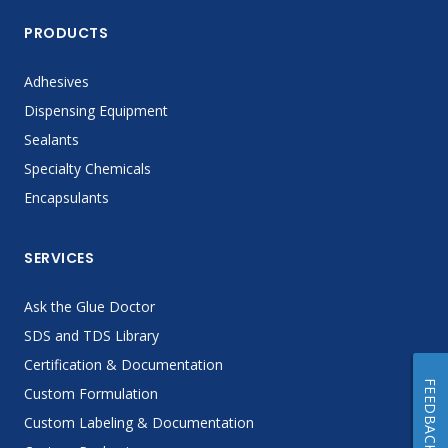
PRODUCTS
Adhesives
Dispensing Equipment
Sealants
Specialty Chemicals
Encapsulants
SERVICES
Ask the Glue Doctor
SDS and TDS Library
Certification & Documentation
FEEDBACK
Custom Formulation
Custom Labeling & Documentation