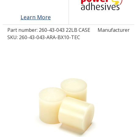
Learn More
LOG IN/REGISTER
Part number:
260-43-043 22LB CASE
Manufacturer
ASK THE GLUE DOCTOR®
SKU: 260-43-043-ARA-BX10-TEC
SDS/TDS LIBRARY
COMPARE PRODUCTS
0
MY CART
0