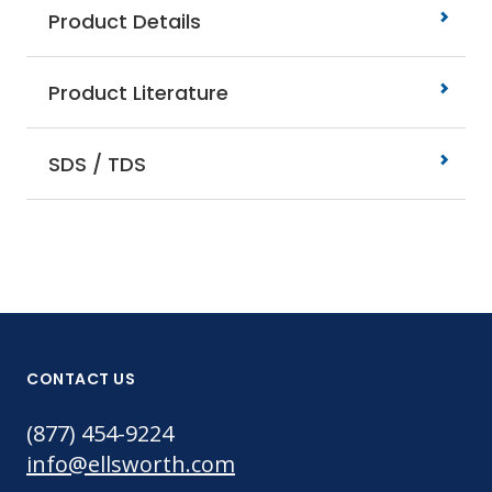
Product Details
Product Literature
SDS / TDS
CONTACT US
(877) 454-9224
info@ellsworth.com