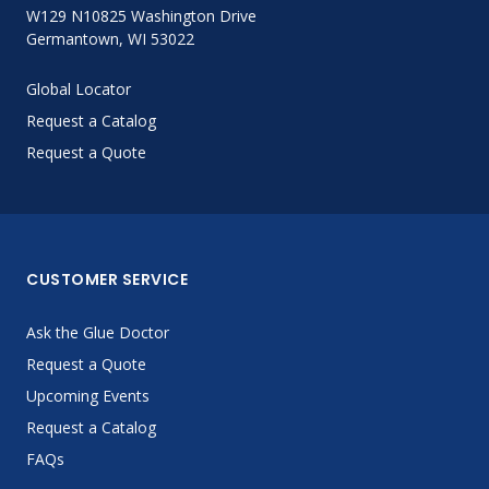
W129 N10825 Washington Drive
Germantown, WI 53022
Global Locator
Request a Catalog
Request a Quote
CUSTOMER SERVICE
Ask the Glue Doctor
Request a Quote
Upcoming Events
Request a Catalog
FAQs