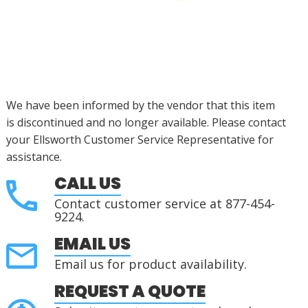
We have been informed by the vendor that this item
is
discontinued
and no longer available.
Please contact
your Ellsworth Customer Service Representative for
assistance.
CALL US
Contact customer service at 877-454-
9224.
EMAIL US
Email us for product availability.
REQUEST A QUOTE