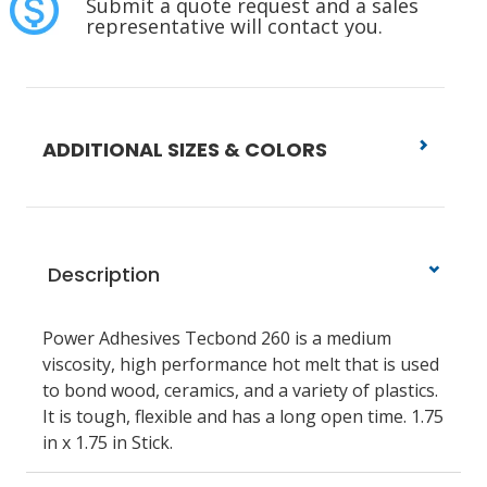
Submit a quote request and a sales
representative will contact you.
ADDITIONAL SIZES & COLORS
Description
Power Adhesives Tecbond 260 is a medium
viscosity, high performance hot melt that is used
to bond wood, ceramics, and a variety of plastics.
It is tough, flexible and has a long open time. 1.75
in x 1.75 in Stick.