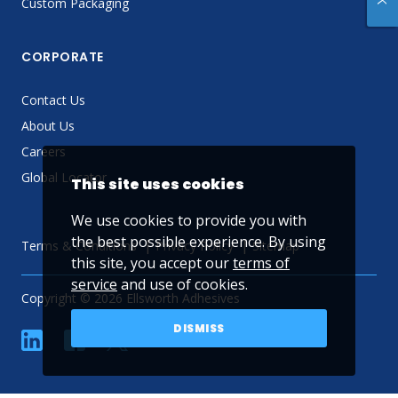
Custom Packaging
CORPORATE
Contact Us
About Us
Careers
Global Locator
This site uses cookies
We use cookies to provide you with
the best possible experience. By using
Terms & Conditions
Privacy Policy
Sitemap
this site, you accept our
terms of
service
and use of cookies.
Copyright © 2026 Ellsworth Adhesives
DISMISS
linkedin
Facebook
Twitter
YouTube