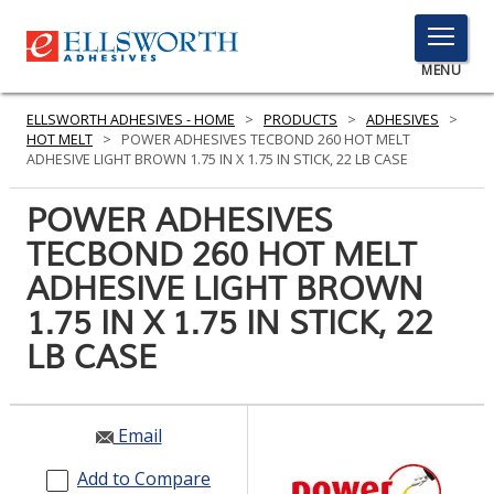
TOGGLE
MENU
MENU
ELLSWORTH ADHESIVES - HOME
>
PRODUCTS
>
ADHESIVES
>
HOT MELT
>
POWER ADHESIVES TECBOND 260 HOT MELT
ADHESIVE LIGHT BROWN 1.75 IN X 1.75 IN STICK, 22 LB CASE
Click
POWER ADHESIVES
Here
PRODUCTS
TECBOND 260 HOT MELT
to
Search
ADHESIVE LIGHT BROWN
SERVICES
1.75 IN X 1.75 IN STICK, 22
INDUSTRIES
LB CASE
RESOURCES
GET IN TOUCH
Email
Add to Compare