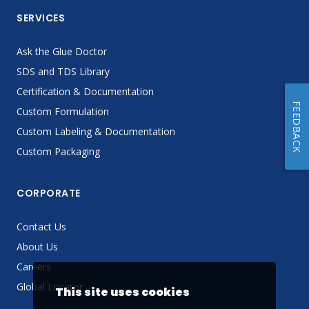
SERVICES
Ask the Glue Doctor
SDS and TDS Library
Certification & Documentation
FEEDBACK
Custom Formulation
Custom Labeling & Documentation
Custom Packaging
CORPORATE
Contact Us
About Us
Careers
Global Locator
This site uses cookies