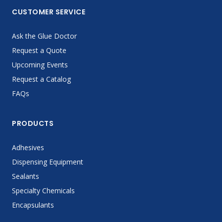
CUSTOMER SERVICE
Ask the Glue Doctor
Request a Quote
Upcoming Events
Request a Catalog
FAQs
PRODUCTS
Adhesives
Dispensing Equipment
Sealants
Specialty Chemicals
Encapsulants