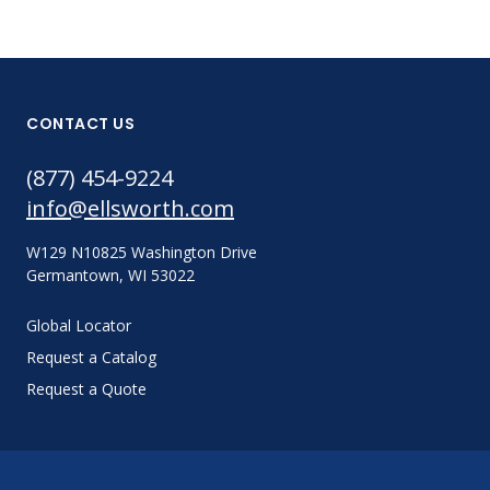
CONTACT US
(877) 454-9224
info@ellsworth.com
W129 N10825 Washington Drive
Germantown, WI 53022
Global Locator
Request a Catalog
Request a Quote