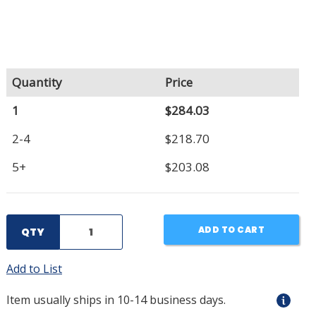
Quantity
Price
1
$284.03
2-4
$218.70
5+
$203.08
ADD TO CART
QTY
Add to List
Item usually ships in 10-14 business days.