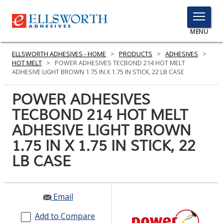
TOGGLE
MENU
MENU
ELLSWORTH ADHESIVES - HOME
>
PRODUCTS
>
ADHESIVES
>
HOT MELT
>
POWER ADHESIVES TECBOND 214 HOT MELT
ADHESIVE LIGHT BROWN 1.75 IN X 1.75 IN STICK, 22 LB CASE
Click
POWER ADHESIVES
Here
PRODUCTS
TECBOND 214 HOT MELT
to
Search
ADHESIVE LIGHT BROWN
SERVICES
1.75 IN X 1.75 IN STICK, 22
INDUSTRIES
LB CASE
RESOURCES
GET IN TOUCH
Email
Add to Compare