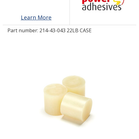
Learn More
LOG IN/REGISTER
Part number:
214-43-043 22LB CASE
ASK THE GLUE DOCTOR®
SDS/TDS LIBRARY
COMPARE PRODUCTS
0
MY CART
0