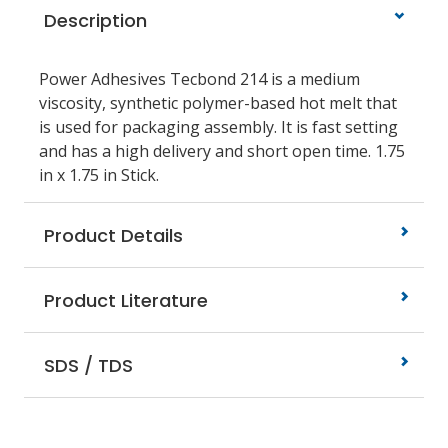
Description
Power Adhesives Tecbond 214 is a medium
viscosity, synthetic polymer-based hot melt that
is used for packaging assembly. It is fast setting
and has a high delivery and short open time. 1.75
in x 1.75 in Stick.
Product Details
Product Literature
SDS / TDS