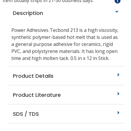
Item usually ships in 21-30 business days.
Description
Power Adhesives Tecbond 213 is a high viscosity,
synthetic polymer-based hot melt that is used as
a general purpose adhesive for ceramics, rigid
PVC, and polystyrene materials. It has long open
time and high molten tack. 0.5 in x 12 in Stick.
Product Details
Product Literature
SDS / TDS