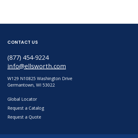
CONTACT US
(877) 454-9224
info@ellsworth.com
W129 N10825 Washington Drive
Germantown, WI 53022
Global Locator
Request a Catalog
Request a Quote