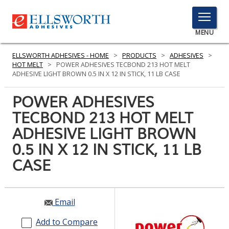
TOGGLE
MENU
MENU
ELLSWORTH ADHESIVES - HOME
>
PRODUCTS
>
ADHESIVES
>
HOT MELT
>
POWER ADHESIVES TECBOND 213 HOT MELT
ADHESIVE LIGHT BROWN 0.5 IN X 12 IN STICK, 11 LB CASE
Click
POWER ADHESIVES
Here
PRODUCTS
TECBOND 213 HOT MELT
to
Search
ADHESIVE LIGHT BROWN
SERVICES
0.5 IN X 12 IN STICK, 11 LB
INDUSTRIES
CASE
RESOURCES
GET IN TOUCH
Email
Add to Compare