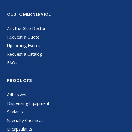
CUSTOMER SERVICE
Ask the Glue Doctor
Request a Quote
Upcoming Events
Request a Catalog
FAQs
PRODUCTS
Adhesives
Dispensing Equipment
Sealants
Specialty Chemicals
Encapsulants