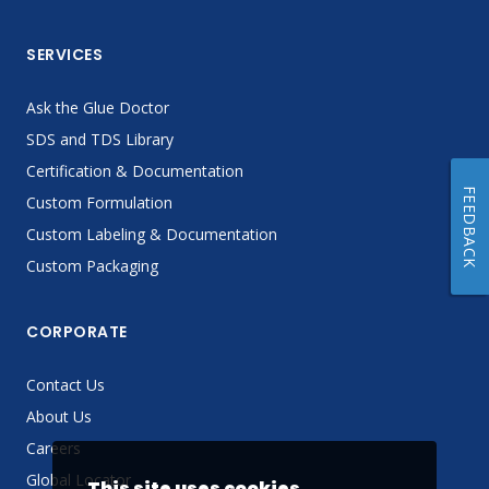
SERVICES
Ask the Glue Doctor
SDS and TDS Library
Certification & Documentation
FEEDBACK
Custom Formulation
Custom Labeling & Documentation
Custom Packaging
CORPORATE
Contact Us
About Us
Careers
Global Locator
This site uses cookies