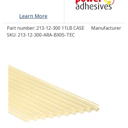
Learn More
LOG IN/REGISTER
Part number:
213-12-300 11LB CASE
Manufacturer
ASK THE GLUE DOCTOR®
SKU: 213-12-300-ARA-BX05-TEC
SDS/TDS LIBRARY
COMPARE PRODUCTS
0
MY CART
0