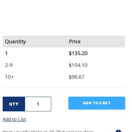
Quantity
Price
1
$135.20
2-9
$104.10
10+
$96.67
ADD TO CART
QTY
Add to List