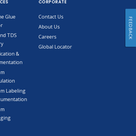
ICES
CORPORATE
he Glue
Contact Us
FEEDBACK
or
About Us
and TDS
Careers
ry
Global Locator
ication &
mentation
om
lation
m Labeling
cumentation
om
aging