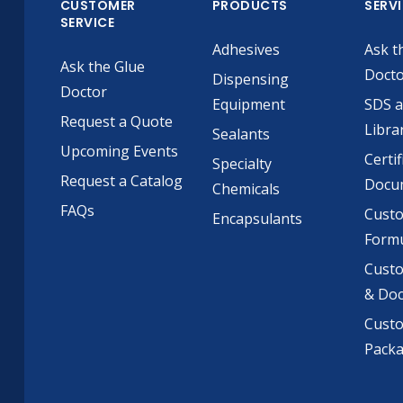
CUSTOMER
PRODUCTS
SERV
SERVICE
Adhesives
Ask t
Ask the Glue
Doct
Dispensing
Doctor
Equipment
SDS 
Request a Quote
Libra
Sealants
Upcoming Events
Certif
Specialty
Request a Catalog
Docu
Chemicals
FAQs
Cust
Encapsulants
Formu
Custo
& Do
Cust
Pack