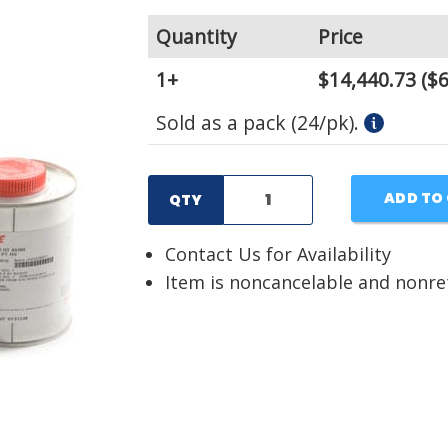
Quantity
Price
1+
$14,440.73
($6
Sold as a pack (24/pk).
ADD TO
QTY
Contact Us for Availability
Item is noncancelable and nonr