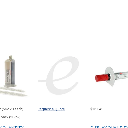
2 ($62.20 each)
Request a Quote
$183.41
 pack (50/pk).
Y QUANTITY
DISPLAY QUANTIT