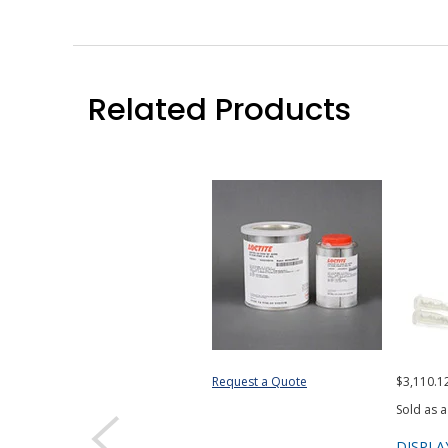
Related Products
Request a Quote
$3,110.1
Sold as a
DISPLA