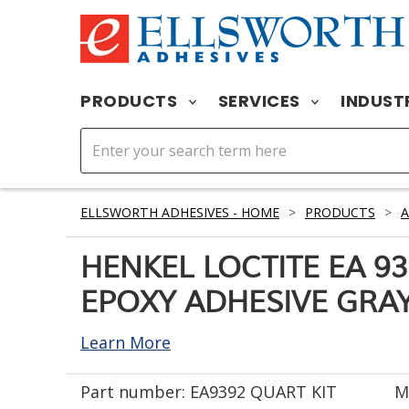
PRODUCTS
SERVICES
INDUST
ELLSWORTH ADHESIVES - HOME
>
PRODUCTS
>
A
HENKEL LOCTITE EA 9
EPOXY ADHESIVE GRAY 
Learn More
Part number:
EA9392 QUART KIT
M