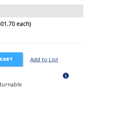
01.70 each)
Add to List
 CART
eturnable