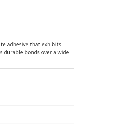
e adhesive that exhibits
ds durable bonds over a wide