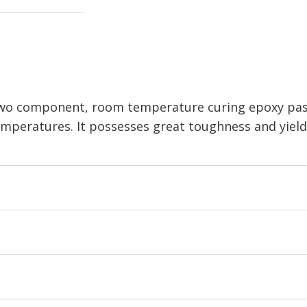
 two component, room temperature curing epoxy past
temperatures. It possesses great toughness and yiel