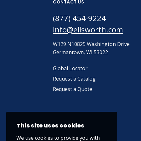
CONTACT US
(877) 454-9224
info@ellsworth.com
W129 N10825 Washington Drive
Germantown, WI 53022
Global Locator
Request a Catalog
Request a Quote
This site uses cookies
We use cookies to provide you with