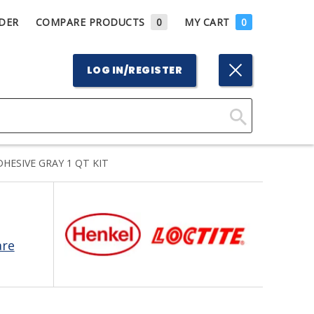
DER
COMPARE PRODUCTS
0
MY CART
0
LOG IN/REGISTER
Click
Here
HESIVE GRAY 1 QT KIT
to
Search
are