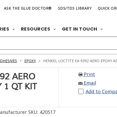
ASK THE GLUE DOCTOR®
SDS/TDS LIBRARY
QUICK OR
RIES
RESOURCES
GET IN TOUCH
DHESIVES
>
EPOXY
>
HENKEL LOCTITE EA 9392 AERO EPOXY AD
Print
392 AERO
Email
1 QT KIT
Add to Comp
anufacturer SKU: 420517