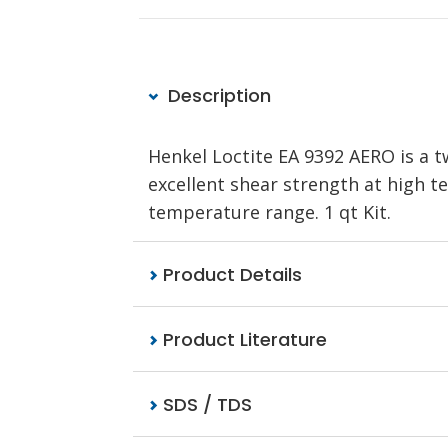
Description
Henkel Loctite EA 9392 AERO is a
excellent shear strength at high 
temperature range. 1 qt Kit.
Product Details
Product Literature
SDS / TDS