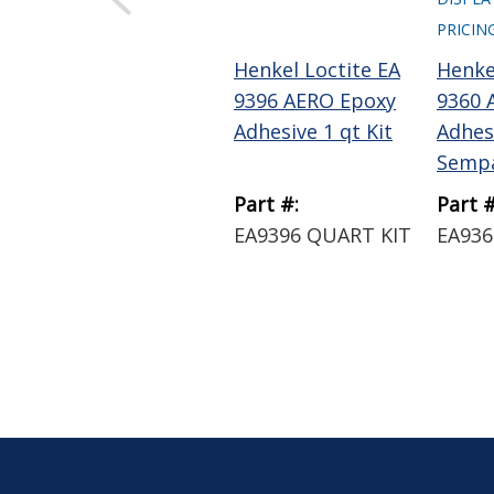
PRICIN
Henkel Loctite EA
Henke
9396 AERO Epoxy
9360 
Adhesive 1 qt Kit
Adhes
Semp
Part #:
Part #
EA9396 QUART KIT
EA936