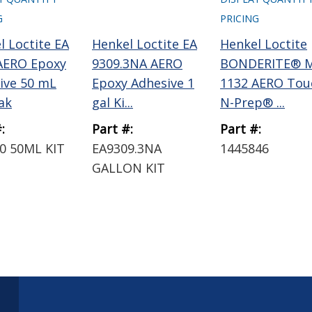
G
PRICING
l Loctite EA
Henkel Loctite EA
Henkel Loctite
AERO Epoxy
9309.3NA AERO
BONDERITE® M
ive 50 mL
Epoxy Adhesive 1
1132 AERO Tou
ak
gal Ki...
N-Prep® ...
:
Part #:
Part #:
0 50ML KIT
EA9309.3NA
1445846
GALLON KIT