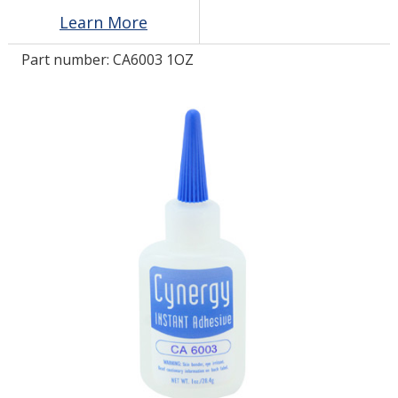
Learn More
LOG IN/REGISTER
Part number:
CA6003 1OZ
ASK THE GLUE DOCTOR®
SDS/TDS LIBRARY
COMPARE PRODUCTS
0
MY CART
0