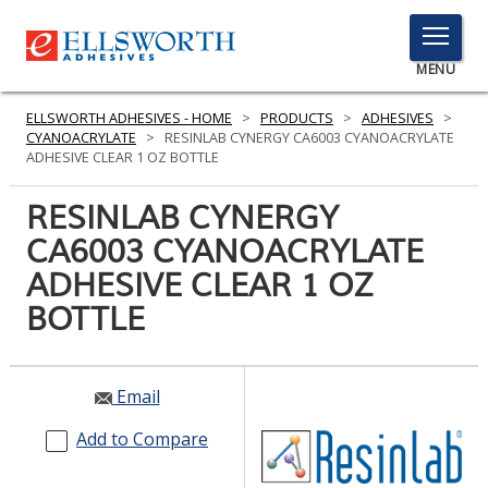
TOGGLE
MENU
MENU
ELLSWORTH ADHESIVES - HOME
>
PRODUCTS
>
ADHESIVES
>
CYANOACRYLATE
>
RESINLAB CYNERGY CA6003 CYANOACRYLATE
ADHESIVE CLEAR 1 OZ BOTTLE
Click
RESINLAB CYNERGY
Here
PRODUCTS
CA6003 CYANOACRYLATE
to
Search
ADHESIVE CLEAR 1 OZ
SERVICES
BOTTLE
INDUSTRIES
RESOURCES
Email
GET IN TOUCH
Add to Compare