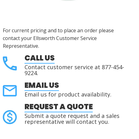
For current pricing and to place an order please
contact your Ellsworth Customer Service
Representative.
CALL US
Contact customer service at 877-454-
9224.
EMAIL US
Email us for product availability.
REQUEST A QUOTE
Submit a quote request and a sales
representative will contact you.