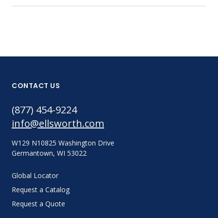
CONTACT US
(877) 454-9224
info@ellsworth.com
W129 N10825 Washington Drive
Germantown, WI 53022
Global Locator
Request a Catalog
Request a Quote