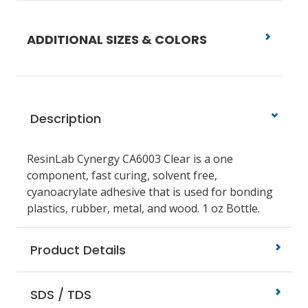
ADDITIONAL SIZES & COLORS
Description
ResinLab Cynergy CA6003
Clear is a one
component, fast curing, solvent free,
cyanoacrylate adhesive that is used for bonding
plastics, rubber, metal, and wood.
1 oz Bottle.
Product Details
SDS / TDS