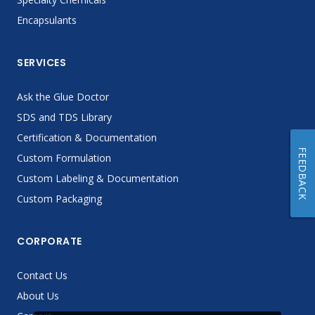
Encapsulants
SERVICES
Ask the Glue Doctor
SDS and TDS Library
Certification & Documentation
FEEDBACK
Custom Formulation
Custom Labeling & Documentation
Custom Packaging
CORPORATE
Contact Us
About Us