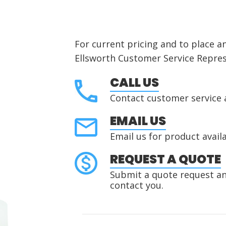
For current pricing and to place a
Ellsworth Customer Service Repres
CALL US
Contact customer service 
EMAIL US
Email us for product availa
REQUEST A QUOTE
Submit a quote request and
contact you.