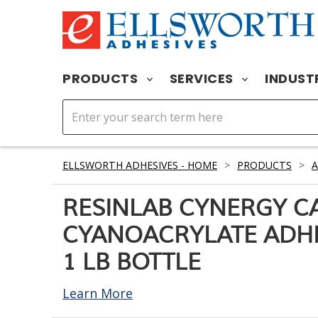
PRODUCTS
SERVICES
INDUST
ELLSWORTH ADHESIVES - HOME
>
PRODUCTS
>
A
RESINLAB CYNERGY C
CYANOACRYLATE ADHE
1 LB BOTTLE
Learn More