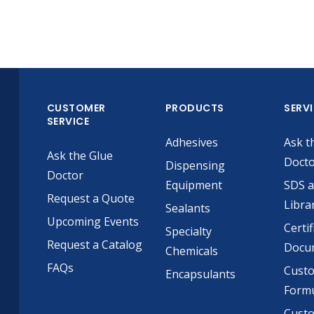
CUSTOMER
PRODUCTS
SERV
SERVICE
Adhesives
Ask t
Ask the Glue
Doct
Dispensing
Doctor
Equipment
SDS 
Request a Quote
Libra
Sealants
Upcoming Events
Certif
Specialty
Request a Catalog
Docu
Chemicals
FAQs
Cust
Encapsulants
Formu
Custo