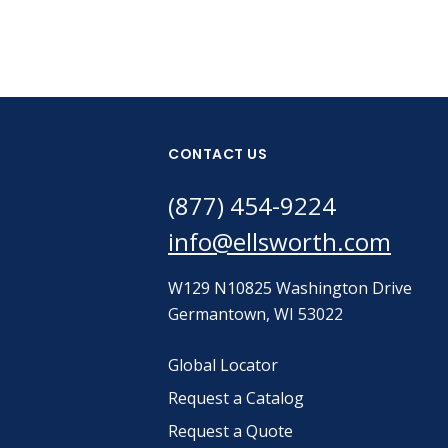
CONTACT US
(877) 454-9224
info@ellsworth.com
W129 N10825 Washington Drive
Germantown, WI 53022
Global Locator
Request a Catalog
Request a Quote