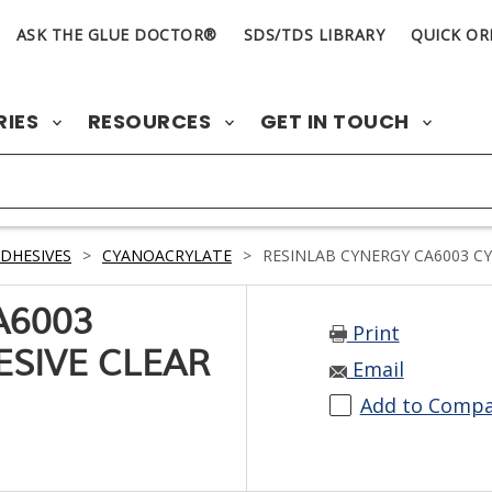
ASK THE GLUE DOCTOR®
SDS/TDS LIBRARY
QUICK OR
RIES
RESOURCES
GET IN TOUCH
DHESIVES
>
CYANOACRYLATE
>
RESINLAB CYNERGY CA6003 C
A6003
Print
SIVE CLEAR
Email
Add to Comp