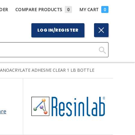
DER
COMPARE PRODUCTS
0
MY CART
0
LOG IN/REGISTER
Click
Here
YANOACRYLATE ADHESIVE CLEAR 1 LB BOTTLE
to
Search
are