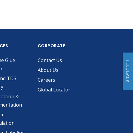
ICES
CORPORATE
he Glue
Contact Us
FEEDBACK
or
About Us
and TDS
Careers
ry
Global Locator
ication &
mentation
om
lation
m Labeling