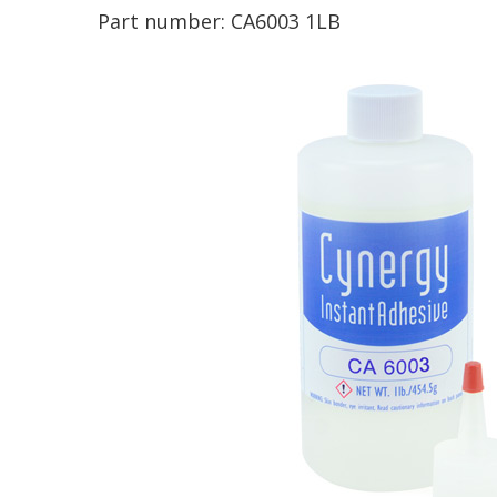
Part number:
CA6003 1LB