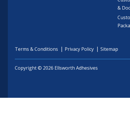
& Do
Cust
Pack
Terms & Conditions
Privacy Policy
Sitemap
Copyright © 2026 Ellsworth Adhesives