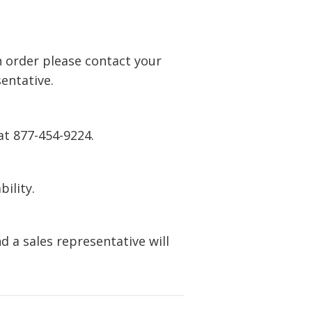
n order please contact your
entative.
at 877-454-9224.
bility.
 a sales representative will