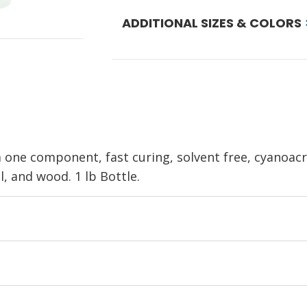
ADDITIONAL SIZES & COLORS
 one component, fast curing, solvent free, cyanoacr
, and wood. 1 lb Bottle.