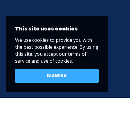
This site uses cookies
We use cookies to provide you with
the best possible experience. By using
this site, you accept our
terms of
service
and use of cookies.
DISMISS