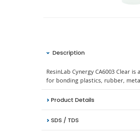
Description
ResinLab Cynergy CA6003 Clear is a
for bonding plastics, rubber, metal
Product Details
SDS / TDS