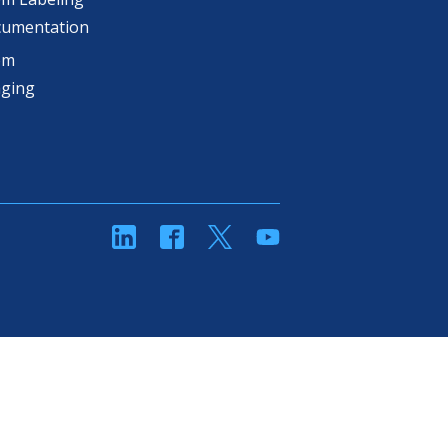
cumentation
om
aging
linkedin
Facebook
Twitter
YouTube