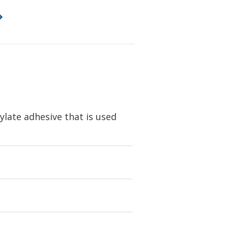
ylate adhesive that is used