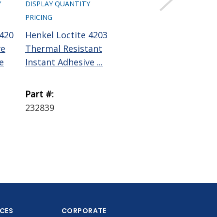
Y
DISPLAY QUANTITY
PRICING
 420
Henkel Loctite 4203
ResinLab Cynergy
ve
Thermal Resistant
CA6201
e
Instant Adhesive ...
Cyanoacrylate
Adhesive Clear 1 ...
Part #:
Part #:
232839
CA6201 1 LB
ICES
CORPORATE