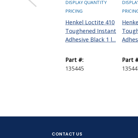
DISPLAY QUANTITY
DISPLA
PRICING
PRICIN
Henkel Loctite 410
Henke
Toughened Instant
Tough
Adhesive Black 1 l...
Adhesi
Part #:
Part #
135445
13544
CONTACT US