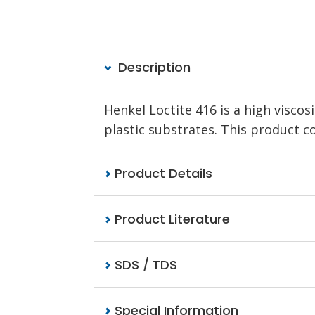
Description
Henkel Loctite 416 is a high visco
plastic substrates. This product c
Product Details
Product Literature
SDS / TDS
Special Information