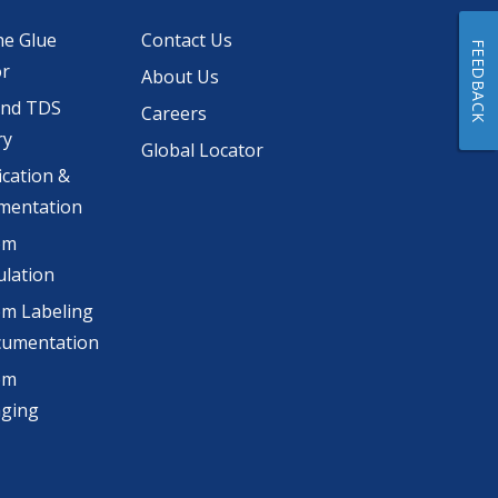
he Glue
Contact Us
FEEDBACK
or
About Us
and TDS
Careers
ry
Global Locator
ication &
mentation
om
lation
m Labeling
cumentation
om
aging