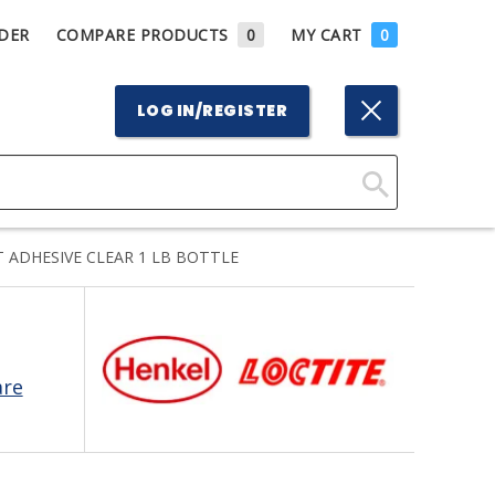
DER
COMPARE PRODUCTS
0
MY CART
0
LOG IN/REGISTER
Click
Here
 ADHESIVE CLEAR 1 LB BOTTLE
to
Search
are