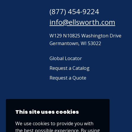
(877) 454-9224
info@ellsworth.com
W129 N10825 Washington Drive
Germantown, WI 53022
Global Locator
Request a Catalog
Request a Quote
This site uses cookies
We use cookies to provide you with
the best possible experience. By using