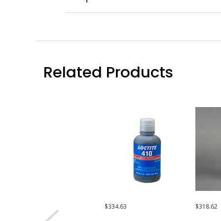
Related Products
$334.63
$318.62