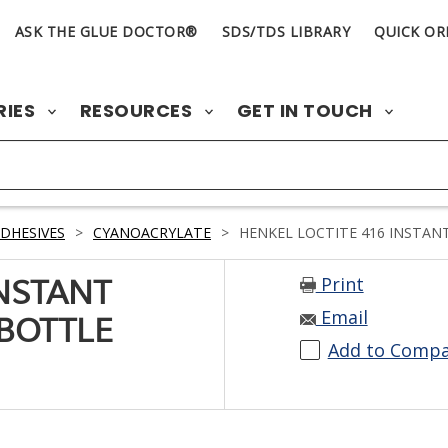
ASK THE GLUE DOCTOR®
SDS/TDS LIBRARY
QUICK OR
RIES
RESOURCES
GET IN TOUCH
DHESIVES
>
CYANOACRYLATE
>
HENKEL LOCTITE 416 INSTANT
Print
INSTANT
Email
 BOTTLE
Add to Comp