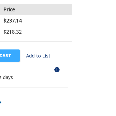
Price
$237.14
$218.32
Add to List
 CART
s days