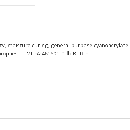
sity, moisture curing, general purpose cyanoacrylate
omplies to MIL-A-46050C. 1 lb Bottle.