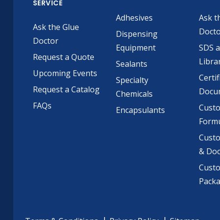
SERVICE
Adhesives
Ask t
Ask the Glue
Doct
Dispensing
Doctor
Equipment
SDS 
Request a Quote
Libra
Sealants
Upcoming Events
Certif
Specialty
Request a Catalog
Docu
Chemicals
FAQs
Cust
Encapsulants
Formu
Custo
& Do
Cust
Pack