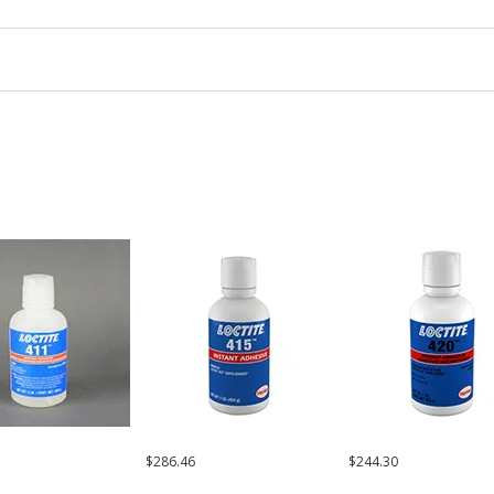
$286.46
$244.30