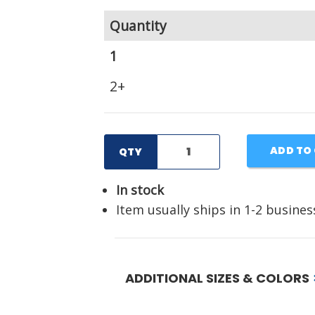
Quantity
1
2+
ADD TO
QTY
In stock
Item usually ships in 1-2 busines
ADDITIONAL SIZES & COLORS