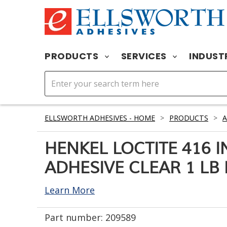
PRODUCTS
SERVICES
INDUST
ELLSWORTH ADHESIVES - HOME
>
PRODUCTS
>
A
HENKEL LOCTITE 416 
ADHESIVE CLEAR 1 LB
Learn More
Part number:
209589