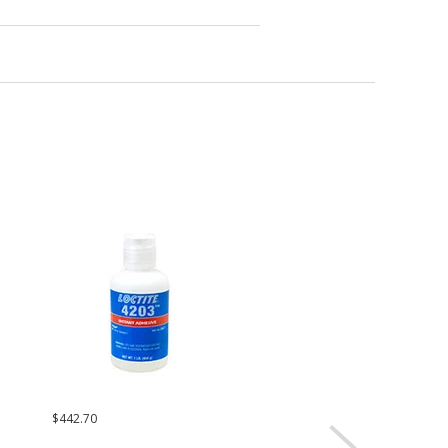
$442.70
Request a Quote