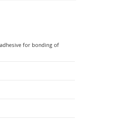
 adhesive for bonding of