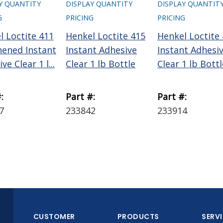
Y QUANTITY
DISPLAY QUANTITY
DISPLAY QUANTIT
G
PRICING
PRICING
l Loctite 411
Henkel Loctite 415
Henkel Loctite
ened Instant
Instant Adhesive
Instant Adhesi
ve Clear 1 l...
Clear 1 lb Bottle
Clear 1 lb Bottl
:
Part #:
Part #:
7
233842
233914
CUSTOMER
PRODUCTS
SERV