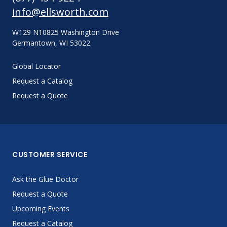
info@ellsworth.com
W129 N10825 Washington Drive
Germantown, WI 53022
Global Locator
Request a Catalog
Request a Quote
CUSTOMER SERVICE
Ask the Glue Doctor
Request a Quote
Upcoming Events
Request a Catalog