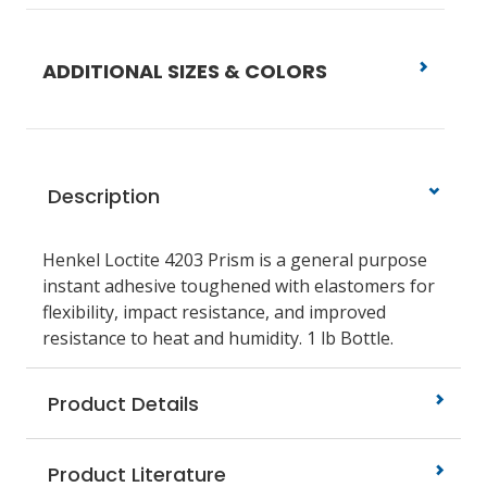
ADDITIONAL SIZES & COLORS
Description
Henkel Loctite 4203 Prism is a general purpose
instant adhesive toughened with elastomers for
flexibility, impact resistance, and improved
resistance to heat and humidity. 1 lb Bottle.
Product Details
Product Literature