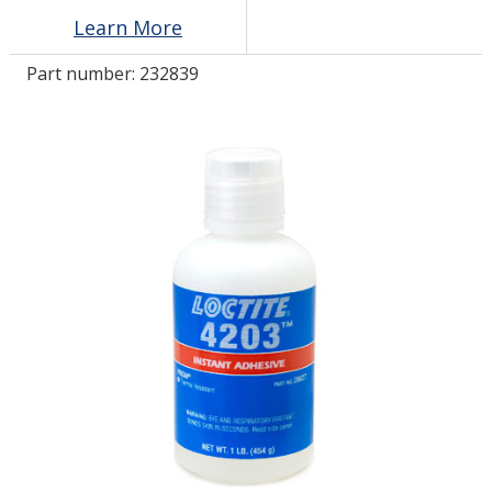
Learn More
LOG IN/REGISTER
Part number:
232839
ASK THE GLUE DOCTOR®
SDS/TDS LIBRARY
COMPARE PRODUCTS
0
MY CART
0