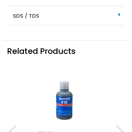
SDS / TDS
Related Products