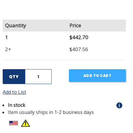
Quantity
Price
1
$442.70
2+
$407.56
ADD TO CART
QTY
Add to List
In stock
Item usually ships in 1-2 business days