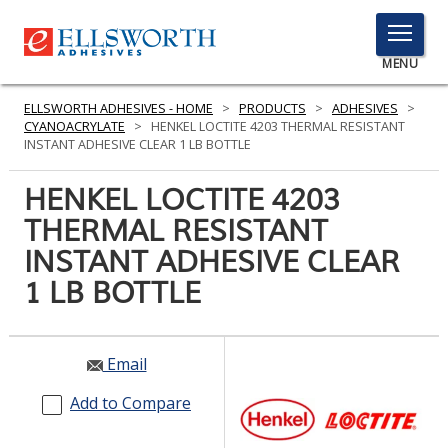
TOGGLE
MENU
MENU
ELLSWORTH ADHESIVES - HOME
>
PRODUCTS
>
ADHESIVES
>
CYANOACRYLATE
>
HENKEL LOCTITE 4203 THERMAL RESISTANT
INSTANT ADHESIVE CLEAR 1 LB BOTTLE
Click
HENKEL LOCTITE 4203
Here
PRODUCTS
THERMAL RESISTANT
to
Search
INSTANT ADHESIVE CLEAR
SERVICES
1 LB BOTTLE
INDUSTRIES
RESOURCES
Email
GET IN TOUCH
Add to Compare