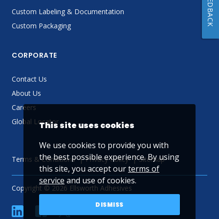
FEEDBACK
Custom Labeling & Documentation
Custom Packaging
CORPORATE
Contact Us
About Us
Careers
Global Locator
This site uses cookies
We use cookies to provide you with
the best possible experience. By using
Terms & Conditions
Privacy Policy
Sitemap
this site, you accept our
terms of
service
and use of cookies.
Copyright © 2026 Ellsworth Adhesives
DISMISS
linkedin
Facebook
Twitter
YouTube