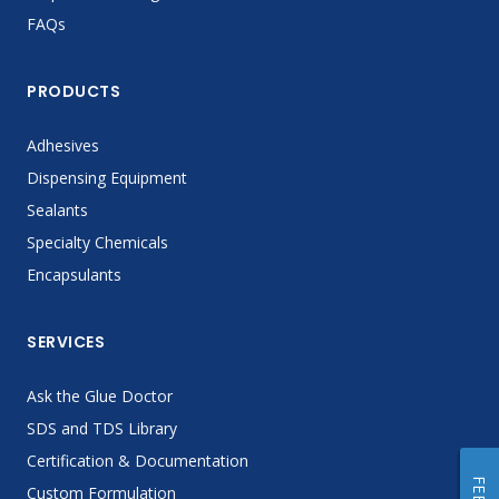
FAQs
PRODUCTS
Adhesives
Dispensing Equipment
Sealants
Specialty Chemicals
Encapsulants
SERVICES
Ask the Glue Doctor
SDS and TDS Library
Certification & Documentation
Custom Formulation