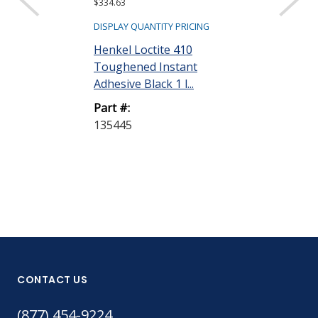
$334.63
$318.62
DISPLAY QUANTITY PRICING
DISPLAY QUANTIT
Henkel Loctite 410
Henkel Loctit
Toughened Instant
Toughened I
Adhesive Black 1 l...
Adhesive Clear 
Part #:
Part #:
135445
135447
CONTACT US
(877) 454-9224