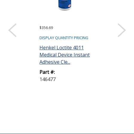
$356.69
$27.48
DISPLAY QUANTITY PRICING
DISPLAY QUANTIT
Henkel Loctite 4011
Henkel Loctit
Medical Device Instant
Medical Devic
Adhesive Cle...
Adhesive Cle..
Part #:
Part #:
146477
237041