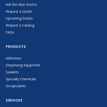
Ask the Glue Doctor
Request a Quote
Upcoming Events
Request a Catalog
FAQs
PRODUCTS
Adhesives
Dispensing Equipment
Sealants
Specialty Chemicals
Encapsulants
SERVICES