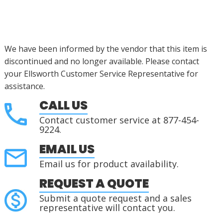
We have been informed by the vendor that this item is
discontinued
and no longer available. Please contact
your Ellsworth Customer Service Representative for
assistance
.
CALL US
Contact customer service at 877-454-
9224.
EMAIL US
Email us for product availability.
REQUEST A QUOTE
Submit a quote request and a sales
representative will contact you.