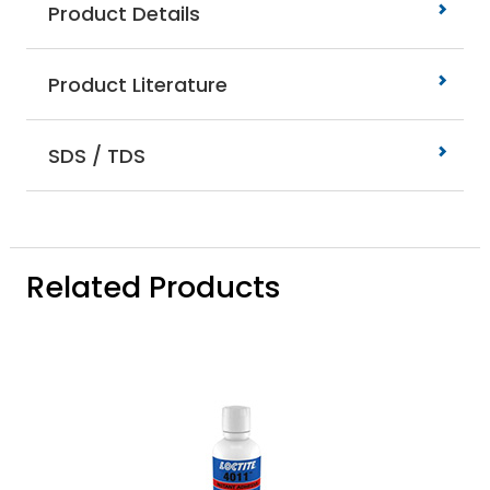
Product Details
Product Literature
SDS / TDS
Related Products