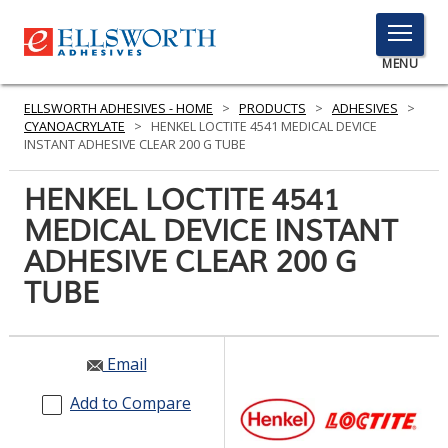
TOGGLE
MENU
MENU
ELLSWORTH ADHESIVES - HOME
>
PRODUCTS
>
ADHESIVES
>
CYANOACRYLATE
>
HENKEL LOCTITE 4541 MEDICAL DEVICE
INSTANT ADHESIVE CLEAR 200 G TUBE
Click
HENKEL LOCTITE 4541
Here
PRODUCTS
MEDICAL DEVICE INSTANT
to
Search
ADHESIVE CLEAR 200 G
SERVICES
TUBE
INDUSTRIES
RESOURCES
Email
GET IN TOUCH
Add to Compare