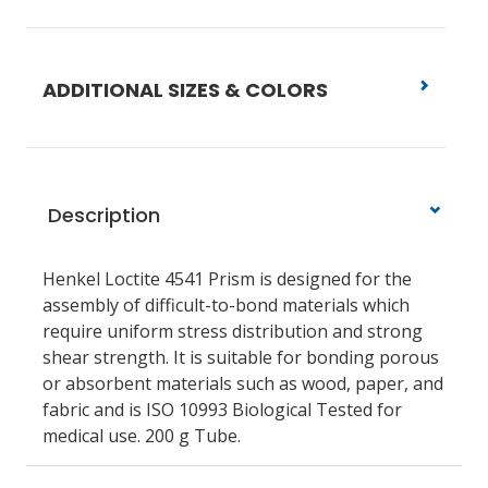
ADDITIONAL SIZES & COLORS
Description
Henkel Loctite 4541 Prism is designed for the
assembly of difficult-to-bond materials which
require uniform stress distribution and strong
shear strength. It is suitable for bonding porous
or absorbent materials such as wood, paper, and
fabric and is ISO 10993 Biological Tested for
medical use. 200 g Tube.