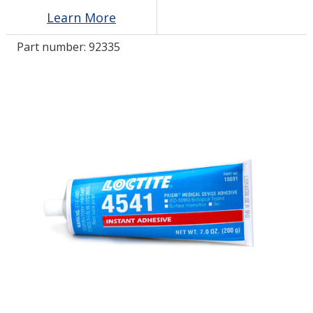
Learn More
LOG IN/REGISTER
Part number:
92335
ASK THE GLUE DOCTOR®
SDS/TDS LIBRARY
COMPARE PRODUCTS
0
MY CART
0