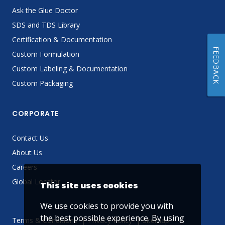
Ask the Glue Doctor
SDS and TDS Library
Certification & Documentation
FEEDBACK
Custom Formulation
Custom Labeling & Documentation
Custom Packaging
CORPORATE
Contact Us
About Us
Careers
Global Locator
This site uses cookies
We use cookies to provide you with
the best possible experience. By using
Terms & Conditions
Privacy Policy
Sitemap