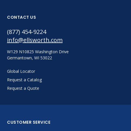
CONTACT US
(877) 454-9224
info@ellsworth.com
W129 N10825 Washington Drive
Germantown, WI 53022
Global Locator
Request a Catalog
Request a Quote
CUSTOMER SERVICE