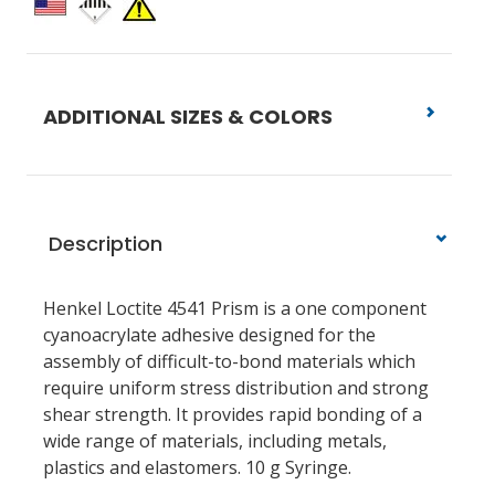
ADDITIONAL SIZES & COLORS
Description
Henkel Loctite 4541 Prism is a one component
cyanoacrylate adhesive designed for the
assembly of difficult-to-bond materials which
require uniform stress distribution and strong
shear strength. It provides rapid bonding of a
wide range of materials, including metals,
plastics and elastomers. 10 g Syringe.