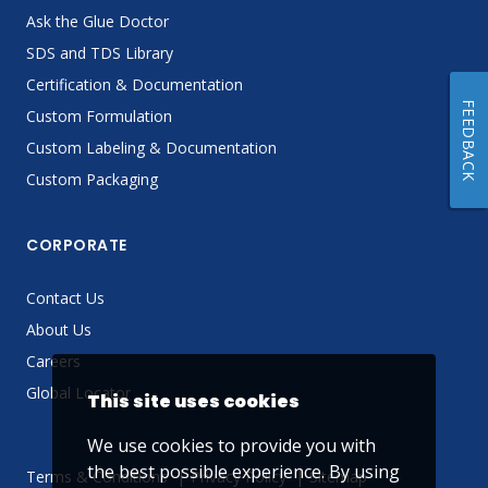
Ask the Glue Doctor
SDS and TDS Library
Certification & Documentation
FEEDBACK
Custom Formulation
Custom Labeling & Documentation
Custom Packaging
CORPORATE
Contact Us
About Us
Careers
Global Locator
This site uses cookies
We use cookies to provide you with
the best possible experience. By using
Terms & Conditions
Privacy Policy
Sitemap