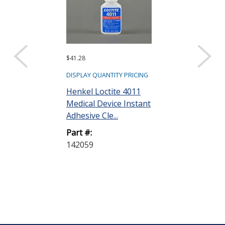
$41.28
$27.48
DISPLAY QUANTITY PRICING
DISPLAY QUANTIT
Henkel Loctite 4011
Henkel Loctit
Medical Device Instant
Medical Devic
Adhesive Cle...
Adhesive Cle..
Part #:
Part #:
142059
237041