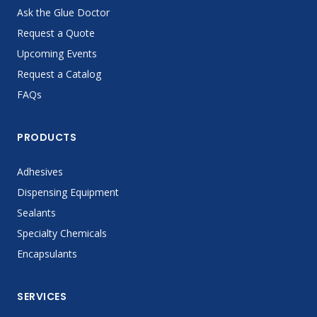
Ask the Glue Doctor
Request a Quote
Upcoming Events
Request a Catalog
FAQs
PRODUCTS
Adhesives
Dispensing Equipment
Sealants
Specialty Chemicals
Encapsulants
SERVICES