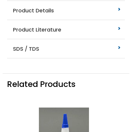
Product Details
Product Literature
SDS / TDS
Related Products