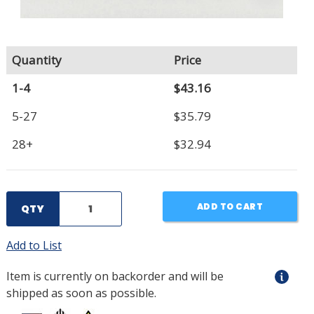
Quantity
Price
1-4
$43.16
5-27
$35.79
28+
$32.94
ADD TO CART
QTY
Add to List
Item is currently on backorder and will be
shipped as soon as possible.