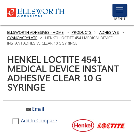
TOGGLE
MENU
MENU
ELLSWORTH ADHESIVES - HOME
>
PRODUCTS
>
ADHESIVES
>
CYANOACRYLATE
>
HENKEL LOCTITE 4541 MEDICAL DEVICE
INSTANT ADHESIVE CLEAR 10 G SYRINGE
Click
HENKEL LOCTITE 4541
Here
PRODUCTS
MEDICAL DEVICE INSTANT
to
Search
ADHESIVE CLEAR 10 G
SERVICES
SYRINGE
INDUSTRIES
RESOURCES
Email
GET IN TOUCH
Add to Compare