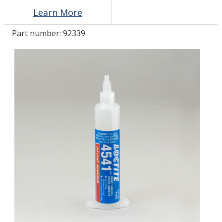
Learn More
LOG IN/REGISTER
Part number:
92339
ASK THE GLUE DOCTOR®
SDS/TDS LIBRARY
COMPARE PRODUCTS
0
MY CART
0