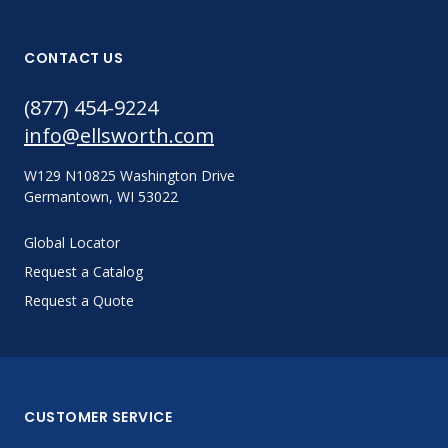
CONTACT US
(877) 454-9224
info@ellsworth.com
W129 N10825 Washington Drive
Germantown, WI 53022
Global Locator
Request a Catalog
Request a Quote
CUSTOMER SERVICE