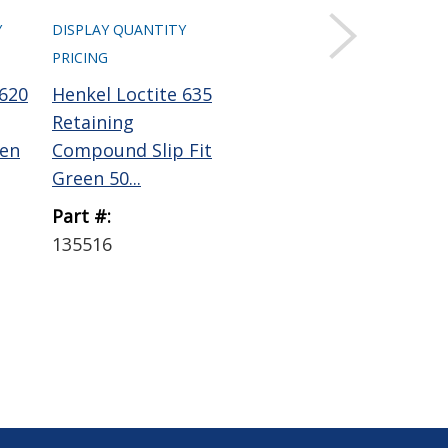
Y
DISPLAY QUANTITY
DISPLAY QUANTITY
DIS
PRICING
PRICING
PRI
 620
Henkel Loctite 635
Henkel Loctite 640
Pe
Retaining
Retaining
Ana
en
Compound Slip Fit
Compound Press
Co
Green 50...
Fit Green 5...
4 o.
Part #:
Part #:
Par
135516
135520
AS
SP