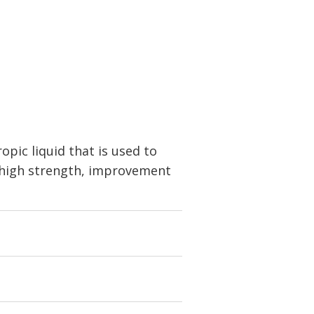
pic liquid that is used to
, high strength, improvement