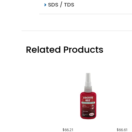
SDS / TDS
Related Products
$66.21
$66.61