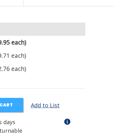
.95 each)
.71 each)
.76 each)
Add to List
 CART
s days
eturnable