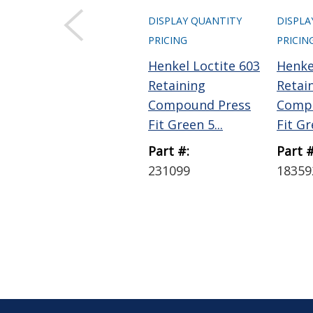
DISPLAY QUANTITY
DISPLA
PRICING
PRICIN
Henkel Loctite 603
Henke
Retaining
Retai
Compound Press
Comp
Fit Green 5...
Fit Gr
Part #:
Part #
231099
18359