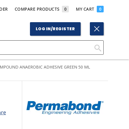
DER
COMPARE PRODUCTS
0
MY CART
0
LOG IN/REGISTER
Click
Here
MPOUND ANAEROBIC ADHESIVE GREEN 50 ML
to
Search
are