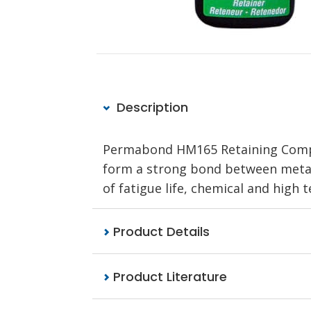
Description
Permabond HM165 Retaining Compoun
form a strong bond between metal 
of fatigue life, chemical and high
Product Details
Product Literature