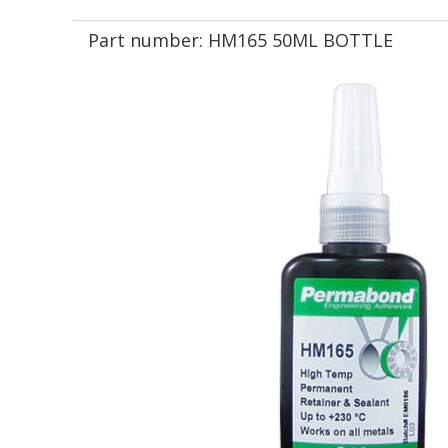
Part number:
HM165 50ML BOTTLE