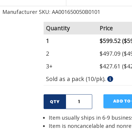
Manufacturer SKU: AA001650050B0101
Quantity
Price
1
$599.52
($59
2
$497.09
($49
3+
$427.61
($42
Sold as a pack (10/pk).
ADD TO
QTY
Item usually ships in 6-9 busines
Item is noncancelable and nonr