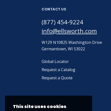
CONTACT US
(877) 454-9224
info@ellsworth.com
W129 N10825 Washington Drive
Germantown, WI 53022
Global Locator
Request a Catalog
Request a Quote
This site uses cookies