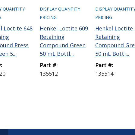
Y QUANTITY
DISPLAY QUANTITY
DISPLAY QUANTIT
G
PRICING
PRICING
l Loctite 648
Henkel Loctite 609
Henkel Loctite
ning
Retaining
Retaining
ound Press
Compound Green
Compound Gre
een 5...
50 mL Bottl...
50 mL Bottl...
:
Part #:
Part #:
20
135512
135514