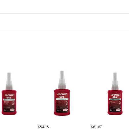
$54.15
$61.67