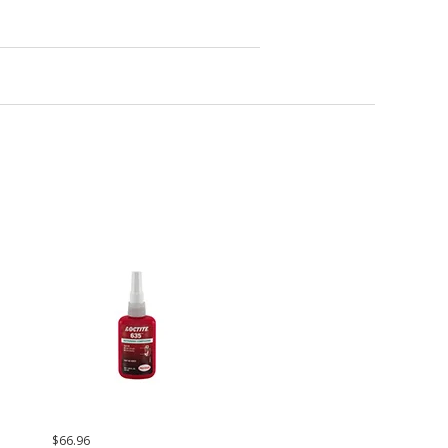
$66.96
$65.63
$37.