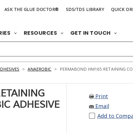
ASK THE GLUE DOCTOR®
SDS/TDS LIBRARY
QUICK OR
RIES
RESOURCES
GET IN TOUCH
DHESIVES
>
ANAEROBIC
>
PERMABOND HM165 RETAINING CO
ETAINING
Print
C ADHESIVE
Email
Add to Comp