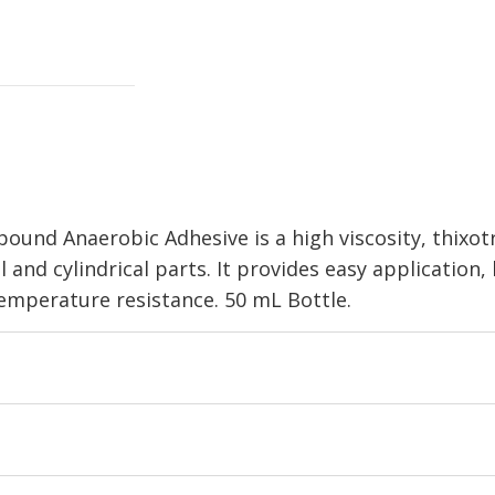
d Anaerobic Adhesive is a high viscosity, thixotro
and cylindrical parts. It provides easy application
 temperature resistance. 50 mL Bottle.