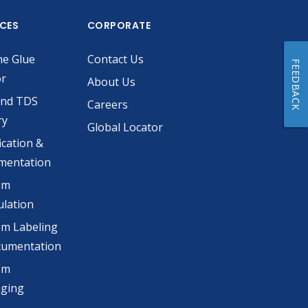
ICES
CORPORATE
he Glue
Contact Us
FEEDBACK
or
About Us
and TDS
Careers
ry
Global Locator
ication &
mentation
om
lation
m Labeling
cumentation
om
aging