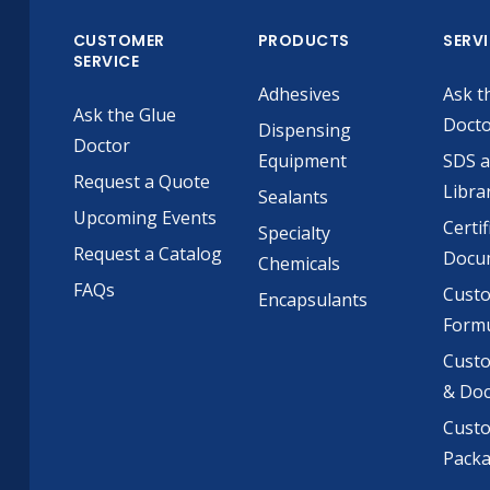
CUSTOMER
PRODUCTS
SERV
SERVICE
Adhesives
Ask t
Ask the Glue
Doct
Dispensing
Doctor
Equipment
SDS 
Request a Quote
Libra
Sealants
Upcoming Events
Certif
Specialty
Request a Catalog
Docu
Chemicals
FAQs
Cust
Encapsulants
Formu
Custo
& Do
Cust
Pack