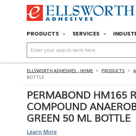
PRODUCTS
SERVICES
INDUST
ELLSWORTH ADHESIVES - HOME
>
PRODUCTS
>
A
BOTTLE
PERMABOND HM165 R
COMPOUND ANAEROBI
GREEN 50 ML BOTTLE
Learn More