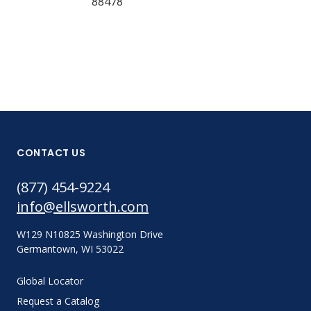
88478
135402
CONTACT US
(877) 454-9224
info@ellsworth.com
W129 N10825 Washington Drive
Germantown, WI 53022
Global Locator
Request a Catalog