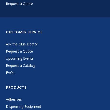
Request a Quote
CUSTOMER SERVICE
Ask the Glue Doctor
Request a Quote
Upcoming Events
Request a Catalog
FAQs
PRODUCTS
Adhesives
Dispensing Equipment