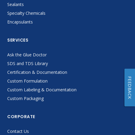
Sealants
Specialty Chemicals
Encapsulants
SERVICES
Ask the Glue Doctor
SDS and TDS Library
Certification & Documentation
FEEDBACK
Custom Formulation
Custom Labeling & Documentation
Custom Packaging
CORPORATE
Contact Us