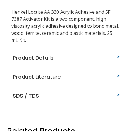
Henkel Loctite AA 330 Acrylic Adhesive and SF
7387 Activator Kit is a two component, high
viscosity acrylic adhesive designed to bond metal,
wood, ferrite, ceramic and plastic materials. 25
mL Kit.
Product Details
Product Literature
SDS / TDS
Related Products