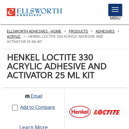
TOGGLE
MENU
MENU
ELLSWORTH ADHESIVES - HOME
>
PRODUCTS
>
ADHESIVES
>
ACRYLIC
>
HENKEL LOCTITE 330 ACRYLIC ADHESIVE AND
ACTIVATOR 25 ML KIT
Click
HENKEL LOCTITE 330
Here
PRODUCTS
ACRYLIC ADHESIVE AND
to
Search
ACTIVATOR 25 ML KIT
SERVICES
INDUSTRIES
Email
RESOURCES
Add to Compare
GET IN TOUCH
Learn More