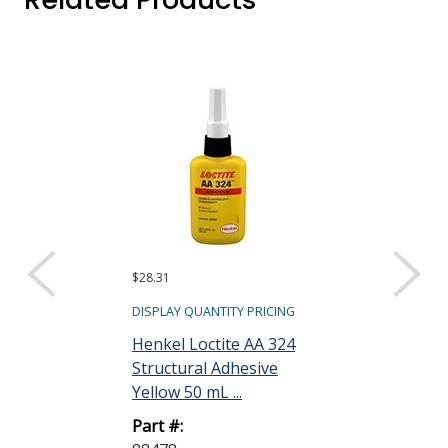
$28.31
$31.20
DISPLAY QUANTITY PRICING
DISPLAY QUANTIT
Henkel Loctite AA 324
Henkel Loctit
Structural Adhesive
Structural Ad
Yellow 50 mL ...
mL Bottle
Part #:
Part #: