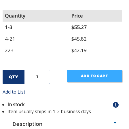
Quantity
Price
1-3
$55.27
4-21
$45.82
22+
$42.19
ADD TO CART
QTY
Add to List
In stock
Item usually ships in 1-2 business days
Description