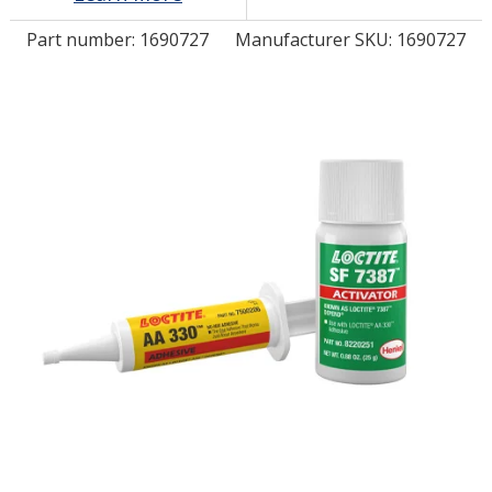
Part number:
1690727
Manufacturer SKU: 1690727
LOG IN/REGISTER
ASK THE GLUE DOCTOR®
SDS/TDS LIBRARY
COMPARE PRODUCTS
0
MY CART
0