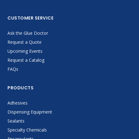
CUSTOMER SERVICE
Ask the Glue Doctor
Request a Quote
Upcoming Events
Request a Catalog
FAQs
PRODUCTS
Adhesives
Dispensing Equipment
Sealants
Specialty Chemicals
Encapsulants