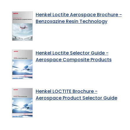
Henkel Loctite Aerospace Brochure -
Benzoxazine Resin Technology
Henkel Loctite Selector Guide -
Aerospace Composite Products
Henkel LOCTITE Brochure -
Aerospace Product Selector Guide