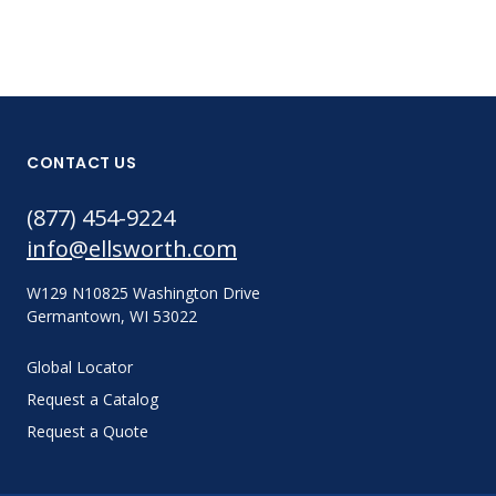
CONTACT US
(877) 454-9224
info@ellsworth.com
W129 N10825 Washington Drive
Germantown, WI 53022
Global Locator
Request a Catalog
Request a Quote