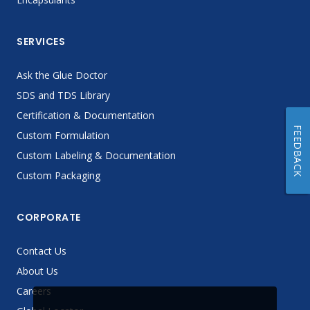
SERVICES
Ask the Glue Doctor
SDS and TDS Library
Certification & Documentation
FEEDBACK
Custom Formulation
Custom Labeling & Documentation
Custom Packaging
CORPORATE
Contact Us
About Us
Careers