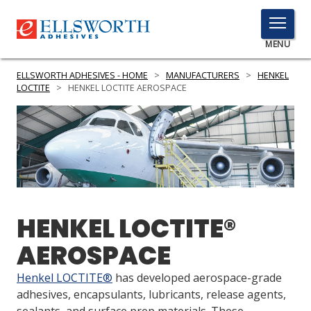
TOGGLE
MENU
MENU
ELLSWORTH ADHESIVES - HOME
>
MANUFACTURERS
>
HENKEL
LOCTITE
>
HENKEL LOCTITE AEROSPACE
Click
Here
PRODUCTS
to
Search
SERVICES
INDUSTRIES
HENKEL LOCTITE®
RESOURCES
AEROSPACE
GET IN TOUCH
Henkel LOCTITE®
has developed aerospace-grade
adhesives, encapsulants, lubricants, release agents,
sealants, and surface prep materials. These