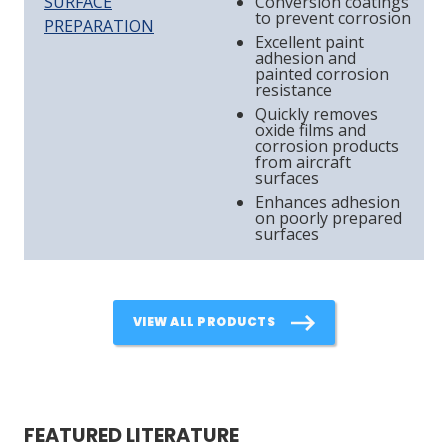
SURFACE
Conversion coatings
to prevent corrosion
PREPARATION
Excellent paint
adhesion and
painted corrosion
resistance
Quickly removes
oxide films and
corrosion products
from aircraft
surfaces
Enhances adhesion
on poorly prepared
surfaces
VIEW ALL PRODUCTS
FEATURED LITERATURE