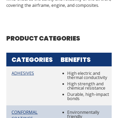
covering the airframe, engine, and composites.
PRODUCT CATEGORIES
CATEGORIES
BENEFITS
ADHESIVES
High electric and
thermal conductivity
High strength and
chemical resistance
Durable, high-impact
bonds
CONFORMAL
Environmentally
friendly