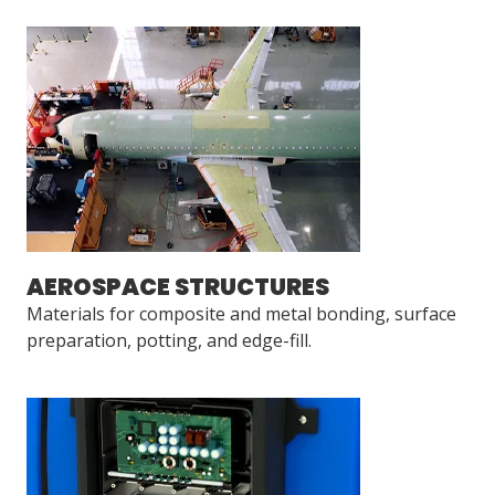
AEROSPACE STRUCTURES
Materials for composite and metal bonding, surface
preparation, potting, and edge-fill.