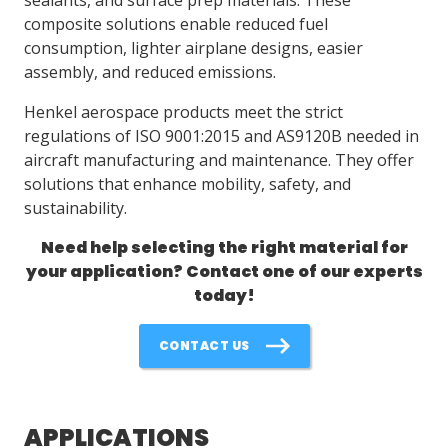
composite solutions enable reduced fuel
consumption, lighter airplane designs, easier
LOG IN/REGISTER
assembly, and reduced emissions.
ASK THE GLUE DOCTOR®
Henkel aerospace products meet the strict
SDS/TDS LIBRARY
regulations of ISO 9001:2015 and AS9120B needed in
aircraft manufacturing and maintenance. They offer
COMPARE PRODUCTS
0
solutions that enhance mobility, safety, and
sustainability.
MY CART
0
Need help selecting the right material for
your application? Contact one of our experts
today!
CONTACT US
APPLICATIONS