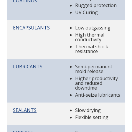
COATINGS
Rugged protection
UV Curing
ENCAPSULANTS
Low outgassing
High thermal
conductivity
Thermal shock
resistance
LUBRICANTS
Semi-permanent
mold release
Higher productivity
and reduced
downtime
Anti-seize lubricants
SEALANTS
Slow drying
Flexible setting