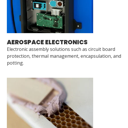
AEROSPACE ELECTRONICS
Electronic assembly solutions such as circuit board
protection, thermal management, encapsulation, and
potting.