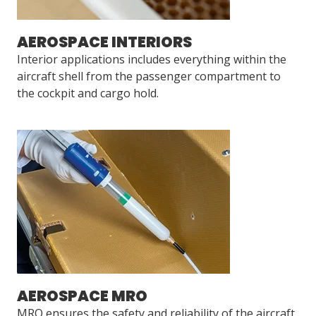
AEROSPACE INTERIORS
Interior applications includes everything within the
aircraft shell from the passenger compartment to
the cockpit and cargo hold.
AEROSPACE MRO
MRO ensures the safety and reliability of the aircraft,