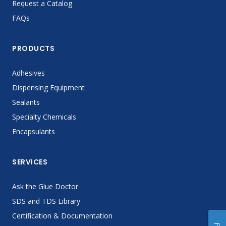
Request a Catalog
FAQs
PRODUCTS
Adhesives
Dispensing Equipment
Sealants
Specialty Chemicals
Encapsulants
SERVICES
Ask the Glue Doctor
SDS and TDS Library
Certification & Documentation