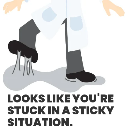
LOG IN/REGISTER
ASK THE GLUE DOCTOR®
SDS/TDS LIBRARY
COMPARE PRODUCTS
0
MY CART
0
LOOKS LIKE YOU'RE
STUCK IN A STICKY
SITUATION.