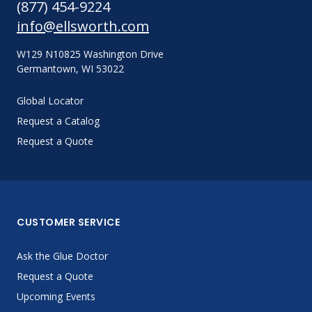
(877) 454-9224
info@ellsworth.com
W129 N10825 Washington Drive
Germantown, WI 53022
Global Locator
Request a Catalog
Request a Quote
CUSTOMER SERVICE
Ask the Glue Doctor
Request a Quote
Upcoming Events