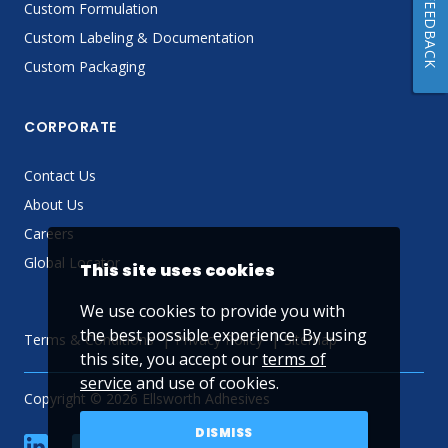
FEEDBACK
Custom Formulation
Custom Labeling & Documentation
Custom Packaging
CORPORATE
Contact Us
About Us
Careers
Global Locator
This site uses cookies
We use cookies to provide you with
the best possible experience. By using
Terms & Conditions
Privacy Policy
Sitemap
this site, you accept our
terms of
service
and use of cookies.
Copyright © 2026 Ellsworth Adhesives
DISMISS
linkedin
Facebook
Twitter
YouTube