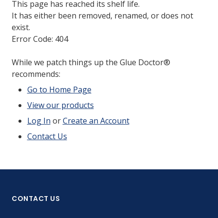
This page has reached its shelf life.
It has either been removed, renamed, or does not
exist.
Error Code: 404
While we patch things up the Glue Doctor®
recommends:
Go to Home Page
View our products
Log In
or
Create an Account
Contact Us
CONTACT US