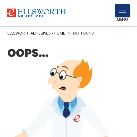
TOGGLE
MENU
MENU
ELLSWORTH ADHESIVES - HOME
>
NOTFOUND
OOPS...
Click
Here
PRODUCTS
to
Search
SERVICES
INDUSTRIES
RESOURCES
GET IN TOUCH