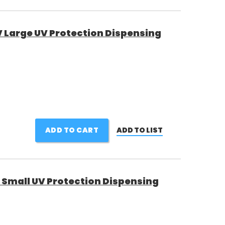
Large UV Protection Dispensing
ADD TO CART
ADD TO LIST
Small UV Protection Dispensing