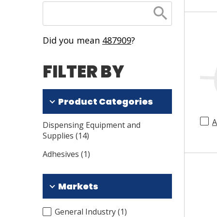
SEARCH
Did you mean
487909
?
FILTER BY
Product Categories
A
Dispensing Equipment and
Supplies
(
14
)
Adhesives
(
1
)
Markets
General Industry
(
1
)