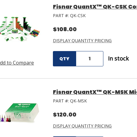
Fisnar QuantX™ QK-CSK Cont
PART #:
QK-CSK
$108.00
DISPLAY QUANTITY PRICING
In stock
QTY
dd to Compare
Fisnar QuantX™ QK-MSK Mic
PART #:
QK-MSK
$120.00
DISPLAY QUANTITY PRICING