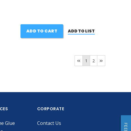
ADD TO CART
ADD TO LIST
1
2
ICES
CORPORATE
he Glue
Contact Us