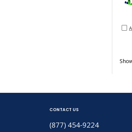
A
Sho
CONTACT US
(877) 454-9224