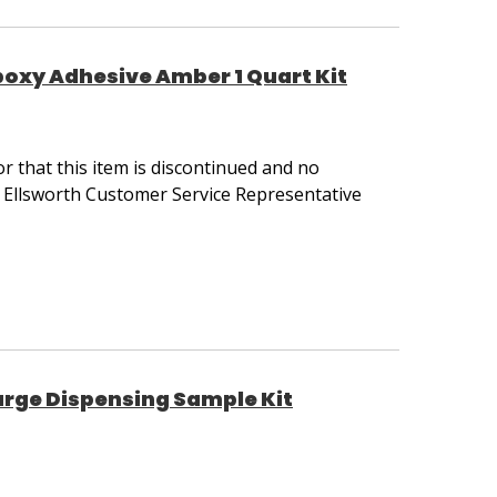
poxy Adhesive Amber 1 Quart Kit
 that this item is discontinued and no
r Ellsworth Customer Service Representative
rge Dispensing Sample Kit