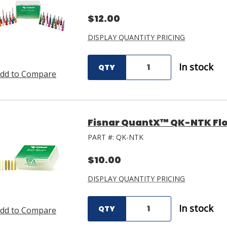
$12.00
DISPLAY QUANTITY PRICING
In stock
QTY
dd to Compare
Fisnar QuantX™ QK-NTK Flo
PART #:
QK-NTK
$10.00
DISPLAY QUANTITY PRICING
In stock
QTY
dd to Compare