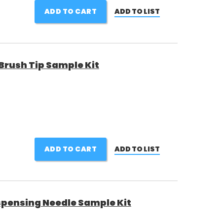
ADD TO CART
ADD TO LIST
rush Tip Sample Kit
ADD TO CART
ADD TO LIST
pensing Needle Sample Kit