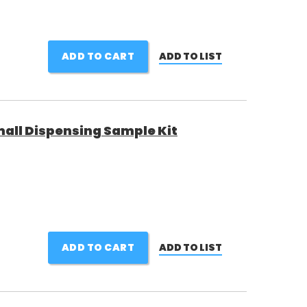
ADD TO CART
ADD TO LIST
all Dispensing Sample Kit
ADD TO CART
ADD TO LIST