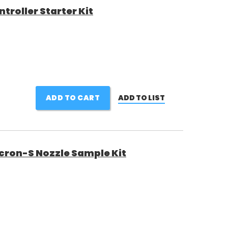
roller Starter Kit
ADD TO CART
ADD TO LIST
ron-S Nozzle Sample Kit