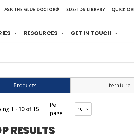
ASK THE GLUE DOCTOR®
SDS/TDS LIBRARY
QUICK OR
RIES
RESOURCES
GET IN TOUCH
Products
Literature
Per
wing
1
-
10
of
15
page
P RESULTS