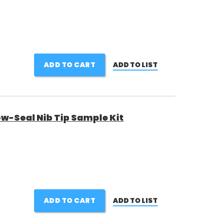
ADD TO CART
ADD TO LIST
w-Seal Nib Tip Sample Kit
ADD TO CART
ADD TO LIST