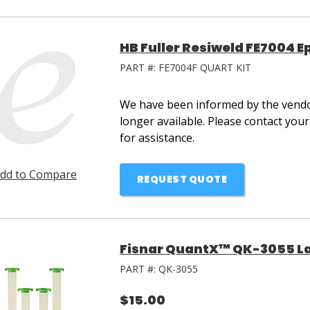
HB Fuller Resiweld FE7004 E
PART #:
FE7004F QUART KIT
We have been informed by the vendor
longer available. Please contact you
for assistance.
dd to Compare
REQUEST QUOTE
Fisnar QuantX™ QK-3055 La
PART #:
QK-3055
$15.00