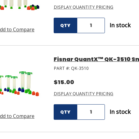
DISPLAY QUANTITY PRICING
In stock
QTY
dd to Compare
Fisnar QuantX™ QK-3510 Sm
PART #:
QK-3510
$15.00
DISPLAY QUANTITY PRICING
In stock
QTY
dd to Compare