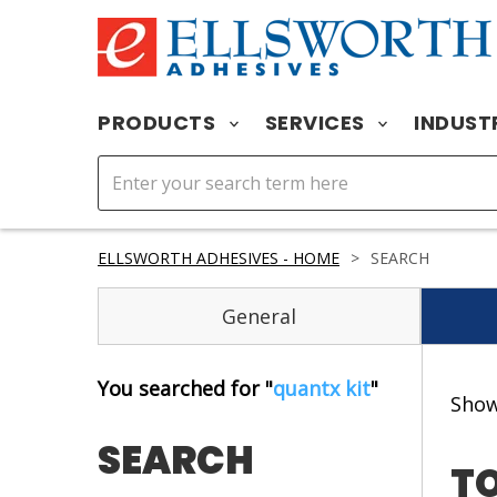
PRODUCTS
SERVICES
INDUST
ELLSWORTH ADHESIVES - HOME
>
SEARCH
General
You searched for "
quantx kit
"
Sho
SEARCH
TO