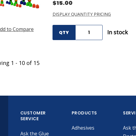
$15.00
DISPLAY QUANTITY PRICING
dd to Compare
In stock
QTY
wing
1
-
10
of
15
CUSTOMER
PRODUCTS
SERV
SERVICE
Adhesives
Ask t
Ask the Glue