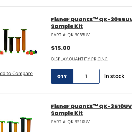
Fisnar QuantX™ QK-3055UV 
Sample Kit
PART #:
QK-3055UV
$15.00
DISPLAY QUANTITY PRICING
dd to Compare
In stock
QTY
Fisnar QuantX™ QK-3510UV 
Sample Kit
PART #:
QK-3510UV