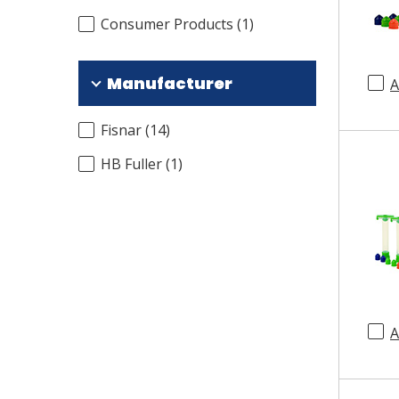
Consumer Products
(
1
)
Manufacturer
A
Fisnar
(
14
)
HB Fuller
(
1
)
A