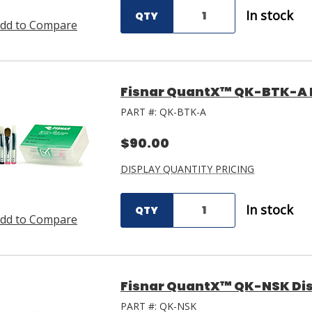
In stock
QTY
dd to Compare
Fisnar QuantX™ QK-BTK-A B
PART #:
QK-BTK-A
$90.00
DISPLAY QUANTITY PRICING
In stock
QTY
dd to Compare
Fisnar QuantX™ QK-NSK Dis
PART #:
QK-NSK