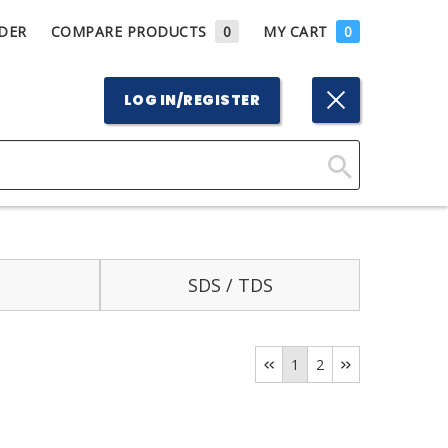
DER
COMPARE PRODUCTS
0
MY CART
0
LOG IN/REGISTER
Click
Here
to
Search
SDS / TDS
1
2