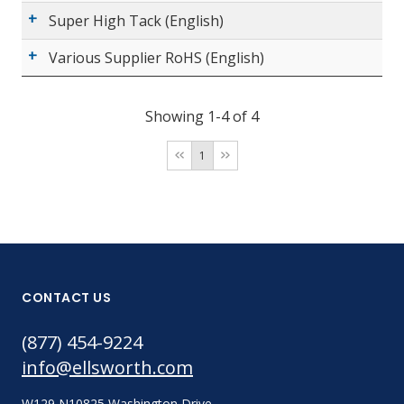
Super High Tack (English)
Various Supplier RoHS (English)
Showing 1-4 of 4
1
CONTACT US
(877) 454-9224
info@ellsworth.com
W129 N10825 Washington Drive