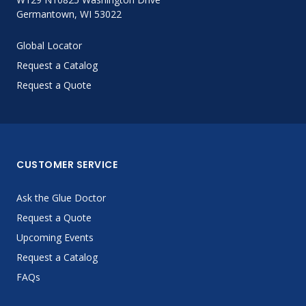
Germantown, WI 53022
Global Locator
Request a Catalog
Request a Quote
CUSTOMER SERVICE
Ask the Glue Doctor
Request a Quote
Upcoming Events
Request a Catalog
FAQs