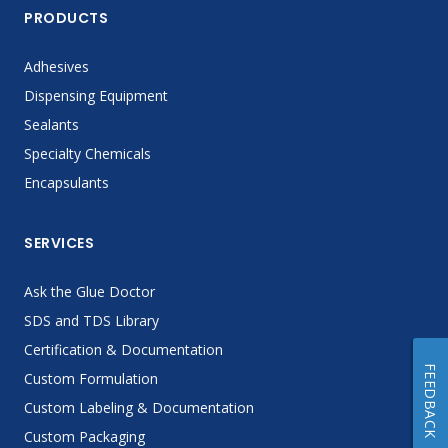
PRODUCTS
Adhesives
Dispensing Equipment
Sealants
Specialty Chemicals
Encapsulants
SERVICES
Ask the Glue Doctor
SDS and TDS Library
Certification & Documentation
FEEDBACK
Custom Formulation
Custom Labeling & Documentation
Custom Packaging