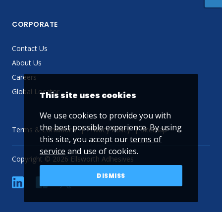
CORPORATE
Contact Us
About Us
Careers
Global Locator
This site uses cookies
We use cookies to provide you with
the best possible experience. By using
Terms & Conditions
Privacy Policy
Sitemap
this site, you accept our
terms of
service
and use of cookies.
Copyright © 2026 Ellsworth Adhesives
DISMISS
linkedin
Facebook
Twitter
YouTube