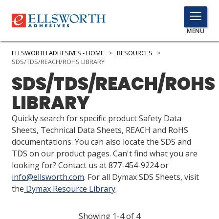
TOGGLE
MENU
MENU
ELLSWORTH ADHESIVES - HOME
>
RESOURCES
>
SDS/TDS/REACH/ROHS LIBRARY
SDS/TDS/REACH/ROHS
Click
LIBRARY
Here
PRODUCTS
to
Quickly search for specific product Safety Data
Search
SERVICES
Sheets, Technical Data Sheets, REACH and RoHS
documentations. You can also locate the SDS and
INDUSTRIES
TDS on our product pages. Can't find what you are
looking for? Contact us at 877-454-9224 or
RESOURCES
info@ellsworth.com
. For all Dymax SDS Sheets, visit
the
Dymax Resource Library
.
GET IN TOUCH
Showing 1-4 of 4