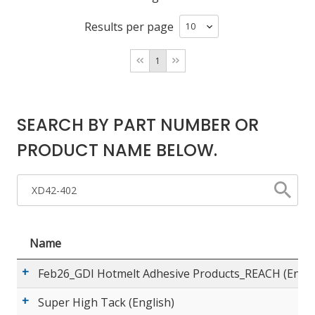
Results per page
LOG IN/REGISTER
1
ASK THE GLUE DOCTOR®
SDS/TDS LIBRARY
SEARCH BY PART NUMBER OR
COMPARE PRODUCTS
0
PRODUCT NAME BELOW.
MY CART
0
Name
Feb26_GDI Hotmelt Adhesive Products_REACH (Engli
Super High Tack (English)