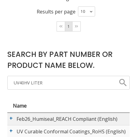
Results per page
LOG IN/REGISTER
1
ASK THE GLUE DOCTOR®
SDS/TDS LIBRARY
SEARCH BY PART NUMBER OR
COMPARE PRODUCTS
0
PRODUCT NAME BELOW.
MY CART
0
Name
Feb26_Humiseal_REACH Compliant (English)
UV Curable Conformal Coatings_RoHS (English)