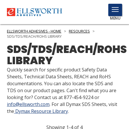
TOGGLE
MENU
MENU
ELLSWORTH ADHESIVES - HOME
>
RESOURCES
>
SDS/TDS/REACH/ROHS LIBRARY
SDS/TDS/REACH/ROHS
Click
LIBRARY
Here
PRODUCTS
to
Quickly search for specific product Safety Data
Search
SERVICES
Sheets, Technical Data Sheets, REACH and RoHS
documentations. You can also locate the SDS and
INDUSTRIES
TDS on our product pages. Can't find what you are
looking for? Contact us at 877-454-9224 or
RESOURCES
info@ellsworth.com
. For all Dymax SDS Sheets, visit
the
Dymax Resource Library
.
GET IN TOUCH
Showing 1-4 of 4