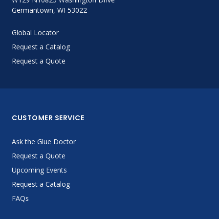
Germantown, WI 53022
Global Locator
Request a Catalog
Request a Quote
CUSTOMER SERVICE
Ask the Glue Doctor
Request a Quote
Upcoming Events
Request a Catalog
FAQs