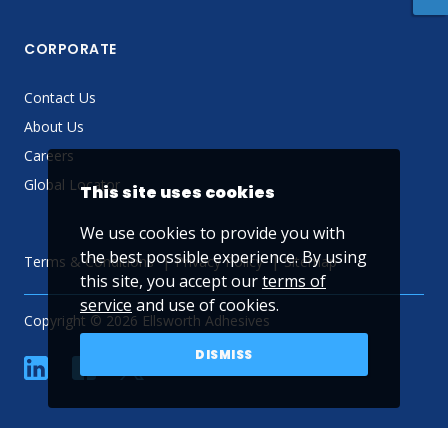
CORPORATE
Contact Us
About Us
Careers
Global Locator
This site uses cookies
We use cookies to provide you with
the best possible experience. By using
Terms & Conditions
Privacy Policy
Sitemap
this site, you accept our
terms of
service
and use of cookies.
Copyright © 2026 Ellsworth Adhesives
DISMISS
linkedin
Facebook
Twitter
YouTube