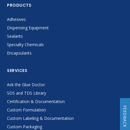
PRODUCTS
Adhesives
Dispensing Equipment
Sealants
Specialty Chemicals
Encapsulants
SERVICES
Ask the Glue Doctor
SDS and TDS Library
Certification & Documentation
FEEDBACK
Custom Formulation
Custom Labeling & Documentation
Custom Packaging