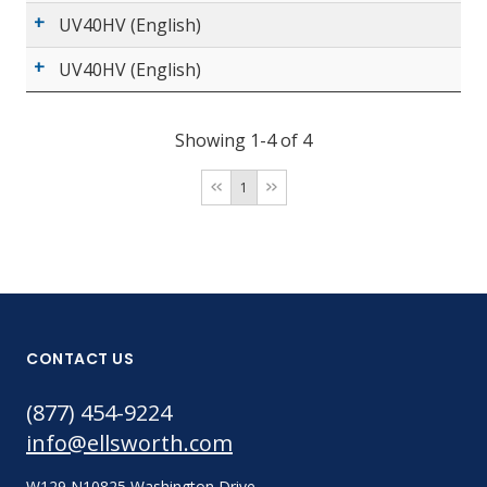
UV40HV (English)
UV40HV (English)
Showing 1-4 of 4
1
CONTACT US
(877) 454-9224
info@ellsworth.com
W129 N10825 Washington Drive