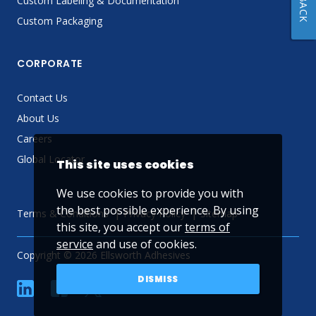
Custom Labeling & Documentation
Custom Packaging
CORPORATE
Contact Us
About Us
Careers
Global Locator
This site uses cookies
We use cookies to provide you with
the best possible experience. By using
Terms & Conditions
Privacy Policy
Sitemap
this site, you accept our
terms of
service
and use of cookies.
Copyright © 2026 Ellsworth Adhesives
DISMISS
linkedin
Facebook
Twitter
YouTube