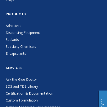
PRODUCTS
Adhesives
Dispensing Equipment
Sealants
Specialty Chemicals
Encapsulants
SERVICES
Ask the Glue Doctor
SDS and TDS Library
Certification & Documentation
FEEDBACK
Custom Formulation