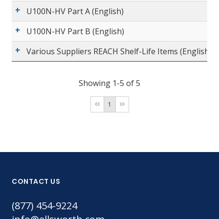
U100N-HV Part A (English)
U100N-HV Part B (English)
Various Suppliers REACH Shelf-Life Items (English)
Showing 1-5 of 5
1
CONTACT US
(877) 454-9224