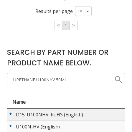
Results per page
LOG IN/REGISTER
1
ASK THE GLUE DOCTOR®
SDS/TDS LIBRARY
SEARCH BY PART NUMBER OR
COMPARE PRODUCTS
0
PRODUCT NAME BELOW.
MY CART
0
Name
D15_U100NHV_RoHS (English)
U100N-HV (English)