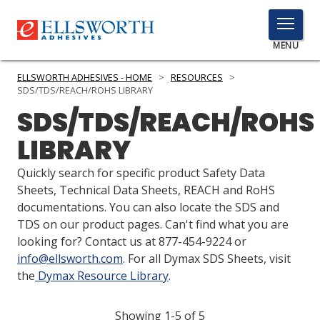
TOGGLE
MENU
MENU
ELLSWORTH ADHESIVES - HOME
>
RESOURCES
>
SDS/TDS/REACH/ROHS LIBRARY
SDS/TDS/REACH/ROHS
Click
LIBRARY
Here
PRODUCTS
to
Quickly search for specific product Safety Data
Search
SERVICES
Sheets, Technical Data Sheets, REACH and RoHS
documentations. You can also locate the SDS and
INDUSTRIES
TDS on our product pages. Can't find what you are
looking for? Contact us at 877-454-9224 or
RESOURCES
info@ellsworth.com
. For all Dymax SDS Sheets, visit
the
Dymax Resource Library
.
GET IN TOUCH
Showing 1-5 of 5