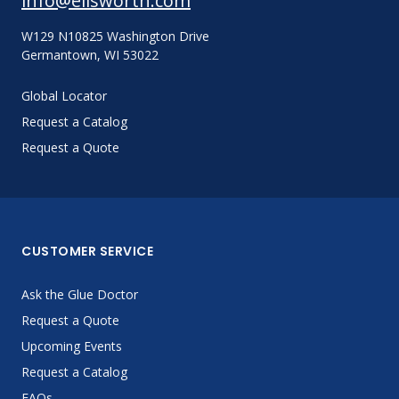
info@ellsworth.com
W129 N10825 Washington Drive
Germantown, WI 53022
Global Locator
Request a Catalog
Request a Quote
CUSTOMER SERVICE
Ask the Glue Doctor
Request a Quote
Upcoming Events
Request a Catalog
FAQs