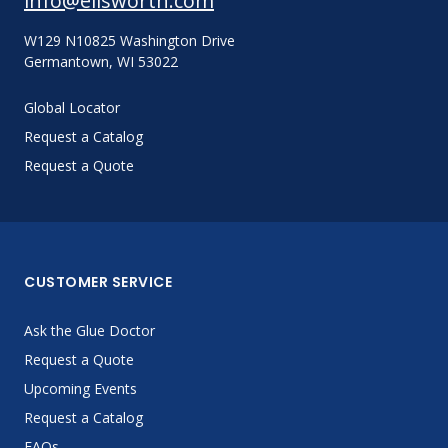
info@ellsworth.com
W129 N10825 Washington Drive
Germantown, WI 53022
Global Locator
Request a Catalog
Request a Quote
CUSTOMER SERVICE
Ask the Glue Doctor
Request a Quote
Upcoming Events
Request a Catalog
FAQs