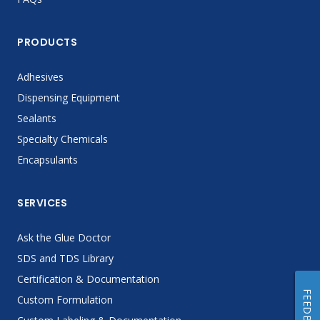
PRODUCTS
Adhesives
Dispensing Equipment
Sealants
Specialty Chemicals
Encapsulants
SERVICES
Ask the Glue Doctor
SDS and TDS Library
Certification & Documentation
FEEDBACK
Custom Formulation