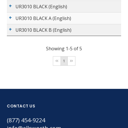
UR3010 BLACK (English)
UR3010 BLACK A (English)
UR3010 BLACK B (English)
Showing 1-5 of 5
1
CONTACT US
(877) 454-9224