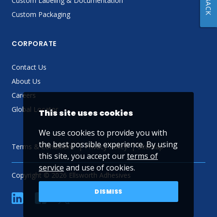
Custom Labeling & Documentation
Custom Packaging
CORPORATE
Contact Us
About Us
Careers
Global Locator
This site uses cookies
We use cookies to provide you with
the best possible experience. By using
Terms & Conditions
Privacy Policy
Sitemap
this site, you accept our
terms of
service
and use of cookies.
Copyright © 2026 Ellsworth Adhesives
DISMISS
linkedin
Facebook
Twitter
YouTube