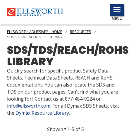
TOGGLE
MENU
MENU
ELLSWORTH ADHESIVES - HOME
>
RESOURCES
>
SDS/TDS/REACH/ROHS LIBRARY
SDS/TDS/REACH/ROHS
Click
LIBRARY
Here
PRODUCTS
to
Quickly search for specific product Safety Data
Search
SERVICES
Sheets, Technical Data Sheets, REACH and RoHS
documentations. You can also locate the SDS and
INDUSTRIES
TDS on our product pages. Can't find what you are
looking for? Contact us at 877-454-9224 or
RESOURCES
info@ellsworth.com
. For all Dymax SDS Sheets, visit
the
Dymax Resource Library
.
GET IN TOUCH
Showing 1-5 of 5