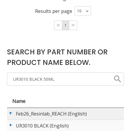
Results per page
LOG IN/REGISTER
1
ASK THE GLUE DOCTOR®
SDS/TDS LIBRARY
SEARCH BY PART NUMBER OR
COMPARE PRODUCTS
0
PRODUCT NAME BELOW.
MY CART
0
Name
Feb26_Resinlab_REACH (English)
UR3010 BLACK (English)