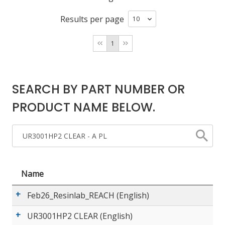
Results per page
LOG IN/REGISTER
1
ASK THE GLUE DOCTOR®
SDS/TDS LIBRARY
SEARCH BY PART NUMBER OR
COMPARE PRODUCTS
0
PRODUCT NAME BELOW.
MY CART
0
Name
Feb26_Resinlab_REACH (English)
UR3001HP2 CLEAR (English)