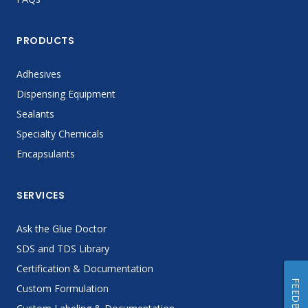
PRODUCTS
Adhesives
Dispensing Equipment
Sealants
Specialty Chemicals
Encapsulants
SERVICES
Ask the Glue Doctor
SDS and TDS Library
Certification & Documentation
FEEDBACK
Custom Formulation