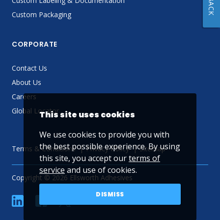
Custom Labeling & Documentation
Custom Packaging
CORPORATE
Contact Us
About Us
Careers
Global Locator
This site uses cookies
We use cookies to provide you with
the best possible experience. By using
Terms & Conditions
Privacy Policy
Sitemap
this site, you accept our
terms of
service
and use of cookies.
Copyright © 2026 Ellsworth Adhesives
DISMISS
linkedin
Facebook
Twitter
YouTube