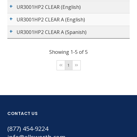
UR3001HP2 CLEAR (English)
UR3001HP2 CLEAR A (English)
UR3001HP2 CLEAR A (Spanish)
Showing 1-5 of 5
1
CONTACT US
(877) 454-9224