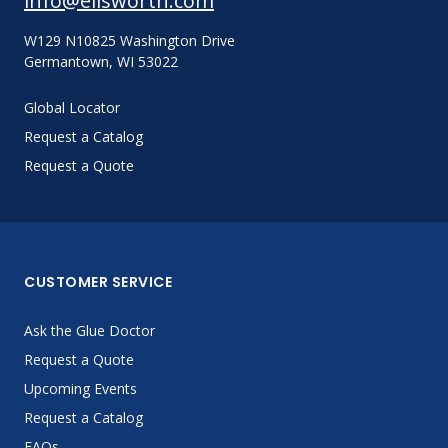
info@ellsworth.com
W129 N10825 Washington Drive
Germantown, WI 53022
Global Locator
Request a Catalog
Request a Quote
CUSTOMER SERVICE
Ask the Glue Doctor
Request a Quote
Upcoming Events
Request a Catalog
FAQs