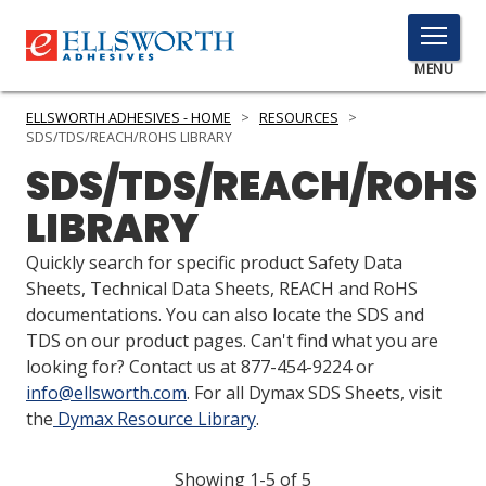
TOGGLE
MENU
MENU
ELLSWORTH ADHESIVES - HOME
>
RESOURCES
>
SDS/TDS/REACH/ROHS LIBRARY
SDS/TDS/REACH/ROHS
Click
LIBRARY
Here
PRODUCTS
to
Quickly search for specific product Safety Data
Search
SERVICES
Sheets, Technical Data Sheets, REACH and RoHS
documentations. You can also locate the SDS and
INDUSTRIES
TDS on our product pages. Can't find what you are
looking for? Contact us at 877-454-9224 or
RESOURCES
info@ellsworth.com
. For all Dymax SDS Sheets, visit
the
Dymax Resource Library
.
GET IN TOUCH
Showing 1-5 of 5