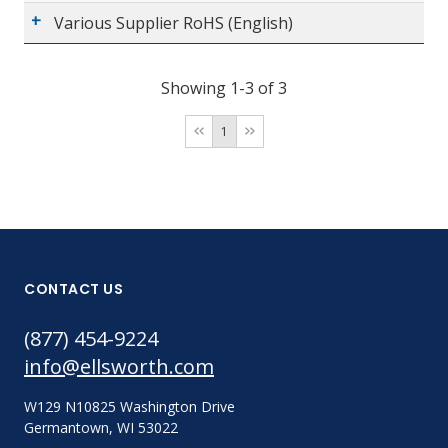
Various Supplier RoHS (English)
Showing 1-3 of 3
1
CONTACT US
(877) 454-9224
info@ellsworth.com
W129 N10825 Washington Drive
Germantown, WI 53022