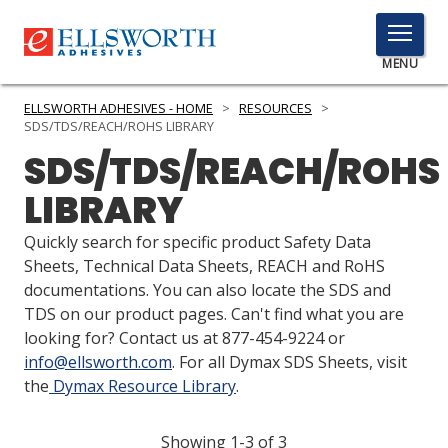
TOGGLE
MENU
MENU
ELLSWORTH ADHESIVES - HOME
>
RESOURCES
>
SDS/TDS/REACH/ROHS LIBRARY
SDS/TDS/REACH/ROHS
Click
LIBRARY
Here
PRODUCTS
to
Quickly search for specific product Safety Data
Search
SERVICES
Sheets, Technical Data Sheets, REACH and RoHS
documentations. You can also locate the SDS and
INDUSTRIES
TDS on our product pages. Can't find what you are
looking for? Contact us at 877-454-9224 or
RESOURCES
info@ellsworth.com
. For all Dymax SDS Sheets, visit
the
Dymax Resource Library
.
GET IN TOUCH
Showing 1-3 of 3