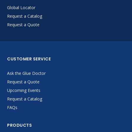
Global Locator
Request a Catalog
Request a Quote
CUSTOMER SERVICE
Ask the Glue Doctor
Request a Quote
Upcoming Events
Request a Catalog
FAQs
PRODUCTS