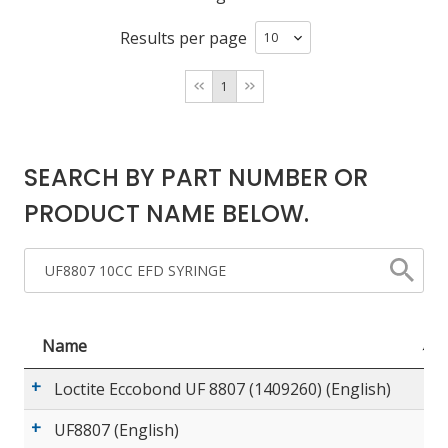
Results per page
LOG IN/REGISTER
1
ASK THE GLUE DOCTOR®
SDS/TDS LIBRARY
SEARCH BY PART NUMBER OR
COMPARE PRODUCTS
0
PRODUCT NAME BELOW.
MY CART
0
Name
Loctite Eccobond UF 8807 (1409260) (English)
UF8807 (English)