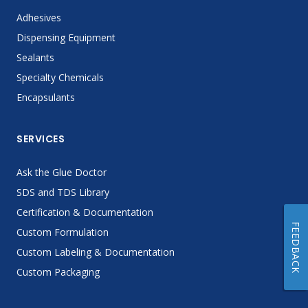
Adhesives
Dispensing Equipment
Sealants
Specialty Chemicals
Encapsulants
SERVICES
Ask the Glue Doctor
SDS and TDS Library
Certification & Documentation
FEEDBACK
Custom Formulation
Custom Labeling & Documentation
Custom Packaging