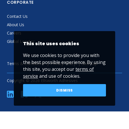
CORPORATE
Contact Us
About Us
Careers
Global Locator
This site uses cookies
We use cookies to provide you with
the best possible experience. By using
Terms & Conditions
Privacy Policy
Sitemap
this site, you accept our
terms of
service
and use of cookies.
Copyright © 2026 Ellsworth Adhesives
DISMISS
linkedin
Facebook
Twitter
YouTube