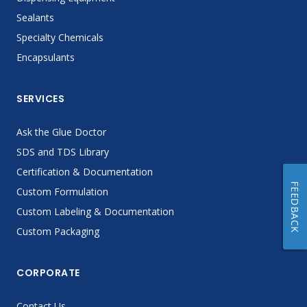
Sealants
Specialty Chemicals
Encapsulants
SERVICES
Ask the Glue Doctor
SDS and TDS Library
Certification & Documentation
FEEDBACK
Custom Formulation
Custom Labeling & Documentation
Custom Packaging
CORPORATE
Contact Us