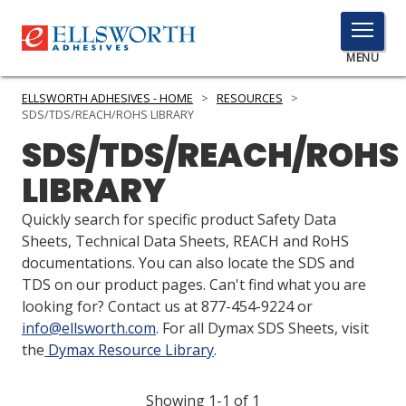
TOGGLE
MENU
MENU
ELLSWORTH ADHESIVES - HOME
>
RESOURCES
>
SDS/TDS/REACH/ROHS LIBRARY
SDS/TDS/REACH/ROHS
Click
LIBRARY
Here
PRODUCTS
to
Quickly search for specific product Safety Data
Search
SERVICES
Sheets, Technical Data Sheets, REACH and RoHS
documentations. You can also locate the SDS and
INDUSTRIES
TDS on our product pages. Can't find what you are
looking for? Contact us at 877-454-9224 or
RESOURCES
info@ellsworth.com
. For all Dymax SDS Sheets, visit
the
Dymax Resource Library
.
GET IN TOUCH
Showing 1-1 of 1