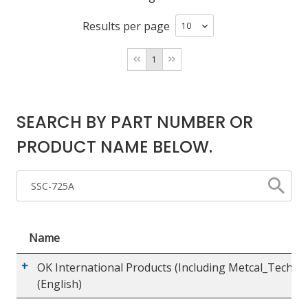
Results per page
LOG IN/REGISTER
1
ASK THE GLUE DOCTOR®
SDS/TDS LIBRARY
SEARCH BY PART NUMBER OR
COMPARE PRODUCTS
0
PRODUCT NAME BELOW.
MY CART
0
Name
OK International Products (Including Metcal_Techco
(English)