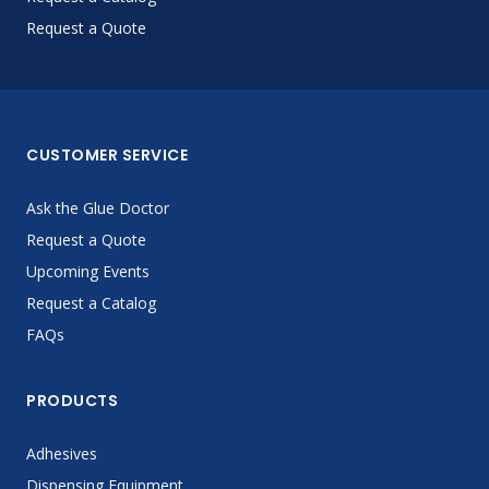
Request a Quote
CUSTOMER SERVICE
Ask the Glue Doctor
Request a Quote
Upcoming Events
Request a Catalog
FAQs
PRODUCTS
Adhesives
Dispensing Equipment