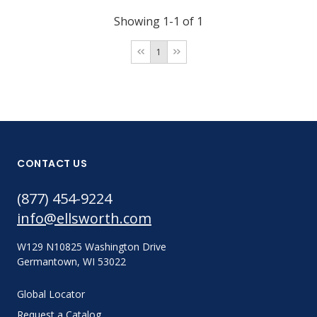
Showing 1-1 of 1
1
CONTACT US
(877) 454-9224
info@ellsworth.com
W129 N10825 Washington Drive
Germantown, WI 53022
Global Locator
Request a Catalog