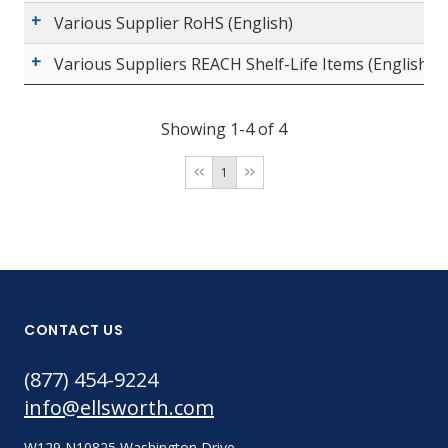
Various Supplier RoHS (English)
Various Suppliers REACH Shelf-Life Items (English)
Showing 1-4 of 4
1
CONTACT US
(877) 454-9224
info@ellsworth.com
W129 N10825 Washington Drive