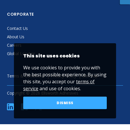
CORPORATE
Contact Us
About Us
Careers
Global Locator
This site uses cookies
We use cookies to provide you with
the best possible experience. By using
Terms & Conditions
Privacy Policy
Sitemap
this site, you accept our
terms of
service
and use of cookies.
Copyright © 2026 Ellsworth Adhesives
DISMISS
linkedin
Facebook
Twitter
YouTube