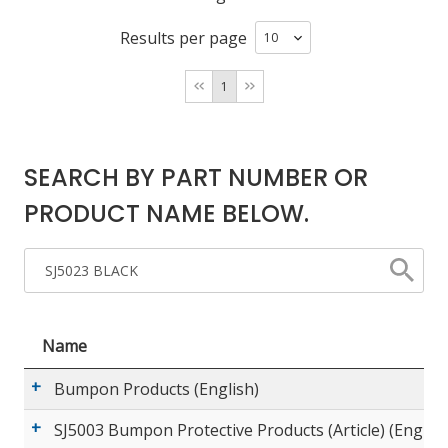
Results per page
LOG IN/REGISTER
1
ASK THE GLUE DOCTOR®
SDS/TDS LIBRARY
SEARCH BY PART NUMBER OR
COMPARE PRODUCTS
0
PRODUCT NAME BELOW.
MY CART
0
Name
Bumpon Products (English)
SJ5003 Bumpon Protective Products (Article) (English