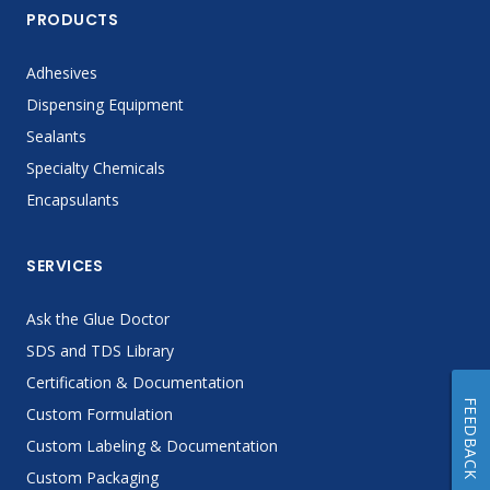
PRODUCTS
Adhesives
Dispensing Equipment
Sealants
Specialty Chemicals
Encapsulants
SERVICES
Ask the Glue Doctor
SDS and TDS Library
Certification & Documentation
FEEDBACK
Custom Formulation
Custom Labeling & Documentation
Custom Packaging