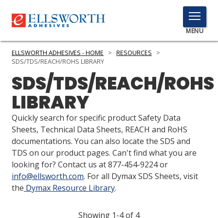
TOGGLE
MENU
MENU
ELLSWORTH ADHESIVES - HOME
>
RESOURCES
>
SDS/TDS/REACH/ROHS LIBRARY
SDS/TDS/REACH/ROHS
Click
LIBRARY
Here
PRODUCTS
to
Quickly search for specific product Safety Data
Search
SERVICES
Sheets, Technical Data Sheets, REACH and RoHS
documentations. You can also locate the SDS and
INDUSTRIES
TDS on our product pages. Can't find what you are
looking for? Contact us at 877-454-9224 or
RESOURCES
info@ellsworth.com
. For all Dymax SDS Sheets, visit
the
Dymax Resource Library
.
GET IN TOUCH
Showing 1-4 of 4