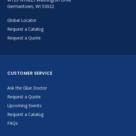
Germantown, WI 53022
Global Locator
Request a Catalog
Request a Quote
CUSTOMER SERVICE
Ask the Glue Doctor
Request a Quote
Upcoming Events
Request a Catalog
FAQs