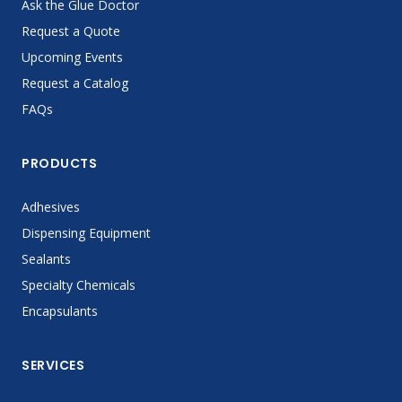
Ask the Glue Doctor
Request a Quote
Upcoming Events
Request a Catalog
FAQs
PRODUCTS
Adhesives
Dispensing Equipment
Sealants
Specialty Chemicals
Encapsulants
SERVICES