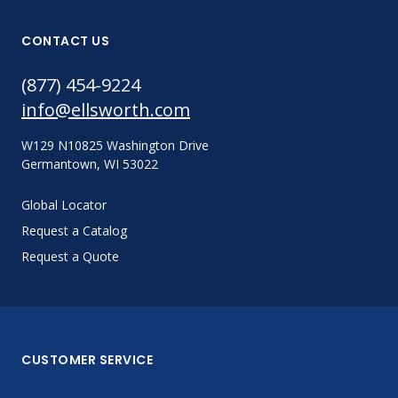
CONTACT US
(877) 454-9224
info@ellsworth.com
W129 N10825 Washington Drive
Germantown, WI 53022
Global Locator
Request a Catalog
Request a Quote
CUSTOMER SERVICE