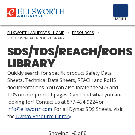
TOGGLE
MENU
MENU
ELLSWORTH ADHESIVES - HOME
>
RESOURCES
>
SDS/TDS/REACH/ROHS LIBRARY
SDS/TDS/REACH/ROHS
Click
LIBRARY
Here
PRODUCTS
to
Quickly search for specific product Safety Data
Search
SERVICES
Sheets, Technical Data Sheets, REACH and RoHS
documentations. You can also locate the SDS and
INDUSTRIES
TDS on our product pages. Can't find what you are
looking for? Contact us at 877-454-9224 or
RESOURCES
info@ellsworth.com
. For all Dymax SDS Sheets, visit
the
Dymax Resource Library
.
GET IN TOUCH
Showing 1-8 of 8