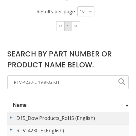
Results per page
LOG IN/REGISTER
1
ASK THE GLUE DOCTOR®
SDS/TDS LIBRARY
SEARCH BY PART NUMBER OR
COMPARE PRODUCTS
0
PRODUCT NAME BELOW.
MY CART
0
Name
D15_Dow Products_RoHS (English)
RTV-4230-E (English)