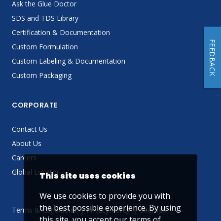
Ask the Glue Doctor
SDS and TDS Library
Certification & Documentation
FEEDBACK
Custom Formulation
Custom Labeling & Documentation
Custom Packaging
CORPORATE
Contact Us
About Us
Careers
Global Locator
This site uses cookies
We use cookies to provide you with
the best possible experience. By using
Terms & Conditions
Privacy Policy
Sitemap
this site, you accept our
terms of