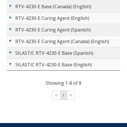
RTV-4230-E Base (Canada) (English)
RTV-4230-E Curing Agent (English)
RTV-4230-E Curing Agent (Spanish)
RTV-4230-E Curing Agent (Canada) (English)
SILASTIC RTV-4230-E Base (Spanish)
SILASTIC RTV-4230-E Base (English)
Showing 1-8 of 8
1