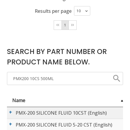
Results per page
LOG IN/REGISTER
1
ASK THE GLUE DOCTOR®
SDS/TDS LIBRARY
SEARCH BY PART NUMBER OR
COMPARE PRODUCTS
0
PRODUCT NAME BELOW.
MY CART
0
Name
PMX-200 SILICONE FLUID 10CST (English)
PMX-200 SILICONE FLUID 5-20 CST (English)