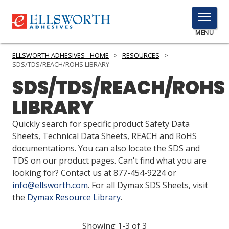
TOGGLE
MENU
MENU
ELLSWORTH ADHESIVES - HOME
>
RESOURCES
>
SDS/TDS/REACH/ROHS LIBRARY
SDS/TDS/REACH/ROHS
Click
LIBRARY
Here
PRODUCTS
to
Quickly search for specific product Safety Data
Search
SERVICES
Sheets, Technical Data Sheets, REACH and RoHS
documentations. You can also locate the SDS and
INDUSTRIES
TDS on our product pages. Can't find what you are
looking for? Contact us at 877-454-9224 or
RESOURCES
info@ellsworth.com
. For all Dymax SDS Sheets, visit
the
Dymax Resource Library
.
GET IN TOUCH
Showing 1-3 of 3