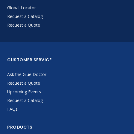
Global Locator
Request a Catalog
Request a Quote
CUSTOMER SERVICE
Ask the Glue Doctor
Request a Quote
Upcoming Events
Request a Catalog
FAQs
PRODUCTS