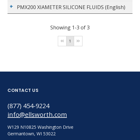
PMX200 XIAMETER SILICONE FLUIDS (English)
Showing 1-3 of 3
1
CONTACT US
(877) 454-9224
info@ellsworth.com
W129 N10825 Washington Drive
Germantown, WI 53022