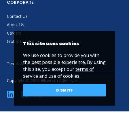
CORPORATE
Contact Us
About Us
Careers
Global Locator
This site uses cookies
We use cookies to provide you with
the best possible experience. By using
Terms & Conditions
Privacy Policy
Sitemap
this site, you accept our
terms of
service
and use of cookies.
Copyright © 2026 Ellsworth Adhesives
DISMISS
linkedin
Facebook
Twitter
YouTube