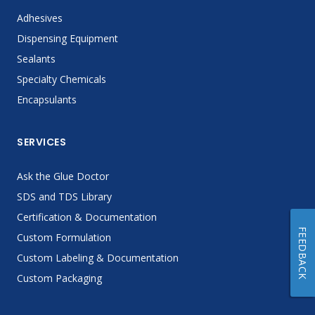
Adhesives
Dispensing Equipment
Sealants
Specialty Chemicals
Encapsulants
SERVICES
Ask the Glue Doctor
SDS and TDS Library
Certification & Documentation
FEEDBACK
Custom Formulation
Custom Labeling & Documentation
Custom Packaging