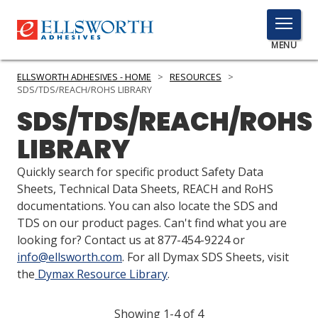
TOGGLE
MENU
MENU
ELLSWORTH ADHESIVES - HOME
>
RESOURCES
>
SDS/TDS/REACH/ROHS LIBRARY
SDS/TDS/REACH/ROHS
Click
LIBRARY
Here
PRODUCTS
to
Quickly search for specific product Safety Data
Search
SERVICES
Sheets, Technical Data Sheets, REACH and RoHS
documentations. You can also locate the SDS and
INDUSTRIES
TDS on our product pages. Can't find what you are
looking for? Contact us at 877-454-9224 or
RESOURCES
info@ellsworth.com
. For all Dymax SDS Sheets, visit
the
Dymax Resource Library
.
GET IN TOUCH
Showing 1-4 of 4