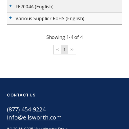
FE7004A (English)
Various Supplier RoHS (English)
Showing 1-4 of 4
1
CONTACT US
(877) 454-9224
info@ellsworth.com
W129 N10825 Washington Drive