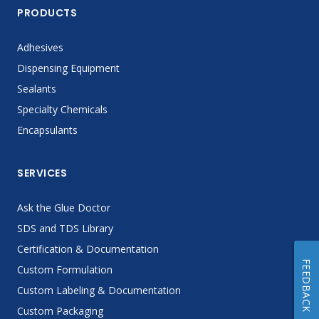
PRODUCTS
Adhesives
Dispensing Equipment
Sealants
Specialty Chemicals
Encapsulants
SERVICES
Ask the Glue Doctor
SDS and TDS Library
Certification & Documentation
FEEDBACK
Custom Formulation
Custom Labeling & Documentation
Custom Packaging