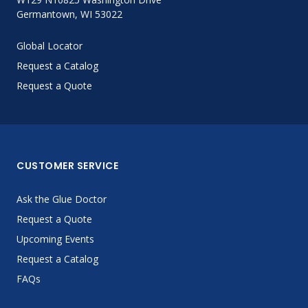
Germantown, WI 53022
Global Locator
Request a Catalog
Request a Quote
CUSTOMER SERVICE
Ask the Glue Doctor
Request a Quote
Upcoming Events
Request a Catalog
FAQs