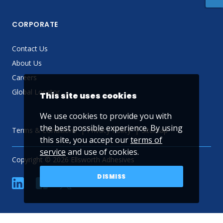
CORPORATE
Contact Us
About Us
Careers
Global Locator
This site uses cookies
We use cookies to provide you with
the best possible experience. By using
Terms & Conditions
Privacy Policy
Sitemap
this site, you accept our
terms of
service
and use of cookies.
Copyright © 2026 Ellsworth Adhesives
DISMISS
linkedin
Facebook
Twitter
YouTube