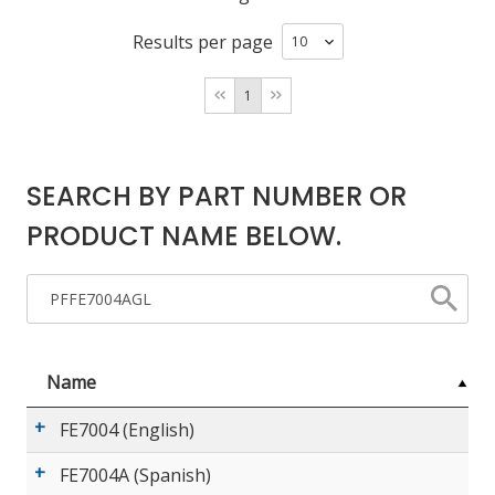
Results per page
LOG IN/REGISTER
1
ASK THE GLUE DOCTOR®
SDS/TDS LIBRARY
SEARCH BY PART NUMBER OR
COMPARE PRODUCTS
0
PRODUCT NAME BELOW.
MY CART
0
Name
FE7004 (English)
FE7004A (Spanish)