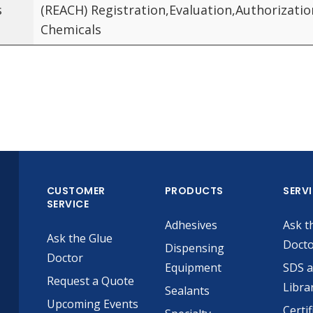
s
(REACH) Registration,Evaluation,Authorizatio
Chemicals
CUSTOMER
PRODUCTS
SERV
SERVICE
Adhesives
Ask t
Ask the Glue
Doct
Dispensing
Doctor
Equipment
SDS 
Request a Quote
Libra
Sealants
Upcoming Events
Certif