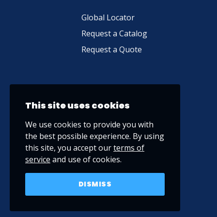
Global Locator
Request a Catalog
Request a Quote
This site uses cookies
We use cookies to provide you with
the best possible experience. By using
this site, you accept our
terms of
service
and use of cookies.
DISMISS