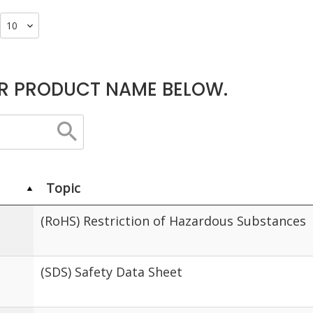
R PRODUCT NAME BELOW.
Topic
(RoHS) Restriction of Hazardous Substances
(SDS) Safety Data Sheet