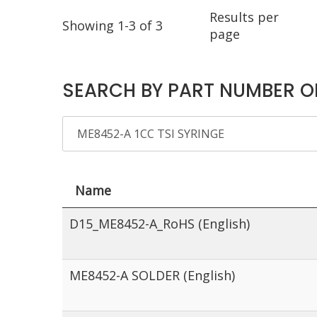
Results per
Showing 1-3 of 3
page
SEARCH BY PART NUMBER O
Name
D15_ME8452-A_RoHS (English)
ME8452-A SOLDER (English)