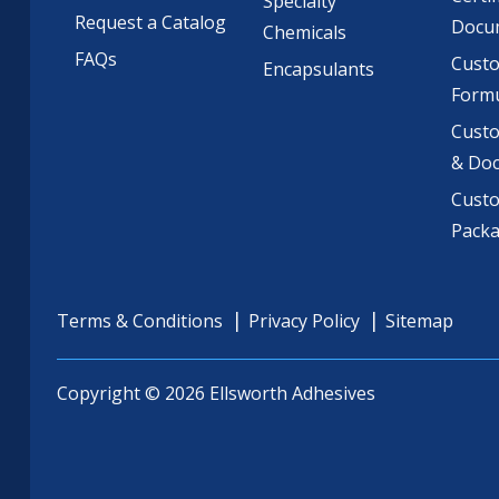
Specialty
Request a Catalog
Docu
Chemicals
FAQs
Cust
Encapsulants
Formu
Custo
& Do
Cust
Pack
Terms & Conditions
Privacy Policy
Sitemap
Copyright © 2026 Ellsworth Adhesives