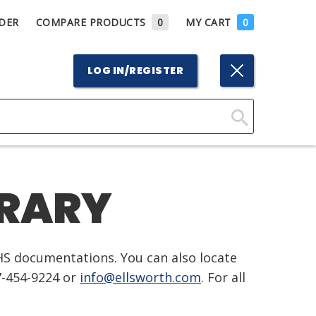
DER
COMPARE PRODUCTS
0
MY CART
0
LOG IN/REGISTER
Click
Here
to
BRARY
Search
HS documentations. You can also locate
7-454-9224 or
info@ellsworth.com
. For all