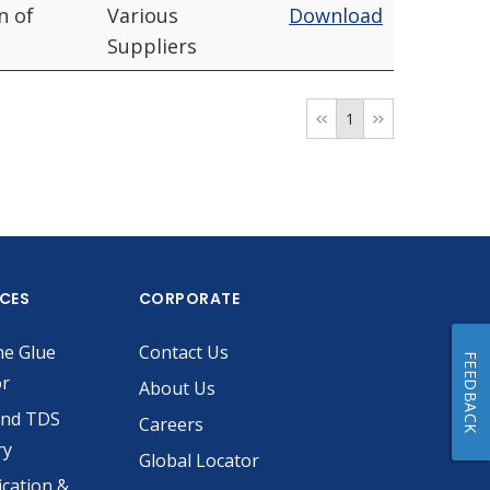
n of
Various
Download
Suppliers
1
ICES
CORPORATE
he Glue
Contact Us
FEEDBACK
or
About Us
and TDS
Careers
ry
Global Locator
ication &