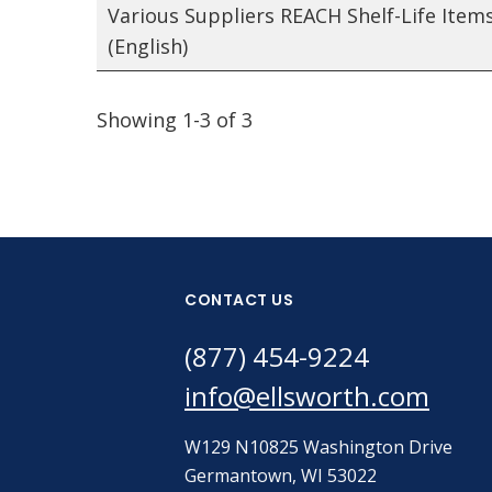
Various Suppliers REACH Shelf-Life Item
(English)
Showing 1-3 of 3
CONTACT US
(877) 454-9224
info@ellsworth.com
W129 N10825 Washington Drive
Germantown, WI 53022