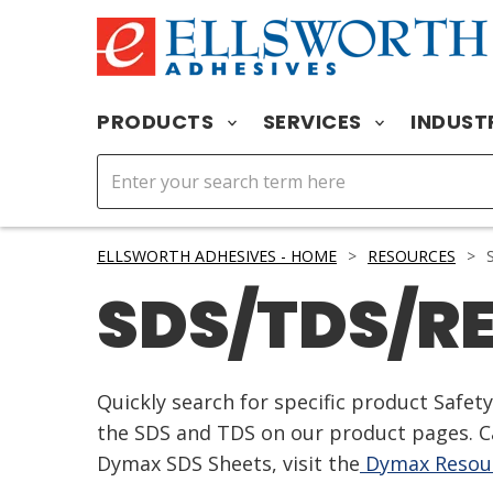
PRODUCTS
SERVICES
INDUST
ELLSWORTH ADHESIVES - HOME
>
RESOURCES
>
S
SDS/TDS/R
Quickly search for specific product Safe
the SDS and TDS on our product pages. Ca
Dymax SDS Sheets, visit the
Dymax Resour