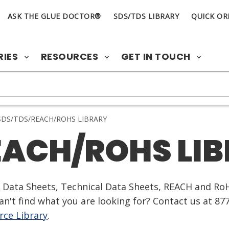
ASK THE GLUE DOCTOR®
SDS/TDS LIBRARY
QUICK OR
RIES
RESOURCES
GET IN TOUCH
DS/TDS/REACH/ROHS LIBRARY
EACH/ROHS LI
ty Data Sheets, Technical Data Sheets, REACH and Ro
n't find what you are looking for? Contact us at 87
ce Library
.