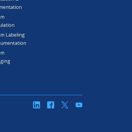
mentation
om
lation
m Labeling
cumentation
om
aging
linkedin
Facebook
Twitter
YouTube