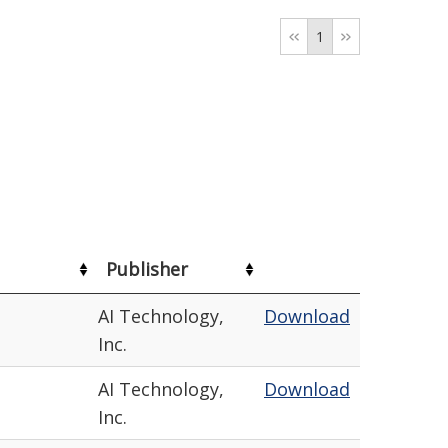
1
Publisher
AI Technology,
Download
Inc.
AI Technology,
Download
Inc.