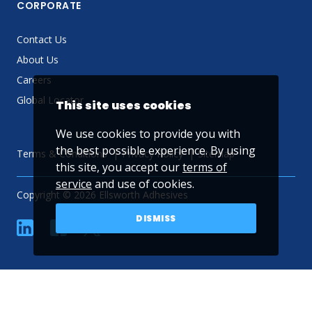
CORPORATE
Contact Us
About Us
Careers
Global Locator
This site uses cookies
We use cookies to provide you with
the best possible experience. By using
Terms & Conditions
Privacy Policy
Sitemap
this site, you accept our
terms of
service
and use of cookies.
Copyright © 2026 Ellsworth Adhesives
DISMISS
linkedin
Facebook
Twitter
YouTube