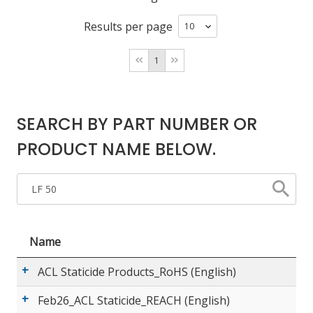
Results per page
LOG IN/REGISTER
1
ASK THE GLUE DOCTOR®
SDS/TDS LIBRARY
SEARCH BY PART NUMBER OR
COMPARE PRODUCTS
0
PRODUCT NAME BELOW.
MY CART
0
Name
ACL Staticide Products_RoHS (English)
Feb26_ACL Staticide_REACH (English)