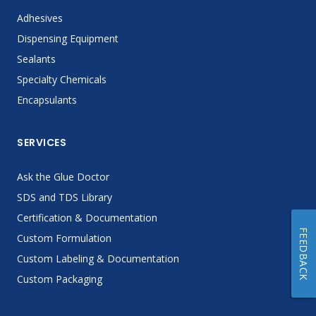
Adhesives
Dispensing Equipment
Sealants
Specialty Chemicals
Encapsulants
SERVICES
Ask the Glue Doctor
SDS and TDS Library
Certification & Documentation
FEEDBACK
Custom Formulation
Custom Labeling & Documentation
Custom Packaging