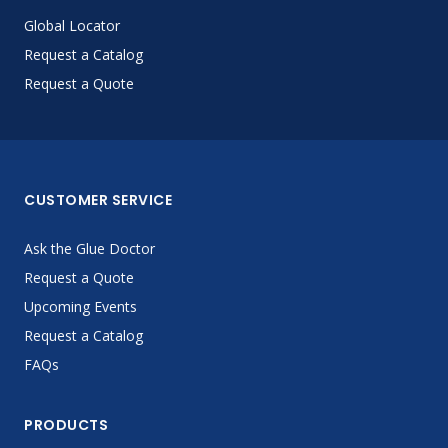
Global Locator
Request a Catalog
Request a Quote
CUSTOMER SERVICE
Ask the Glue Doctor
Request a Quote
Upcoming Events
Request a Catalog
FAQs
PRODUCTS