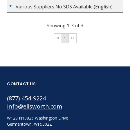
Various Suppliers No SDS Available (English)
Showing 1-3 of 3
1
CONTACT US
(877) 454-9224
info@ellsworth.com
W129 N10825 Washington Drive
Germantown, WI 53022