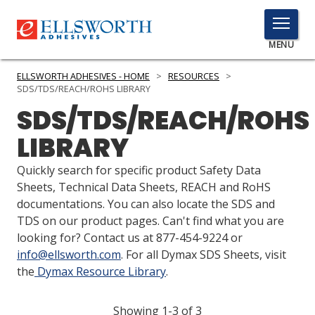
TOGGLE
MENU
MENU
ELLSWORTH ADHESIVES - HOME
>
RESOURCES
>
SDS/TDS/REACH/ROHS LIBRARY
SDS/TDS/REACH/ROHS
Click
LIBRARY
Here
PRODUCTS
to
Quickly search for specific product Safety Data
Search
SERVICES
Sheets, Technical Data Sheets, REACH and RoHS
documentations. You can also locate the SDS and
INDUSTRIES
TDS on our product pages. Can't find what you are
looking for? Contact us at 877-454-9224 or
RESOURCES
info@ellsworth.com
. For all Dymax SDS Sheets, visit
the
Dymax Resource Library
.
GET IN TOUCH
Showing 1-3 of 3