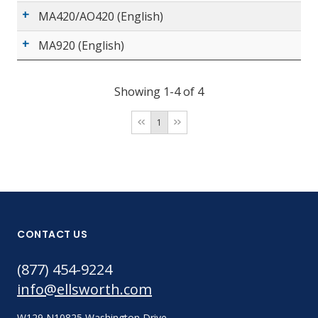
MA420/AO420 (English)
MA920 (English)
Showing 1-4 of 4
1
CONTACT US
(877) 454-9224
info@ellsworth.com
W129 N10825 Washington Drive