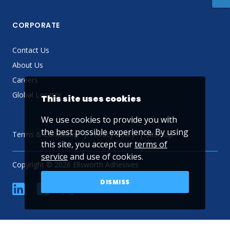
CORPORATE
Contact Us
About Us
Careers
Global Locator
This site uses cookies
We use cookies to provide you with
the best possible experience. By using
Terms & Conditions
Privacy Policy
Sitemap
this site, you accept our
terms of
service
and use of cookies.
Copyright © 2026 Ellsworth Adhesives
DISMISS
linkedin
Facebook
Twitter
YouTube