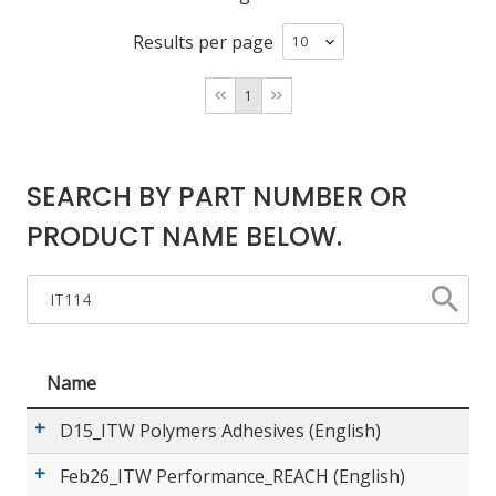
Results per page
LOG IN/REGISTER
1
ASK THE GLUE DOCTOR®
SDS/TDS LIBRARY
SEARCH BY PART NUMBER OR
COMPARE PRODUCTS
0
PRODUCT NAME BELOW.
MY CART
0
Name
D15_ITW Polymers Adhesives (English)
Feb26_ITW Performance_REACH (English)