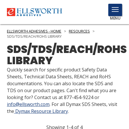
TOGGLE
MENU
MENU
ELLSWORTH ADHESIVES - HOME
>
RESOURCES
>
SDS/TDS/REACH/ROHS LIBRARY
SDS/TDS/REACH/ROHS
Click
LIBRARY
Here
PRODUCTS
to
Quickly search for specific product Safety Data
Search
SERVICES
Sheets, Technical Data Sheets, REACH and RoHS
documentations. You can also locate the SDS and
INDUSTRIES
TDS on our product pages. Can't find what you are
looking for? Contact us at 877-454-9224 or
RESOURCES
info@ellsworth.com
. For all Dymax SDS Sheets, visit
the
Dymax Resource Library
.
GET IN TOUCH
Showing 1-4 of 4