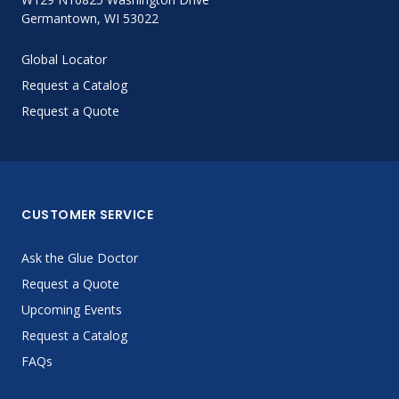
Germantown, WI 53022
Global Locator
Request a Catalog
Request a Quote
CUSTOMER SERVICE
Ask the Glue Doctor
Request a Quote
Upcoming Events
Request a Catalog
FAQs