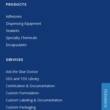
PRODUCTS
Adhesives
Dispensing Equipment
Sealants
Specialty Chemicals
Encapsulants
SERVICES
Ask the Glue Doctor
SDS and TDS Library
Certification & Documentation
FEEDBACK
Custom Formulation
Custom Labeling & Documentation
Custom Packaging