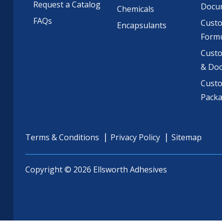
Request a Catalog
Docu
Chemicals
FAQs
Cust
Encapsulants
Formu
Custo
& Do
Cust
Pack
Terms & Conditions
Privacy Policy
Sitemap
Copyright © 2026 Ellsworth Adhesives