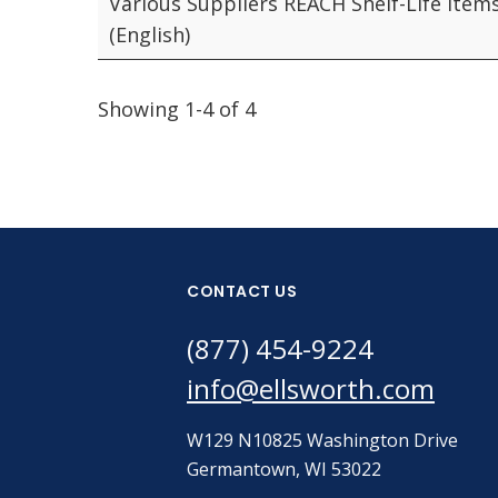
Various Suppliers REACH Shelf-Life Item
(English)
Showing 1-4 of 4
CONTACT US
(877) 454-9224
info@ellsworth.com
W129 N10825 Washington Drive
Germantown, WI 53022