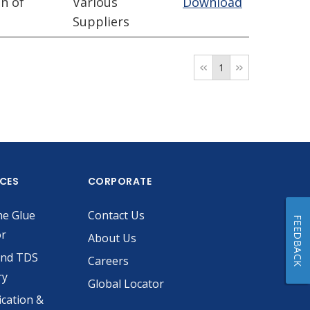
n of
Various
Download
Suppliers
1
ICES
CORPORATE
he Glue
Contact Us
FEEDBACK
or
About Us
and TDS
Careers
ry
Global Locator
ication &