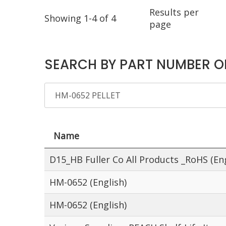
Results per
Showing 1-4 of 4
page
SEARCH BY PART NUMBER O
Name
D15_HB Fuller Co All Products _RoHS (Eng
HM-0652 (English)
HM-0652 (English)