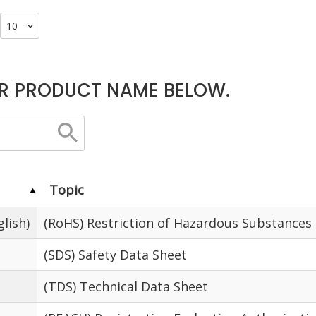
R PRODUCT NAME BELOW.
Topic
lish)
(RoHS) Restriction of Hazardous Substances
(SDS) Safety Data Sheet
(TDS) Technical Data Sheet