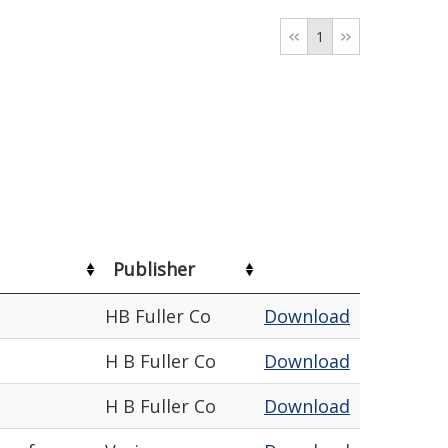
1
Publisher
HB Fuller Co
Download
H B Fuller Co
Download
H B Fuller Co
Download