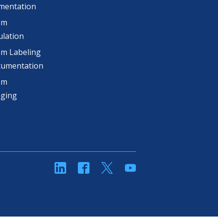
mentation
om
lation
m Labeling
cumentation
om
aging
linkedin
Facebook
Twitter
YouTube