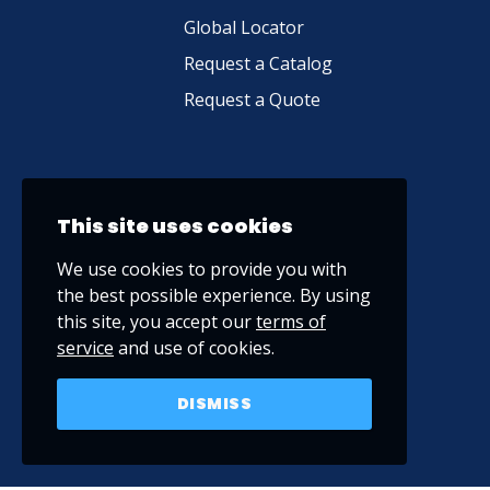
Global Locator
Request a Catalog
Request a Quote
This site uses cookies
We use cookies to provide you with
the best possible experience. By using
this site, you accept our
terms of
service
and use of cookies.
DISMISS