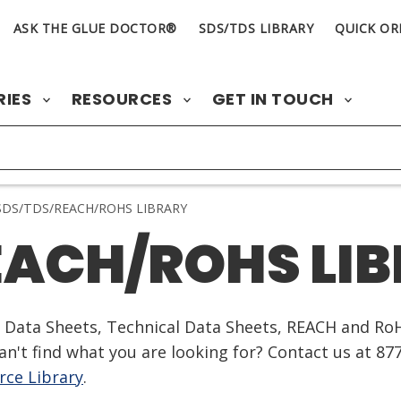
ASK THE GLUE DOCTOR®
SDS/TDS LIBRARY
QUICK OR
RIES
RESOURCES
GET IN TOUCH
DS/TDS/REACH/ROHS LIBRARY
EACH/ROHS LI
ty Data Sheets, Technical Data Sheets, REACH and Ro
n't find what you are looking for? Contact us at 87
ce Library
.