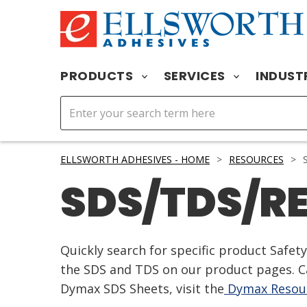
PRODUCTS
SERVICES
INDUST
ELLSWORTH ADHESIVES - HOME
>
RESOURCES
>
S
SDS/TDS/R
Quickly search for specific product Safe
the SDS and TDS on our product pages. Ca
Dymax SDS Sheets, visit the
Dymax Resour