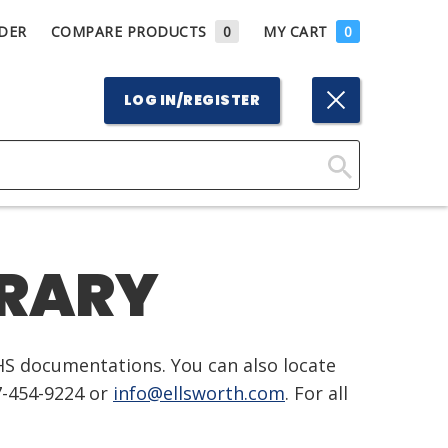
DER
COMPARE PRODUCTS
0
MY CART
0
LOG IN/REGISTER
Click
Here
to
BRARY
Search
HS documentations. You can also locate
7-454-9224 or
info@ellsworth.com
. For all