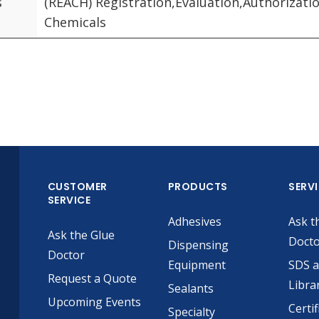
s
(REACH) Registration,Evaluation,Authorizatio
Chemicals
CUSTOMER
PRODUCTS
SERV
SERVICE
Adhesives
Ask t
Ask the Glue
Doct
Dispensing
Doctor
Equipment
SDS 
Request a Quote
Libra
Sealants
Upcoming Events
Certif
Specialty