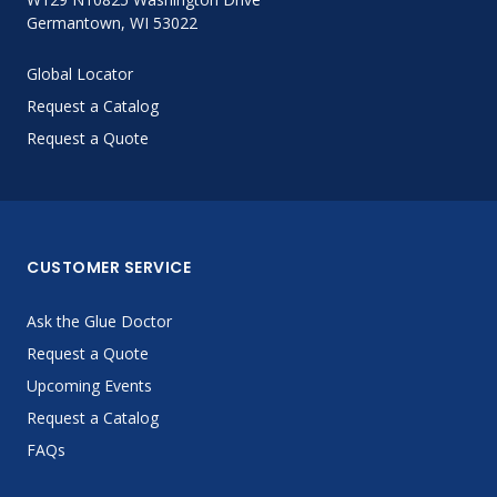
Germantown, WI 53022
Global Locator
Request a Catalog
Request a Quote
CUSTOMER SERVICE
Ask the Glue Doctor
Request a Quote
Upcoming Events
Request a Catalog
FAQs