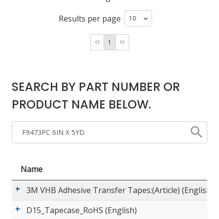
Results per page
LOG IN/REGISTER
1
ASK THE GLUE DOCTOR®
SDS/TDS LIBRARY
SEARCH BY PART NUMBER OR
COMPARE PRODUCTS
0
PRODUCT NAME BELOW.
MY CART
0
Name
3M VHB Adhesive Transfer Tapes:(Article) (English)
D15_Tapecase_RoHS (English)