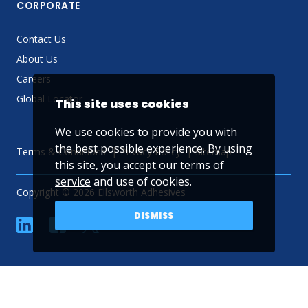
CORPORATE
Contact Us
About Us
Careers
Global Locator
This site uses cookies
We use cookies to provide you with
the best possible experience. By using
Terms & Conditions
Privacy Policy
Sitemap
this site, you accept our
terms of
service
and use of cookies.
Copyright © 2026 Ellsworth Adhesives
DISMISS
linkedin
Facebook
Twitter
YouTube