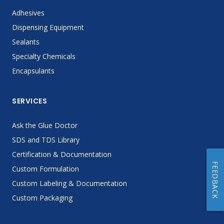
Adhesives
Dispensing Equipment
Sealants
Specialty Chemicals
Encapsulants
SERVICES
Ask the Glue Doctor
SDS and TDS Library
Certification & Documentation
FEEDBACK
Custom Formulation
Custom Labeling & Documentation
Custom Packaging