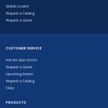
Global Locator
Request a Catalog
Request a Quote
CUSTOMER SERVICE
Ask the Glue Doctor
Request a Quote
Upcoming Events
Request a Catalog
FAQs
PRODUCTS