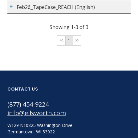
Feb26_TapeCase_REACH (English)
Showing 1-3 of 3
1
CONTACT US
(877) 454-9224
info@ellsworth.com
W129 N10825 Washington Drive
Germantown, WI 53022