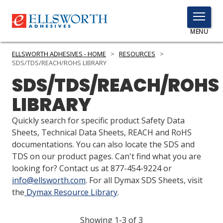
TOGGLE
MENU
MENU
ELLSWORTH ADHESIVES - HOME
>
RESOURCES
>
SDS/TDS/REACH/ROHS LIBRARY
SDS/TDS/REACH/ROHS
Click
LIBRARY
Here
PRODUCTS
to
Quickly search for specific product Safety Data
Search
SERVICES
Sheets, Technical Data Sheets, REACH and RoHS
documentations. You can also locate the SDS and
INDUSTRIES
TDS on our product pages. Can't find what you are
looking for? Contact us at 877-454-9224 or
RESOURCES
info@ellsworth.com
. For all Dymax SDS Sheets, visit
the
Dymax Resource Library
.
GET IN TOUCH
Showing 1-3 of 3